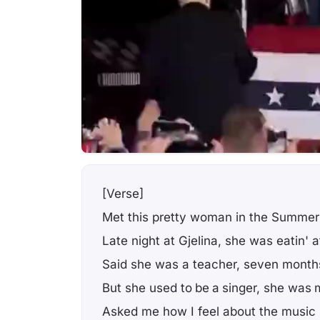
[Verse]
Met this pretty woman in the Summer
Late night at Gjelina, she was eatin' a
Said she was a teacher, seven months
But she used to be a singer, she was 
Asked me how I feel about the music