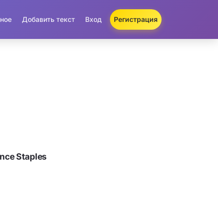
ное
Добавить текст
Вход
Регистрация
nce Staples