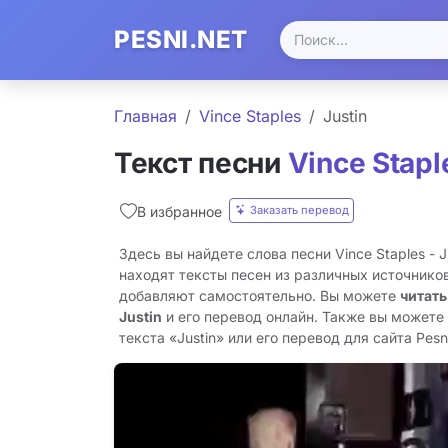
PESNI.NET
Главная
Vince Staples
Justin
Текст песни
Vince Stapl
Заказать перевод
В избранное
Здесь вы найдете слова песни Vince Staples - 
находят тексты песен из различных источников
добавляют самостоятельно. Вы можете
читать
Justin
и его перевод онлайн. Также вы можете
текста «Justin» или его перевод для сайта Pesni