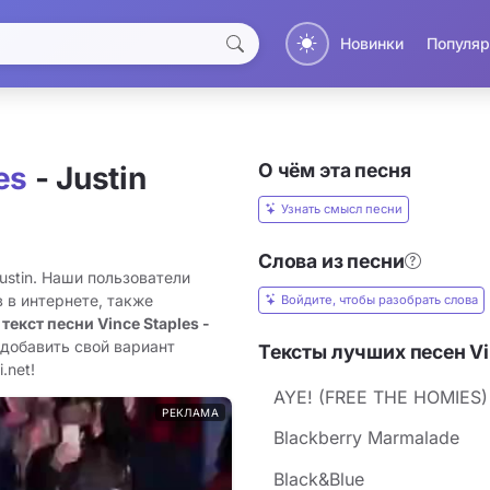
Новинки
Популяр
О чём эта песня
es
- Justin
Узнать смысл песни
Слова из песни
Justin. Наши пользователи
 в интернете, также
Войдите, чтобы разобрать слова
 текст песни Vince Staples -
 добавить свой вариант
Тексты лучших песен Vi
.net!
AYE! (FREE THE HOMIES)
РЕКЛАМА
Blackberry Marmalade
Black&Blue