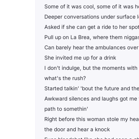
Some of it was cool, some of it was h
Deeper conversations under surface l
Asked if she can get a ride to her spot
Pull up on La Brea, where them nigga
Can barely hear the ambulances over 
She invited me up for a drink
I don't indulge, but the moments with
what's the rush?
Started talkin’ 'bout the future and t
Awkward silences and laughs got me f
path to somethin'
Right before this woman stole my hea
the door and hear a knock