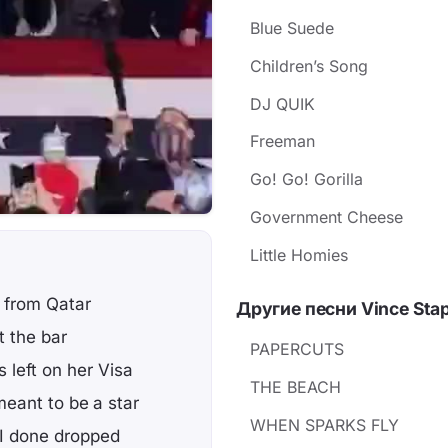
Blue Suede
Children’s Song
DJ QUIK
Freeman
Go! Go! Gorilla
Government Cheese
Little Homies
 from Qatar
Другие песни Vince Stap
t the bar
PAPERCUTS
 left on her Visa
THE BEACH
meant to be a star
WHEN SPARKS FLY
 I done dropped