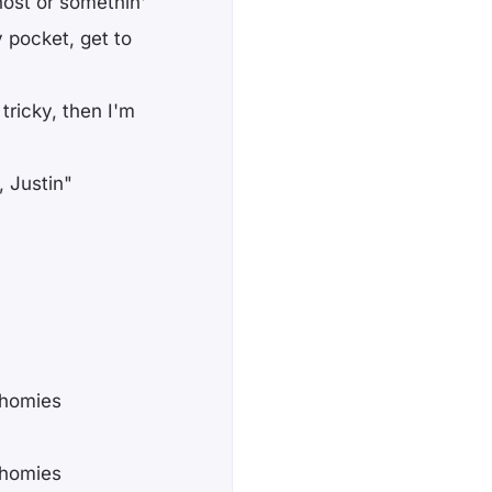
host or somethin'
 pocket, get to
 tricky, then I'm
, Justin"
 homies
 homies