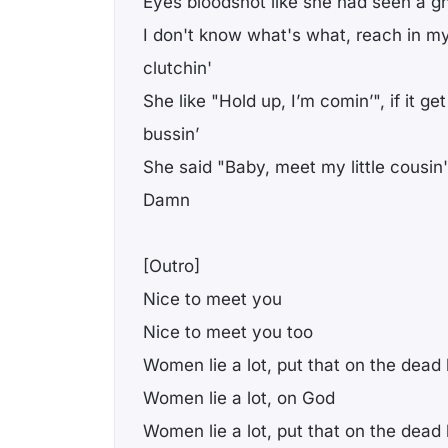
Eyes bloodshot like she had seen a g
I don't know what's what, reach in my
clutchin'
She like "Hold up, I’m comin’", if it get
bussin’
She said "Baby, meet my little cousin'
Damn
[Outro]
Nice to meet you
Nice to meet you too
Women lie a lot, put that on the dead
Women lie a lot, on God
Women lie a lot, put that on the dead