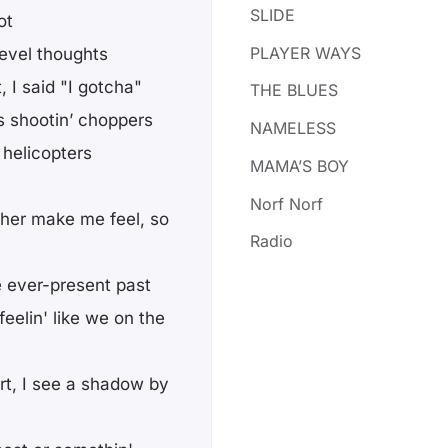
SLIDE
ot
PLAYER WAYS
evel thoughts
, I said "I gotcha"
THE BLUES
s shootin’ choppers
NAMELESS
helicopters
MAMA’S BOY
Norf Norf
 her make me feel, so
Radio
he ever-present past
eelin' like we on the
rt, I see a shadow by