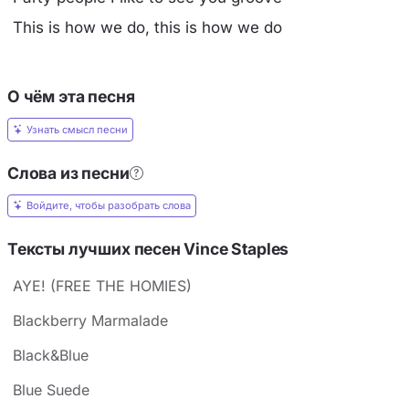
This is how we do, this is how we do
О чём эта песня
Узнать смысл песни
Слова из песни
Войдите, чтобы разобрать слова
Тексты лучших песен Vince Staples
AYE! (FREE THE HOMIES)
Blackberry Marmalade
Black&Blue
Blue Suede