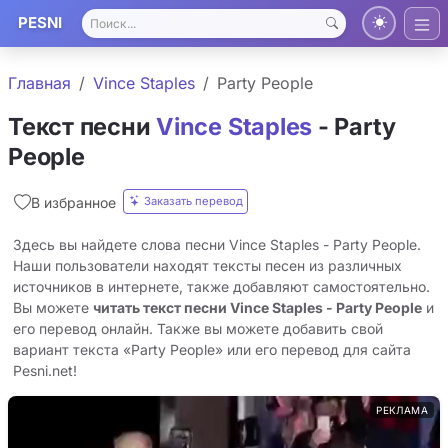
PESNI
Главная
Vince Staples
Party People
Текст песни
Vince Staples
- Party
People
Заказать перевод
В избранное
Здесь вы найдете слова песни Vince Staples - Party People.
Наши пользователи находят тексты песен из различных
источников в интернете, также добавляют самостоятельно.
Вы можете
читать текст песни Vince Staples - Party People
и
его перевод онлайн. Также вы можете добавить свой
вариант текста «Party People» или его перевод для сайта
Pesni.net!
РЕКЛАМА