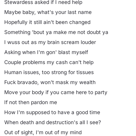
Stewardess asked if I need help
Maybe baby, what's your last name
Hopefully it still ain't been changed
Something 'bout ya make me not doubt ya
I wuss out as my brain scream louder
Asking when I'm gon' blast myself
Couple problems my cash can't help
Human issues, too strong for tissues
Fuck bravado, won't mask my wealth
Move your body if you came here to party
If not then pardon me
How I'm supposed to have a good time
When death and destruction's all I see?
Out of sight, I'm out of my mind