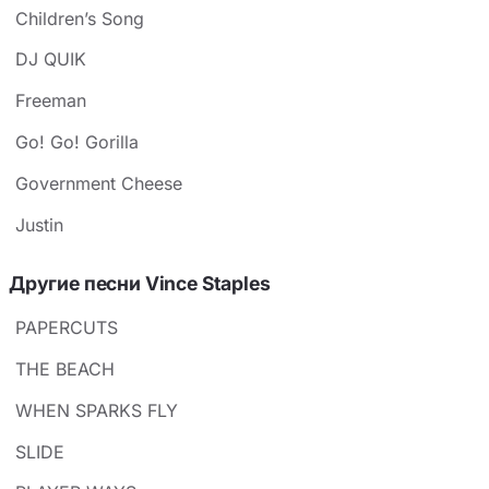
Children’s Song
DJ QUIK
Freeman
Go! Go! Gorilla
Government Cheese
Justin
Другие песни Vince Staples
PAPERCUTS
THE BEACH
WHEN SPARKS FLY
SLIDE