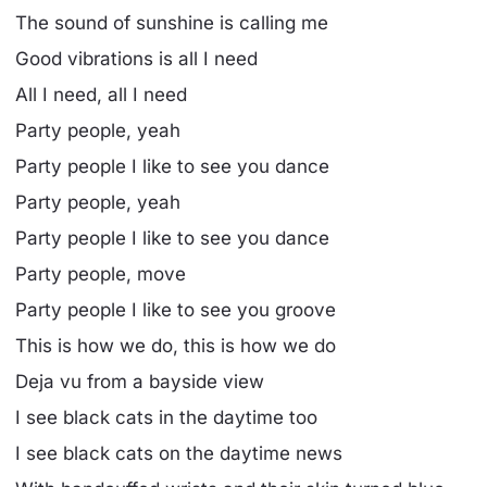
The sound of sunshine is calling me
Good vibrations is all I need
All I need, all I need
Party people, yeah
Party people I like to see you dance
Party people, yeah
Party people I like to see you dance
Party people, move
Party people I like to see you groove
This is how we do, this is how we do
Deja vu from a bayside view
I see black cats in the daytime too
I see black cats on the daytime news