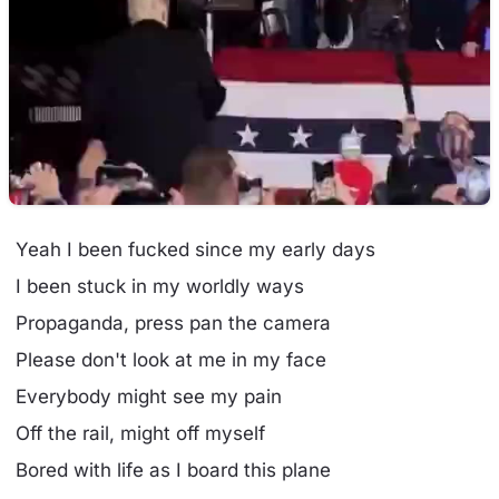
Yeah I been fucked since my early days
I been stuck in my worldly ways
Propaganda, press pan the camera
Please don't look at me in my face
Everybody might see my pain
Off the rail, might off myself
Bored with life as I board this plane