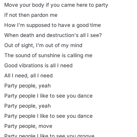
Move your body if you came here to party
If not then pardon me
How I'm supposed to have a good time
When death and destruction's all I see?
Out of sight, I'm out of my mind
The sound of sunshine is calling me
Good vibrations is all I need
All I need, all I need
Party people, yeah
Party people I like to see you dance
Party people, yeah
Party people I like to see you dance
Party people, move
Party people I like to see you groove