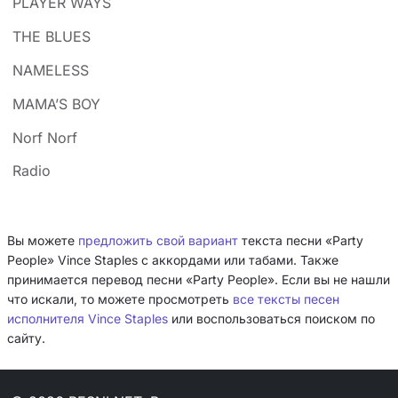
PLAYER WAYS
THE BLUES
NAMELESS
MAMA’S BOY
Norf Norf
Radio
Вы можете
предложить свой вариант
текста песни «Party
People» Vince Staples с аккордами или табами. Также
принимается перевод песни «Party People». Если вы не нашли
что искали, то можете просмотреть
все тексты песен
исполнителя Vince Staples
или воспользоваться поиском по
сайту.