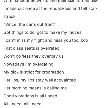
With handcuffed wrists and their skin turned blue
I made out once at the rendezvous and felt star-
struck
"Vince, the car's out front"
Got things to do, got to make my moves
I can't miss my flight and miss you too, boo
First class seats is overrated
Won't go 'less they overpay us
Nowadays I'm overdating
My dick is strict for procreation
Her lips, my lips stay well acquainted
Her morning moans is calling me
Good vibrations is all I need
All I need, all I need