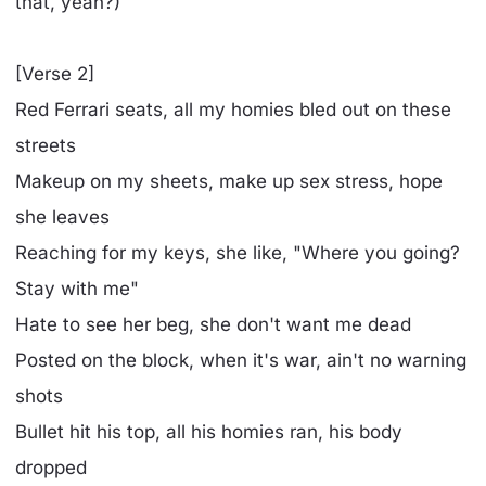
that, yeah?)
[Verse 2]
Red Ferrari seats, all my homies bled out on these
streets
Makeup on my sheets, make up sex stress, hope
she leaves
Reaching for my keys, she like, "Where you going?
Stay with me"
Hate to see her beg, she don't want me dead
Posted on the block, when it's war, ain't no warning
shots
Bullet hit his top, all his homies ran, his body
dropped