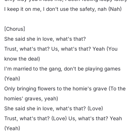
I keep it on me, I don't use the safety, nah (Nah)
[Chorus]
She said she in love, what's that?
Trust, what's that? Us, what's that? Yeah (You
know the deal)
I'm married to the gang, don't be playing games
(Yeah)
Only bringing flowers to the homie's grave (To the
homies' graves, yeah)
She said she in love, what's that? (Love)
Trust, what's that? (Love) Us, what's that? Yeah
(Yeah)