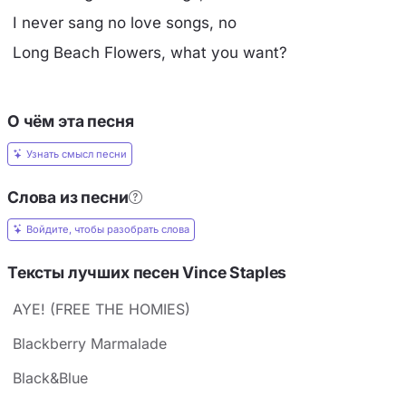
I never sang no love songs, no
Long Beach Flowers, what you want?
О чём эта песня
Узнать смысл песни
Слова из песни
Войдите, чтобы разобрать слова
Тексты лучших песен Vince Staples
AYE! (FREE THE HOMIES)
Blackberry Marmalade
Black&Blue