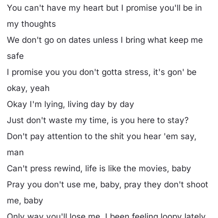
You can't have my heart but I promise you'll be in
my thoughts
We don't go on dates unless I bring what keep me
safe
I promise you you don't gotta stress, it's gon' be
okay, yeah
Okay I'm lying, living day by day
Just don't waste my time, is you here to stay?
Don't pay attention to the shit you hear 'em say,
man
Can't press rewind, life is like the movies, baby
Pray you don't use me, baby, pray they don't shoot
me, baby
Only way you'll lose me, I been feeling loopy lately