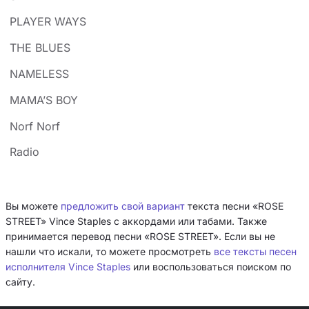
PLAYER WAYS
THE BLUES
NAMELESS
MAMA’S BOY
Norf Norf
Radio
Вы можете
предложить свой вариант
текста песни «ROSE
STREET» Vince Staples с аккордами или табами. Также
принимается перевод песни «ROSE STREET». Если вы не
нашли что искали, то можете просмотреть
все тексты песен
исполнителя Vince Staples
или воспользоваться поиском по
сайту.