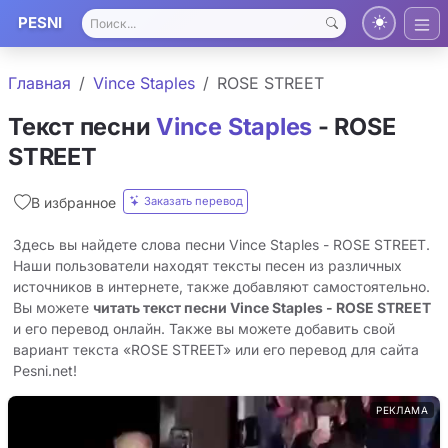
PESNI
Главная
Vince Staples
ROSE STREET
Текст песни
Vince Staples
- ROSE
STREET
Заказать перевод
В избранное
Здесь вы найдете слова песни Vince Staples - ROSE STREET.
Наши пользователи находят тексты песен из различных
источников в интернете, также добавляют самостоятельно.
Вы можете
читать текст песни Vince Staples - ROSE STREET
и его перевод онлайн. Также вы можете добавить свой
вариант текста «ROSE STREET» или его перевод для сайта
Pesni.net!
РЕКЛАМА