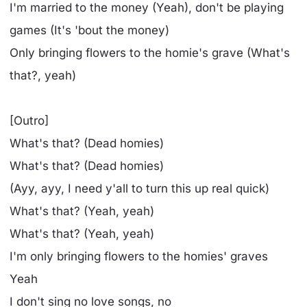
I'm married to the money (Yeah), don't be playing
games (It's 'bout the money)
Only bringing flowers to the homie's grave (What's
that?, yeah)
[Outro]
What's that? (Dead homies)
What's that? (Dead homies)
(Ayy, ayy, I need y'all to turn this up real quick)
What's that? (Yeah, yeah)
What's that? (Yeah, yeah)
I'm only bringing flowers to the homies' graves
Yeah
I don't sing no love songs, no