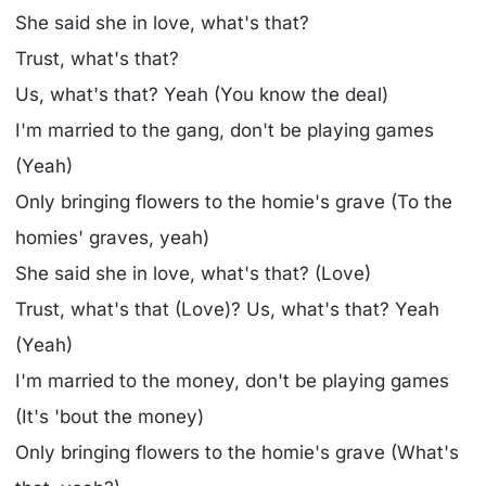
She said she in love, what's that?
Trust, what's that?
Us, what's that? Yeah (You know the deal)
I'm married to the gang, don't be playing games
(Yeah)
Only bringing flowers to the homie's grave (To the
homies' graves, yeah)
She said she in love, what's that? (Love)
Trust, what's that (Love)? Us, what's that? Yeah
(Yeah)
I'm married to the money, don't be playing games
(It's 'bout the money)
Only bringing flowers to the homie's grave (What's