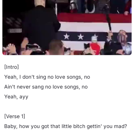
[Intro]
Yeah, I don't sing no love songs, no
Ain't never sang no love songs, no
Yeah, ayy
[Verse 1]
Baby, how you got that little bitch gettin' you mad?