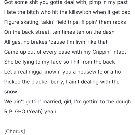
Got some shit you gotta deal with, pimp in my past
Hate the bitch who hit the killswitch when it get bad
Figure skating, takin' field trips, flippin' them racks
On the back street, ten times ten on the dash
All gas, no brakes 'cause I'm livin' like that
Came up out of every case with my Crippin' intact
She be lying to my face so I hit from the back
Let a real nigga know if you a housewife or a ho
Picked the blacker berry, I ain't dealing with the
snow
We ain't gettin' married, girl, I'm gettin' to the dough
R.P. G-O (Yeah) yeah
[Chorus]