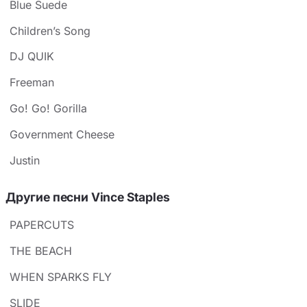
Blue Suede
Children’s Song
DJ QUIK
Freeman
Go! Go! Gorilla
Government Cheese
Justin
Другие песни Vince Staples
PAPERCUTS
THE BEACH
WHEN SPARKS FLY
SLIDE