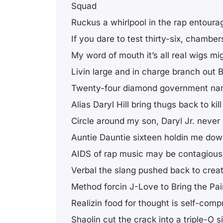
Squad
Ruckus a whirlpool in the rap entoura
If you dare to test thirty-six, chamber
My word of mouth it’s all real wigs mi
Livin large and in charge branch out
Twenty-four diamond government n
Alias Daryl Hill bring thugs back to kill
Circle around my son, Daryl Jr. never 
Auntie Dauntie sixteen holdin me do
AIDS of rap music may be contagious
Verbal the slang pushed back to crea
Method forcin J-Love to Bring the Pa
Realizin food for thought is self-comp
Shaolin cut the crack into a triple-O s