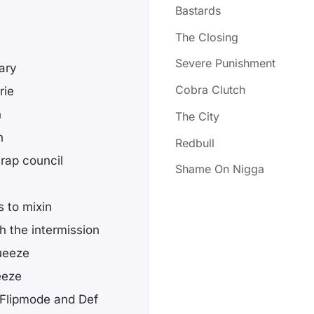
Bastards
The Closing
Severe Punishment
ary
Cobra Clutch
rie
n
The City
n
Redbull
 rap council
Shame On Nigga
s to mixin
h the intermission
queeze
eeze
Flipmode and Def