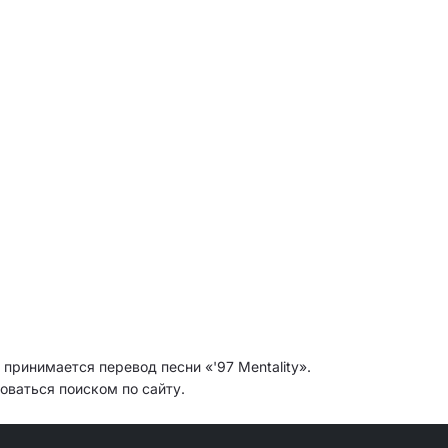
 принимается перевод песни «'97 Mentality».
оваться поиском по сайту.