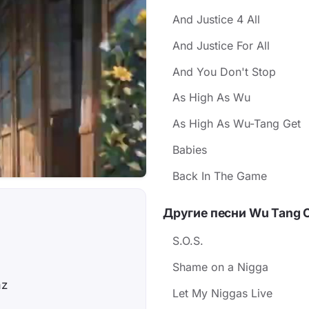
And Justice 4 All
And Justice For All
And You Don't Stop
As High As Wu
As High As Wu-Tang Get
Babies
Back In The Game
Другие песни Wu Tang 
!
S.O.S.
Shame on a Nigga
az
Let My Niggas Live