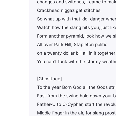
changes and switches, I came to make
Crackhead niggaz get stitches
So what up with that kid, danger when
Watch how the slang hits you, just like
Form another pyramid, look how we sl
All over Park Hill, Stapleton politic
on a twenty dollar bill all in it together
You can’t fuck with the stormy weat
[Ghostface]
To the year Born God all the Gods str
Fast from the swine hold down your 
Father-U to C-Cypher, start the revol
Middle finger in the air, for slang prost