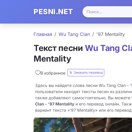
PESNI.NET
Главная
Wu Tang Clan
'97 Mentality
Текст песни
Wu Tang Cl
Mentality
Заказать перевод
В избранное
Здесь вы найдете слова песни Wu Tang Clan - '
пользователи находят тексты песен из различн
также добавляют самостоятельно. Вы можете
Clan - '97 Mentality
и его перевод онлайн. Так
вариант текста «'97 Mentality» или его перевод 