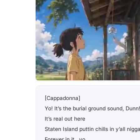
[Cappadonna]
Yo! It’s the burial ground sound, Dunn
It’s real out here
Staten Island puttin chills in y’all nigg
Forever in it.. yo