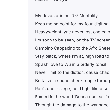
My devastatin hot ’97 Mentality
Keep me on point for my four-digit sal
Heavyweight lyric never lost one calo
I’m soon to be seen, on the TV scree
Gambino Cappacino to the Afro Shee
Stay black, where I’m at, high road to
Splash love to Wu in a orderly tonsil
Never limit to the diction, cause chao
Brutalize a sound check, ripple throug
Rap’s under siege, held tight like a s
Forced in the world ’Donna nuclear fr
Through the damage to the wannabe 