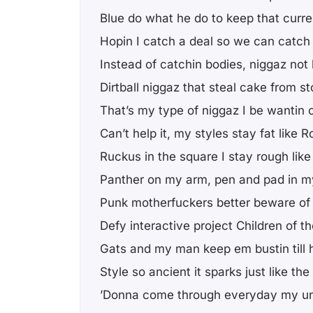
Blue do what he do to keep that curre
Hopin I catch a deal so we can catch 
Instead of catchin bodies, niggaz not k
Dirtball niggaz that steal cake from st
That’s my type of niggaz I be wantin 
Can’t help it, my styles stay fat like
Ruckus in the square I stay rough like
Panther on my arm, pen and pad in 
Punk motherfuckers better beware of 
Defy interactive project Children of t
Gats and my man keep em bustin till 
Style so ancient it sparks just like the
’Donna come through everyday my u