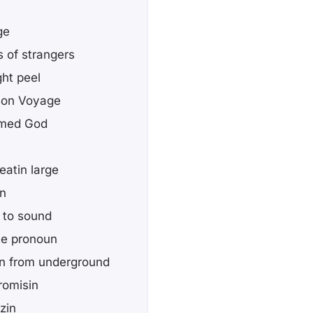
ge
s of strangers
ght peel
 Bon Voyage
amed God
eatin large
wn
 to sound
te pronoun
in from underground
romisin
izin