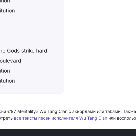
ution
itution
the Gods strike hard
boulevard
ution
itution
ни «'97 Mentality» Wu Tang Clan с аккордами или табами. Также
мотреть
все тексты песен исполнителя Wu Tang Clan
или воспольз