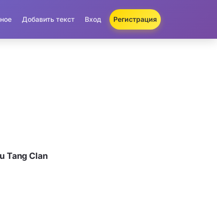
ное
Добавить текст
Вход
Регистрация
u Tang Clan