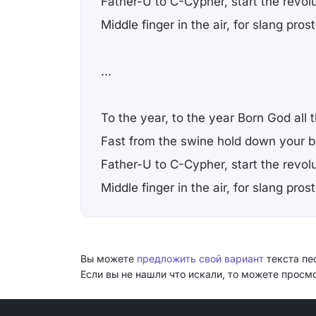
Father-U to C-Cypher, start the revol
Middle finger in the air, for slang prost
...
To the year, to the year Born God all 
Fast from the swine hold down your 
Father-U to C-Cypher, start the revol
Middle finger in the air, for slang prost
Вы можете
предложить свой вариант
текста пес
Если вы не нашли что искали, то можете прос