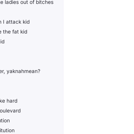
 ladies out of bitches
 I attack kid
 the fat kid
id
her, yaknahmean?
ike hard
boulevard
ution
itution