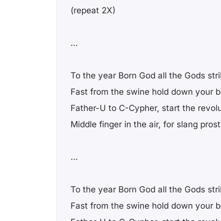
(repeat 2X)
...
To the year Born God all the Gods str
Fast from the swine hold down your 
Father-U to C-Cypher, start the revol
Middle finger in the air, for slang prost
...
To the year Born God all the Gods str
Fast from the swine hold down your 