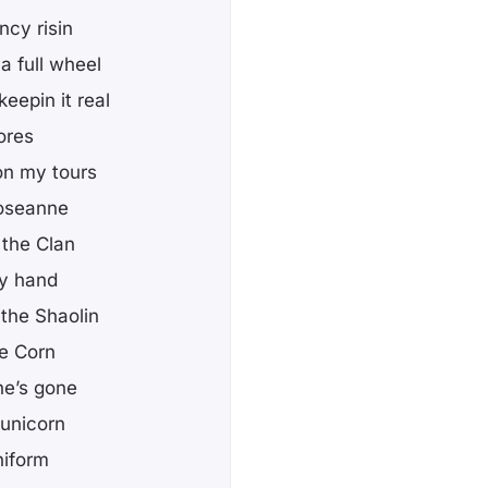
ncy risin
a full wheel
eepin it real
ores
on my tours
 Roseanne
 the Clan
my hand
the Shaolin
he Corn
he’s gone
 unicorn
niform