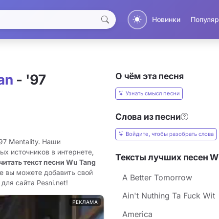
Новинки
Популяр
О чём эта песня
an
- '97
Узнать смысл песни
Слова из песни
Войдите, чтобы разобрать слова
97 Mentality. Наши
ых источников в интернете,
Тексты лучших песен W
читать текст песни Wu Tang
же вы можете добавить свой
A Better Tomorrow
для сайта Pesni.net!
Ain't Nuthing Ta Fuck Wit
РЕКЛАМА
America