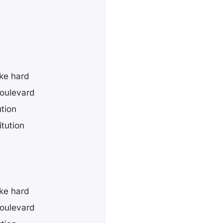
ike hard
boulevard
ution
itution
ike hard
boulevard