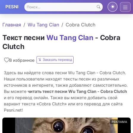
PESNI
Главная
Wu Tang Clan
Cobra Clutch
Текст песни
Wu Tang Clan
- Cobra
Clutch
Заказать перевод
В избранное
Здесь вы найдете слова песни Wu Tang Clan - Cobra Clutch.
Наши пользователи находят тексты песен из различных
источников в интернете, также добавляют самостоятельно.
Вы можете
читать текст песни Wu Tang Clan - Cobra Clutch
и его перевод онлайн. Также вы можете добавить свой
вариант текста «Cobra Clutch» или его перевод для сайта
Pesni.net!
РЕКЛАМА