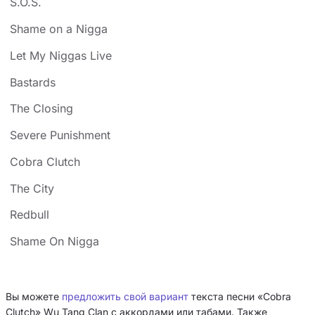
S.O.S.
Shame on a Nigga
Let My Niggas Live
Bastards
The Closing
Severe Punishment
Cobra Clutch
The City
Redbull
Shame On Nigga
Вы можете
предложить свой вариант
текста песни «Cobra
Clutch» Wu Tang Clan с аккордами или табами. Также