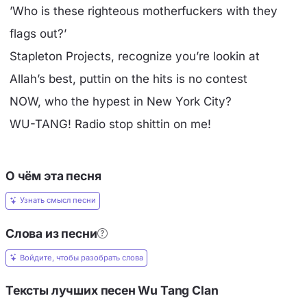
’Who is these righteous motherfuckers with they
flags out?’
Stapleton Projects, recognize you’re lookin at
Allah’s best, puttin on the hits is no contest
NOW, who the hypest in New York City?
WU-TANG! Radio stop shittin on me!
О чём эта песня
Узнать смысл песни
Слова из песни
Войдите, чтобы разобрать слова
Тексты лучших песен Wu Tang Clan