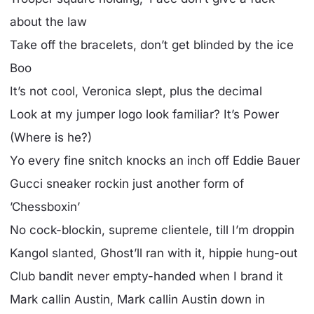
about the law
Take off the bracelets, don’t get blinded by the ice
Boo
It’s not cool, Veronica slept, plus the decimal
Look at my jumper logo look familiar? It’s Power
(Where is he?)
Yo every fine snitch knocks an inch off Eddie Bauer
Gucci sneaker rockin just another form of
’Chessboxin’
No cock-blockin, supreme clientele, till I’m droppin
Kangol slanted, Ghost’ll ran with it, hippie hung-out
Club bandit never empty-handed when I brand it
Mark callin Austin, Mark callin Austin down in