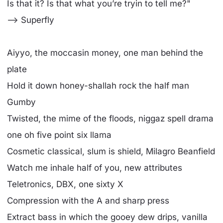
Is that it? Is that what you’re tryin to tell me?"
--> Superfly
Aiyyo, the moccasin money, one man behind the
plate
Hold it down honey-shallah rock the half man
Gumby
Twisted, the mime of the floods, niggaz spell drama
one oh five point six llama
Cosmetic classical, slum is shield, Milagro Beanfield
Watch me inhale half of you, new attributes
Teletronics, DBX, one sixty X
Compression with the A and sharp press
Extract bass in which the gooey dew drips, vanilla