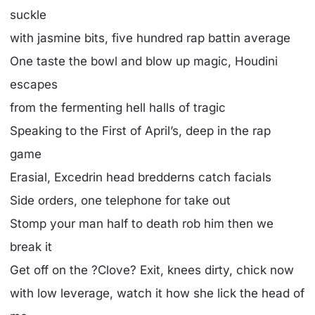
suckle
with jasmine bits, five hundred rap battin average
One taste the bowl and blow up magic, Houdini
escapes
from the fermenting hell halls of tragic
Speaking to the First of April’s, deep in the rap
game
Erasial, Excedrin head bredderns catch facials
Side orders, one telephone for take out
Stomp your man half to death rob him then we
break it
Get off on the ?Clove? Exit, knees dirty, chick now
with low leverage, watch it how she lick the head of