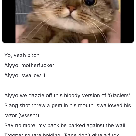
Yo, yeah bitch
Aiyyo, motherfucker
Aiyyo, swallow it
Aiyyo we dazzle off this bloody version of ’Glaciers’
Slang shot threw a gem in his mouth, swallowed his
razor (wsssht)
Say no more, my back be parked against the wall
Trooper square holding, ’Face don’t give a fuck