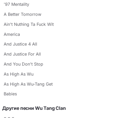
'97 Mentality
A Better Tomorrow
Ain't Nuthing Ta Fuck Wit
America
And Justice 4 All
And Justice For All
And You Don't Stop
As High As Wu
As High As Wu-Tang Get
Babies
Другие песни Wu Tang Clan