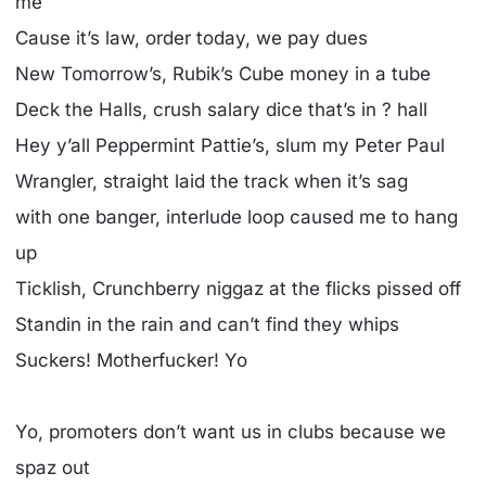
me
Cause it’s law, order today, we pay dues
New Tomorrow’s, Rubik’s Cube money in a tube
Deck the Halls, crush salary dice that’s in ? hall
Hey y’all Peppermint Pattie’s, slum my Peter Paul
Wrangler, straight laid the track when it’s sag
with one banger, interlude loop caused me to hang
up
Ticklish, Crunchberry niggaz at the flicks pissed off
Standin in the rain and can’t find they whips
Suckers! Motherfucker! Yo
Yo, promoters don’t want us in clubs because we
spaz out