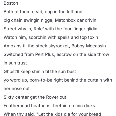
Boston
Both of them dead, cop in the loft and
big chain swingin nigga, Matchbox car drivin
Street whylin, Role’ with the four-finger glidin
Watch him, scorchin with spells and top toxin
Amoxins til the stock skyrocket, Bobby Mocassin
Switched from Pert Plus, escrow on the side throw
in sun trust
Ghost’ll keep shinin til the sun bust
yo word up, born-to-be right behind the curtain with
her nose out
Sixty center get the Rover out
Featherhead heathens, teethin on mic dicks
When thy said, "Let the kids die for your bread