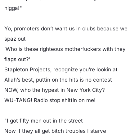
nigga!"
Yo, promoters don’t want us in clubs because we
spaz out
’Who is these righteous motherfuckers with they
flags out?’
Stapleton Projects, recognize you’re lookin at
Allah’s best, puttin on the hits is no contest
NOW, who the hypest in New York City?
WU-TANG! Radio stop shittin on me!
"I got fifty men out in the street
Now if they all get bitch troubles I starve