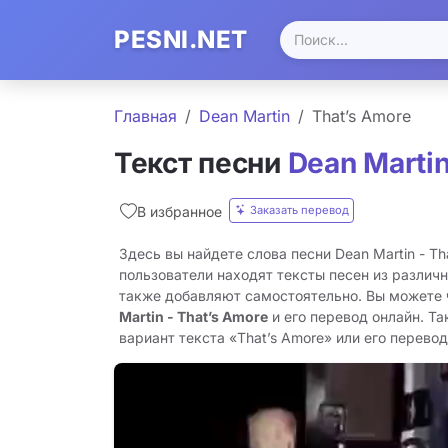
PESNI.NET
Главная
Dean Martin
That’s Amore
Текст песни
Dean Marti
Заказать перевод
В избранное
Здесь вы найдете слова песни Dean Martin - Th
пользователи находят тексты песен из различн
также добавляют самостоятельно. Вы можете
Martin - That’s Amore
и его перевод онлайн. Т
вариант текста «That’s Amore» или его перевод 