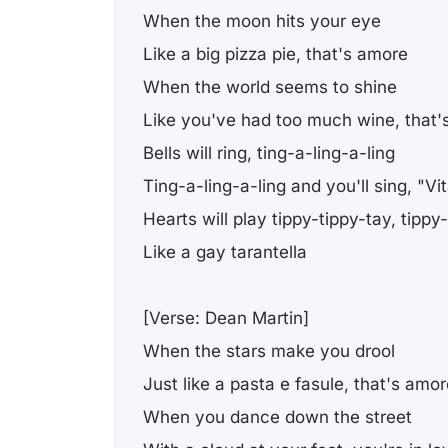
When the moon hits your eye
Like a big pizza pie, that's amore
When the world seems to shine
Like you've had too much wine, that'
Bells will ring, ting-a-ling-a-ling
Ting-a-ling-a-ling and you'll sing, "Vit
Hearts will play tippy-tippy-tay, tippy
Like a gay tarantella
[Verse: Dean Martin]
When the stars make you drool
Just like a pasta e fasule, that's amo
When you dance down the street