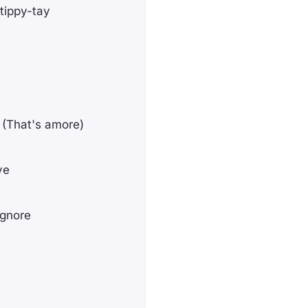
-tippy-tay
e (That's amore)
ve
ignore