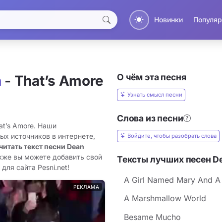
Новинки
Популяр
О чём эта песня
n
- That’s Amore
Узнать смысл песни
Слова из песни
at’s Amore. Наши
ых источников в интернете,
Войдите, чтобы разобрать слова
читать текст песни Dean
акже вы можете добавить свой
Тексты лучших песен De
для сайта Pesni.net!
A Girl Named Mary And A
РЕКЛАМА
A Marshmallow World
Besame Mucho