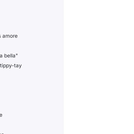
s amore
a bella"
-tippy-tay
re