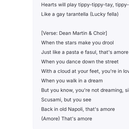
Hearts will play tippy-tippy-tay, tippy
Like a gay tarantella (Lucky fella)
[Verse: Dean Martin & Choir]
When the stars make you drool
Just like a pasta e fasul, that's amor
When you dance down the street
With a cloud at your feet, you're in lo
When you walk in a dream
But you know, you're not dreaming, s
Scusami, but you see
Back in old Napoli, that's amore
(Amore) That's amore