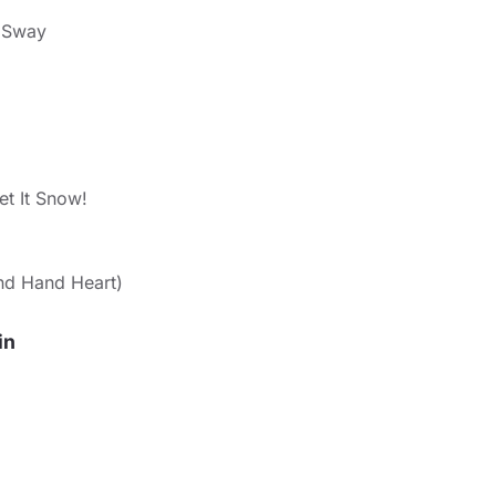
 Sway
et It Snow!
d Hand Heart)
in