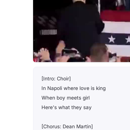
[Intro: Choir]
In Napoli where love is king
When boy meets girl
Here's what they say
[Chorus: Dean Martin]