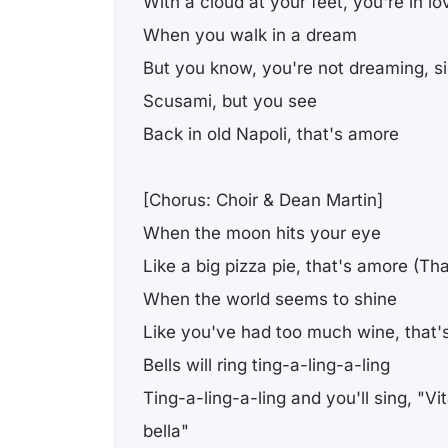
With a cloud at your feet, you're in lo
When you walk in a dream
But you know, you're not dreaming, s
Scusami, but you see
Back in old Napoli, that's amore
[Chorus: Choir & Dean Martin]
When the moon hits your eye
Like a big pizza pie, that's amore (Th
When the world seems to shine
Like you've had too much wine, that'
Bells will ring ting-a-ling-a-ling
Ting-a-ling-a-ling and you'll sing, "Vita
bella"