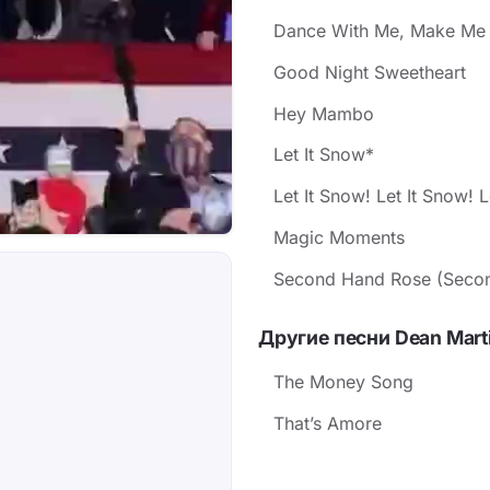
Dance With Me, Make Me
Good Night Sweetheart
Hey Mambo
Let It Snow*
Let It Snow! Let It Snow! L
Magic Moments
Second Hand Rose (Secon
Другие песни Dean Mart
The Money Song
That’s Amore