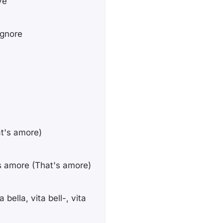
ve
ignore
at's amore)
s amore (That's amore)
 bella, vita bell-, vita