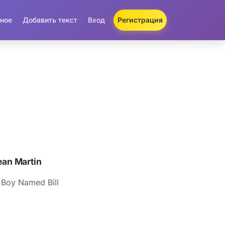
ное
Добавить текст
Вход
Регистрация
an Martin
 Boy Named Bill