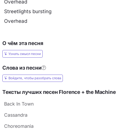
Overhead
Streetlights bursting
Overhead
О чём эта песня
Узнать смысл песни
Слова из песни
Войдите, чтобы разобрать слова
Тексты лучших песен Florence + the Machine
Back In Town
Cassandra
Choreomania