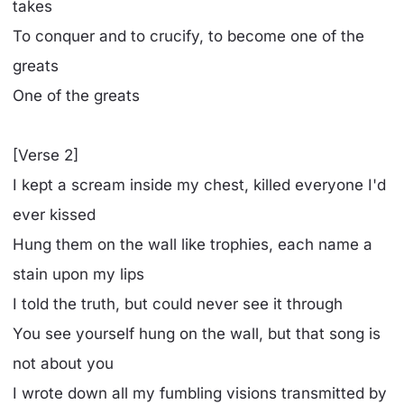
takes
To conquer and to crucify, to become one of the
greats
One of the greats
[Verse 2]
I kept a scream inside my chest, killed everyone I'd
ever kissed
Hung them on the wall like trophies, each name a
stain upon my lips
I told the truth, but could never see it through
You see yourself hung on the wall, but that song is
not about you
I wrote down all my fumbling visions transmitted by