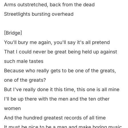
Arms outstretched, back from the dead
Streetlights bursting overhead
[Bridge]
You'll bury me again, you'll say it's all pretend
That I could never be great being held up against
such male tastes
Because who really gets to be one of the greats,
one of the greats?
But I've really done it this time, this one is all mine
I'll be up there with the men and the ten other
women
And the hundred greatest records of all time
It must be nice to be a man and make boring music