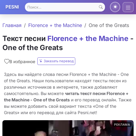
PESNI
Главная
Florence + the Machine
One of the Greats
Текст песни
Florence + the Machine
-
One of the Greats
Заказать перевод
В избранное
Здесь вы найдете слова песни Florence + the Machine - One
of the Greats. Наши пользователи находят тексты песен из
различных источников в интернете, также добавляют
самостоятельно. Вы можете
читать текст песни Florence +
the Machine - One of the Greats
и его перевод онлайн. Также
вы можете добавить свой вариант текста «One of the
Greats» или его перевод для сайта Pesni.net!
РЕКЛАМА