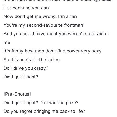
just because you can
Now don't get me wrong, I'm a fan
You're my second-favourite frontman
And you could have me if you weren't so afraid of
me
It's funny how men don't find power very sexy
So this one's for the ladies
Do I drive you crazy?
Did I get it right?
[Pre-Chorus]
Did I get it right? Do I win the prize?
Do you regret bringing me back to life?