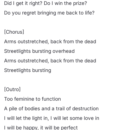
Did I get it right? Do I win the prize?
Do you regret bringing me back to life?
[Chorus]
Arms outstretched, back from the dead
Streetlights bursting overhead
Arms outstretched, back from the dead
Streetlights bursting
[Outro]
Too feminine to function
A pile of bodies and a trail of destruction
I will let the light in, I will let some love in
I will be happy, it will be perfect