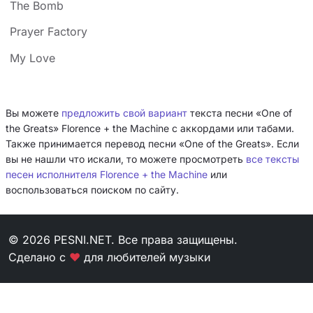
The Bomb
Prayer Factory
My Love
Вы можете
предложить свой вариант
текста песни «One of
the Greats» Florence + the Machine с аккордами или табами.
Также принимается перевод песни «One of the Greats». Если
вы не нашли что искали, то можете просмотреть
все тексты
песен исполнителя Florence + the Machine
или
воспользоваться поиском по сайту.
© 2026 PESNI.NET. Все права защищены.
Сделано с
❤
для любителей музыки