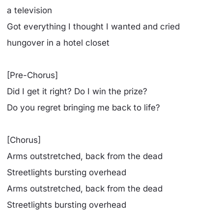
a television
Got everything I thought I wanted and cried
hungover in a hotel closet
[Pre-Chorus]
Did I get it right? Do I win the prize?
Do you regret bringing me back to life?
[Chorus]
Arms outstretched, back from the dead
Streetlights bursting overhead
Arms outstretched, back from the dead
Streetlights bursting overhead