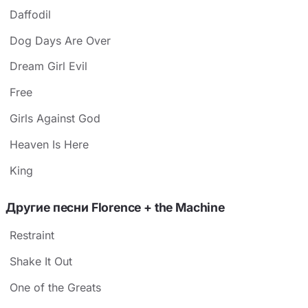
Daffodil
Dog Days Are Over
Dream Girl Evil
Free
Girls Against God
Heaven Is Here
King
Другие песни Florence + the Machine
Restraint
Shake It Out
One of the Greats