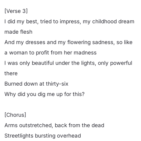
[Verse 3]
I did my best, tried to impress, my childhood dream
made flesh
And my dresses and my flowering sadness, so like
a woman to profit from her madness
I was only beautiful under the lights, only powerful
there
Burned down at thirty-six
Why did you dig me up for this?
[Chorus]
Arms outstretched, back from the dead
Streetlights bursting overhead