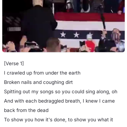
[Verse 1]
I crawled up from under the earth
Broken nails and coughing dirt
Spitting out my songs so you could sing along, oh
And with each bedraggled breath, I knew I came
back from the dead
To show you how it's done, to show you what it