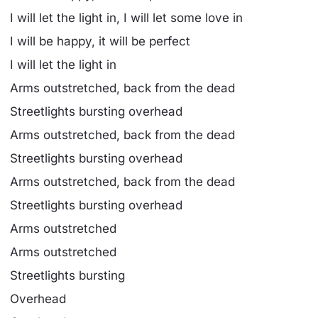
I will let the light in, I will let some love in
I will be happy, it will be perfect
I will let the light in
Arms outstretched, back from the dead
Streetlights bursting overhead
Arms outstretched, back from the dead
Streetlights bursting overhead
Arms outstretched, back from the dead
Streetlights bursting overhead
Arms outstretched
Arms outstretched
Streetlights bursting
Overhead