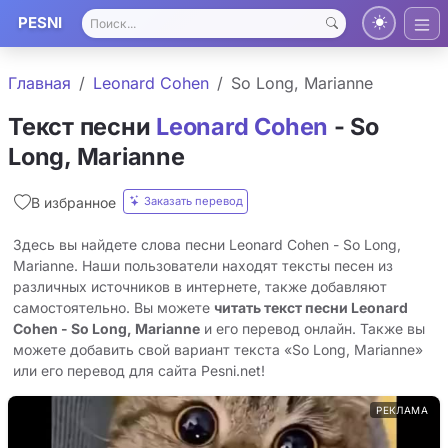
PESNI
Главная
Leonard Cohen
So Long, Marianne
Текст песни
Leonard Cohen
- So
Long, Marianne
Заказать перевод
В избранное
Здесь вы найдете слова песни Leonard Cohen - So Long,
Marianne. Наши пользователи находят тексты песен из
различных источников в интернете, также добавляют
самостоятельно. Вы можете
читать текст песни Leonard
Cohen - So Long, Marianne
и его перевод онлайн. Также вы
можете добавить свой вариант текста «So Long, Marianne»
или его перевод для сайта Pesni.net!
РЕКЛАМА