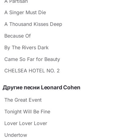
A Partisan
A Singer Must Die
A Thousand Kisses Deep
Because Of
By The Rivers Dark
Came So Far for Beauty
CHELSEA HOTEL NO. 2
Другие песни Leonard Cohen
The Great Event
Tonight Will Be Fine
Lover Lover Lover
Undertow