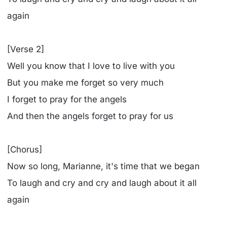
again
[Verse 2]
Well you know that I love to live with you
But you make me forget so very much
I forget to pray for the angels
And then the angels forget to pray for us
[Chorus]
Now so long, Marianne, it's time that we began
To laugh and cry and cry and laugh about it all
again