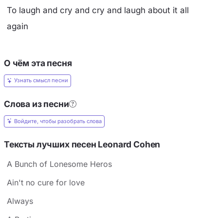
To laugh and cry and cry and laugh about it all
again
О чём эта песня
Узнать смысл песни
Слова из песни
Войдите, чтобы разобрать слова
Тексты лучших песен Leonard Cohen
A Bunch of Lonesome Heros
Ain't no cure for love
Always