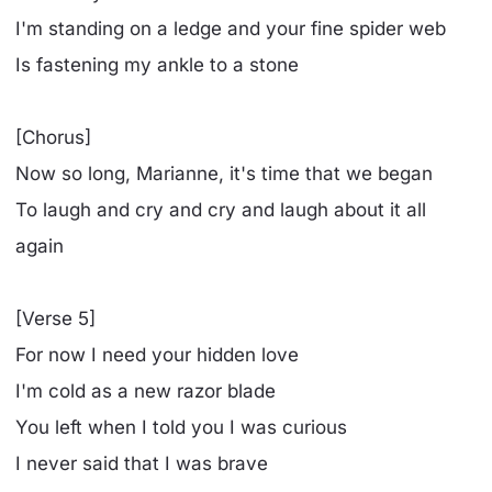
I'm standing on a ledge and your fine spider web
Is fastening my ankle to a stone
[Chorus]
Now so long, Marianne, it's time that we began
To laugh and cry and cry and laugh about it all
again
[Verse 5]
For now I need your hidden love
I'm cold as a new razor blade
You left when I told you I was curious
I never said that I was brave