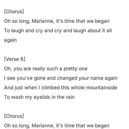
[Chorus]
Oh so long, Marianne, it's time that we began
To laugh and cry and cry and laugh about it all
again
[Verse 6]
Oh, you are really such a pretty one
I see you've gone and changed your name again
And just when I climbed this whole mountainside
To wash my eyelids in the rain
[Chorus]
Oh so long, Marianne, it's time that we began