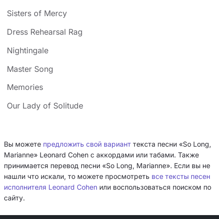
Sisters of Mercy
Dress Rehearsal Rag
Nightingale
Master Song
Memories
Our Lady of Solitude
Вы можете
предложить свой вариант
текста песни «So Long,
Marianne» Leonard Cohen с аккордами или табами. Также
принимается перевод песни «So Long, Marianne». Если вы не
нашли что искали, то можете просмотреть
все тексты песен
исполнителя Leonard Cohen
или воспользоваться поиском по
сайту.