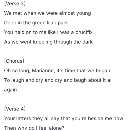
[Verse 3]
We met when we were almost young
Deep in the green lilac park
You held on to me like I was a crucifix
As we went kneeling through the dark
[Chorus]
Oh so long, Marianne, it's time that we began
To laugh and cry and cry and laugh about it all
again
[Verse 4]
Your letters they all say that you're beside me now
Then why do I feel alone?