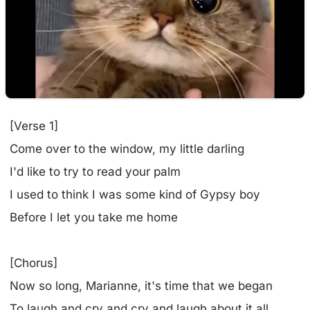
[Verse 1]
Come over to the window, my little darling
I'd like to try to read your palm
I used to think I was some kind of Gypsy boy
Before I let you take me home
[Chorus]
Now so long, Marianne, it's time that we began
To laugh and cry and cry and laugh about it all