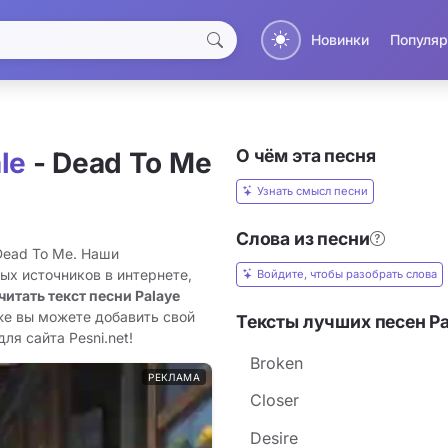
Новинки
Популяр
О чём эта песня
le
- Dead To Me
Узнать смысл песни
Слова из песни
 Dead To Me. Наши
ых источников в интернете,
Войдите, чтобы разобрать слова
читать текст песни Palaye
же вы можете добавить свой
Тексты лучших песен Pa
ля сайта Pesni.net!
Broken
РЕКЛАМА
Closer
Desire