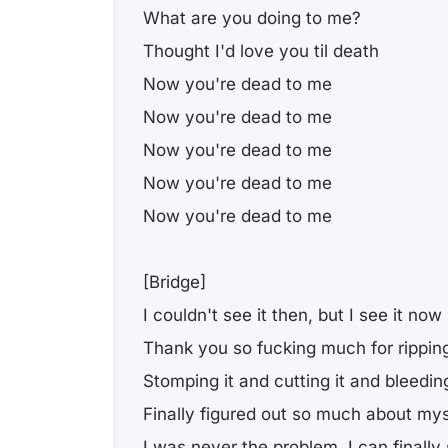
What are you doing to me?
Thought I'd love you til death
Now you're dead to me
Now you're dead to me
Now you're dead to me
Now you're dead to me
Now you're dead to me
[Bridge]
I couldn't see it then, but I see it now
Thank you so fucking much for rippin
Stomping it and cutting it and bleeding
Finally figured out so much about mys
I was never the problem, I can finally