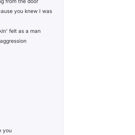
ing from the door
'cause you knew I was
kin' felt as a man
 aggression
te you