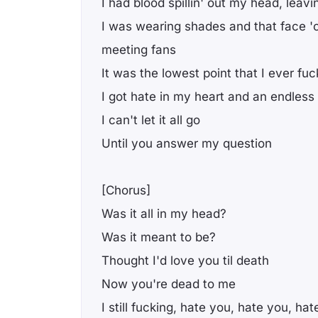
I had blood spillin' out my head, leav
I was wearing shades and that face 
meeting fans
It was the lowest point that I ever fuc
I got hate in my heart and an endless
I can't let it all go
Until you answer my question
[Chorus]
Was it all in my head?
Was it meant to be?
Thought I'd love you til death
Now you're dead to me
I still fucking, hate you, hate you, ha