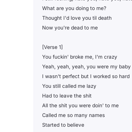
What are you doing to me?
Thought I'd love you til death
Now you're dead to me
[Verse 1]
You fuckin' broke me, I'm crazy
Yeah, yeah, yeah, you were my baby
I wasn't perfect but I worked so hard
You still called me lazy
Had to leave the shit
All the shit you were doin' to me
Called me so many names
Started to believe