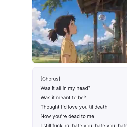
[Chorus]
Was it all in my head?
Was it meant to be?
Thought I'd love you til death
Now you're dead to me
I still fucking, hate you, hate you, ha