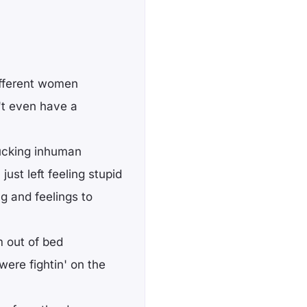
different women
't even have a
fucking inhuman
ust left feeling stupid
ng and feelings to
m out of bed
ere fightin' on the