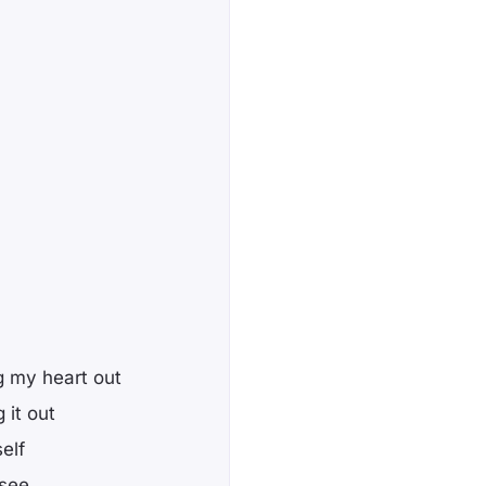
g my heart out
 it out
elf
 see