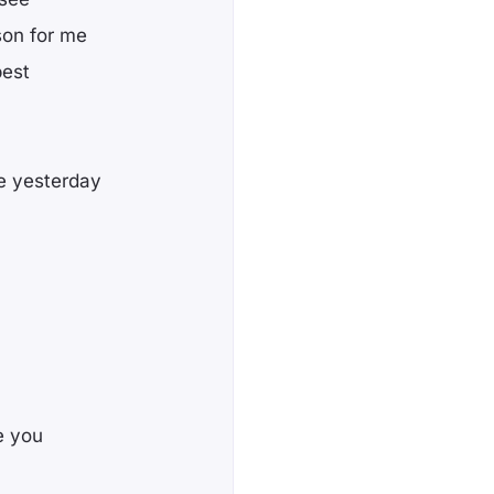
son for me
best
ve yesterday
te you