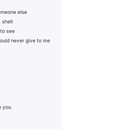
omeone else
 shell
 to see
uld never give to me
te you