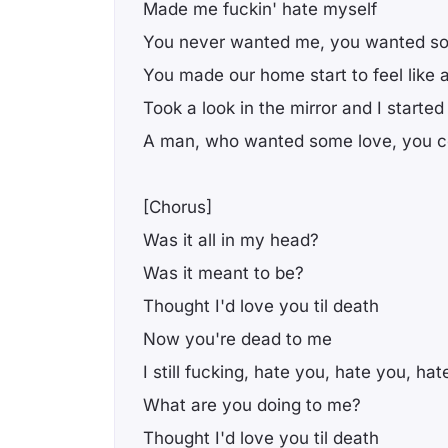
Made me fuckin' hate myself
You never wanted me, you wanted s
You made our home start to feel like a
Took a look in the mirror and I started
A man, who wanted some love, you co
[Chorus]
Was it all in my head?
Was it meant to be?
Thought I'd love you til death
Now you're dead to me
I still fucking, hate you, hate you, ha
What are you doing to me?
Thought I'd love you til death