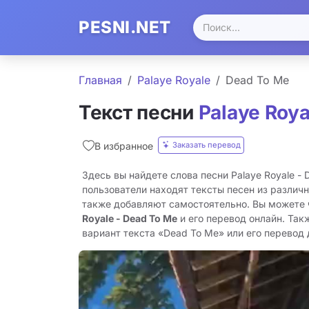
PESNI.NET
Главная
Palaye Royale
Dead To Me
Текст песни
Palaye Roya
Заказать перевод
В избранное
Здесь вы найдете слова песни Palaye Royale -
пользователи находят тексты песен из различн
также добавляют самостоятельно. Вы можете
Royale - Dead To Me
и его перевод онлайн. Так
вариант текста «Dead To Me» или его перевод д