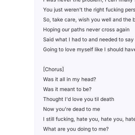
You just weren't the right fucking per
So, take care, wish you well and the 
Hoping our paths never cross again
Said what I had to and needed to say
Going to love myself like I should ha
[Chorus]
Was it all in my head?
Was it meant to be?
Thought I'd love you til death
Now you're dead to me
I still fucking, hate you, hate you, ha
What are you doing to me?