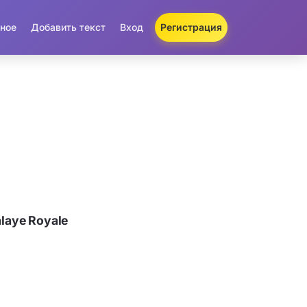
ное
Добавить текст
Вход
Регистрация
laye Royale