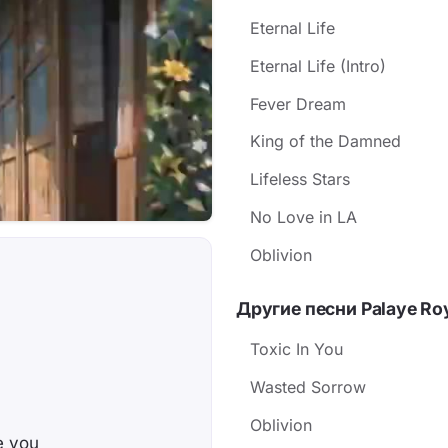
Eternal Life
Eternal Life (Intro)
Fever Dream
King of the Damned
Lifeless Stars
No Love in LA
Oblivion
Другие песни Palaye Ro
Toxic In You
Wasted Sorrow
Oblivion
te you