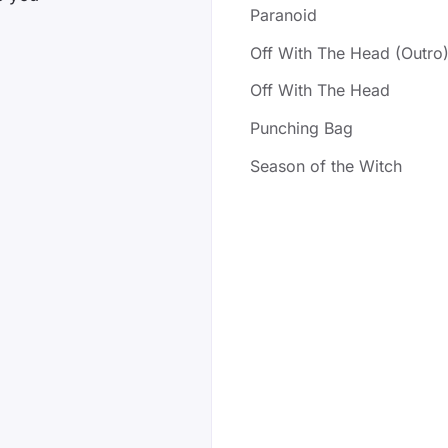
Paranoid
Off With The Head (Outro
Off With The Head
Punching Bag
Season of the Witch