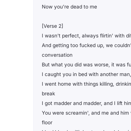
Now you're dead to me
[Verse 2]
I wasn't perfect, always flirtin' with 
And getting too fucked up, we couldn
conversation
But what you did was worse, it was 
I caught you in bed with another man, j
I went home with things killing, drinki
break
I got madder and madder, and I lift hi
You were screamin', and me and him w
floor