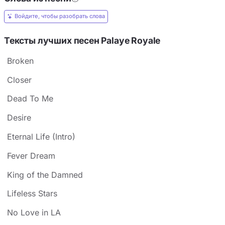
Войдите, чтобы разобрать слова
Тексты лучших песен Palaye Royale
Broken
Closer
Dead To Me
Desire
Eternal Life (Intro)
Fever Dream
King of the Damned
Lifeless Stars
No Love in LA