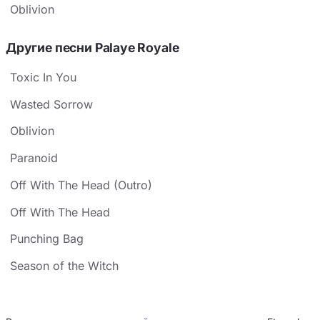
Oblivion
Другие песни Palaye Royale
Toxic In You
Wasted Sorrow
Oblivion
Paranoid
Off With The Head (Outro)
Off With The Head
Punching Bag
Season of the Witch