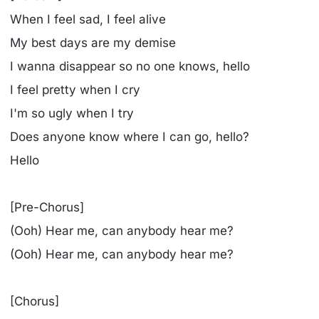
When I feel sad, I feel alive
My bеst days are my demise
I wanna disappеar so no one knows, hello
I feel pretty when I cry
I'm so ugly when I try
Does anyone know where I can go, hello?
Hello
[Pre-Chorus]
(Ooh) Hear me, can anybody hear me?
(Ooh) Hear me, can anybody hear me?
[Chorus]