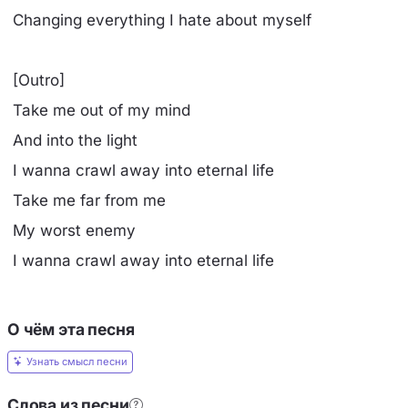
Changing everything I hate about myself
[Outro]
Take me out of my mind
And into the light
I wanna crawl away into eternal life
Take me far from me
My worst enemy
I wanna crawl away into eternal life
О чём эта песня
Узнать смысл песни
Слова из песни