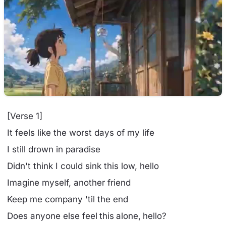
[Verse 1]
It feels like the worst days of my life
I still drown in paradise
Didn't think I could sink this low, hello
Imagine myself, another friend
Keep me company 'til the end
Does anyone else feel this alone, hello?