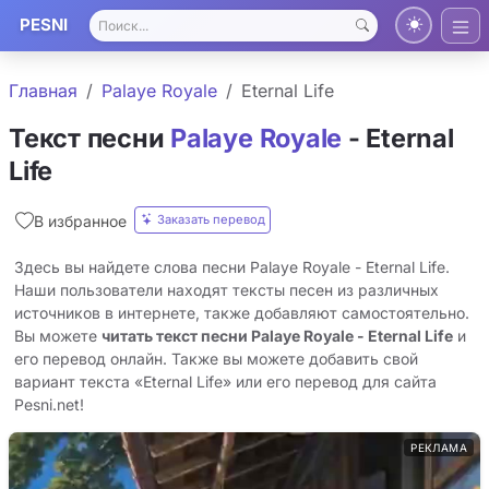
PESNI
Главная
Palaye Royale
Eternal Life
Текст песни
Palaye Royale
- Eternal
Life
Заказать перевод
В избранное
Здесь вы найдете слова песни Palaye Royale - Eternal Life.
Наши пользователи находят тексты песен из различных
источников в интернете, также добавляют самостоятельно.
Вы можете
читать текст песни Palaye Royale - Eternal Life
и
его перевод онлайн. Также вы можете добавить свой
вариант текста «Eternal Life» или его перевод для сайта
Pesni.net!
РЕКЛАМА