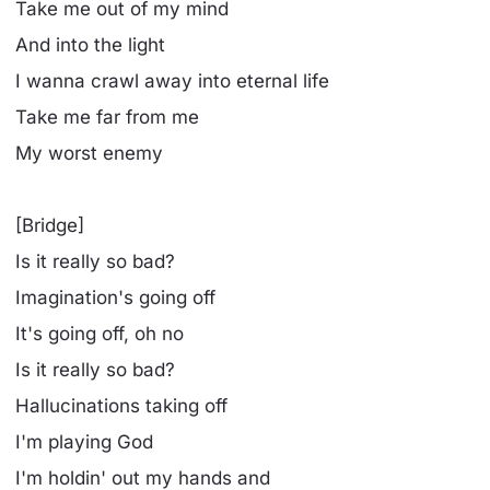
Take me out of my mind
And into the light
I wanna crawl away into eternal life
Take me far from me
My worst enemy
[Bridge]
Is it really so bad?
Imagination's going off
It's going off, oh no
Is it really so bad?
Hallucinations taking off
I'm playing God
I'm holdin' out my hands and