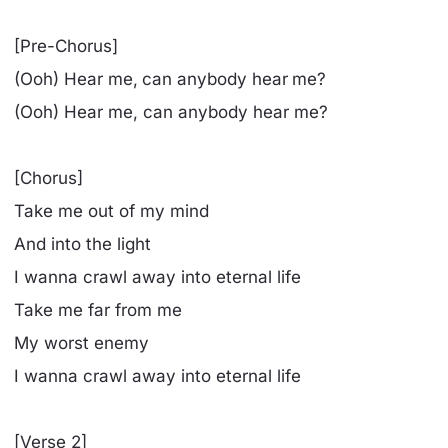
[Pre-Chorus]
(Ooh) Hear me, can anybody hear me?
(Ooh) Hear me, can anybody hear me?
[Chorus]
Take me out of my mind
And into the light
I wanna crawl away into eternal life
Take me far from me
My worst enemy
I wanna crawl away into eternal life
[Verse 2]