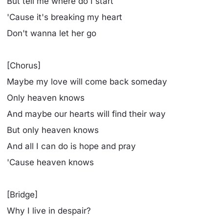
But tell me where do I start
'Cause it's breaking my heart
Don't wanna let her go
[Chorus]
Maybe my love will come back someday
Only heaven knows
And maybe our hearts will find their way
But only heaven knows
And all I can do is hope and pray
'Cause heaven knows
[Bridge]
Why I live in despair?