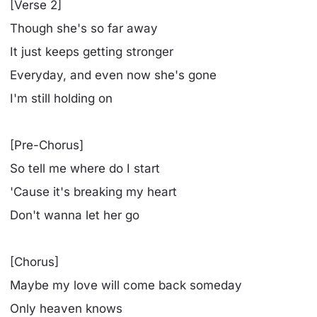
[Verse 2]
Though she's so far away
It just keeps getting stronger
Everyday, and even now she's gone
I'm still holding on
[Pre-Chorus]
So tell me where do I start
'Cause it's breaking my heart
Don't wanna let her go
[Chorus]
Maybe my love will come back someday
Only heaven knows