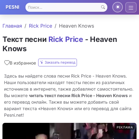
PESNI
Главная
Rick Price
Heaven Knows
Текст песни
Rick Price
- Heaven
Knows
Заказать перевод
В избранное
Здесь вы найдете слова песни Rick Price - Heaven Knows.
Наши пользователи находят тексты песен из различных
источников в интернете, также добавляют самостоятельно.
Вы можете
читать текст песни Rick Price - Heaven Knows
и
его перевод онлайн. Также вы можете добавить свой
вариант текста «Heaven Knows» или его перевод для сайта
Pesni.net!
РЕКЛАМА