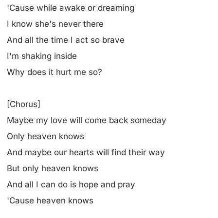
'Cause while awake or dreaming
I know she's never there
And all the time I act so brave
I'm shaking inside
Why does it hurt me so?
[Chorus]
Maybe my love will come back someday
Only heaven knows
And maybe our hearts will find their way
But only heaven knows
And all I can do is hope and pray
'Cause heaven knows