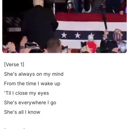
[Verse 1]
She's always on my mind
From the time I wake up
'Til I close my eyes
She's everywhere I go
She's all I know