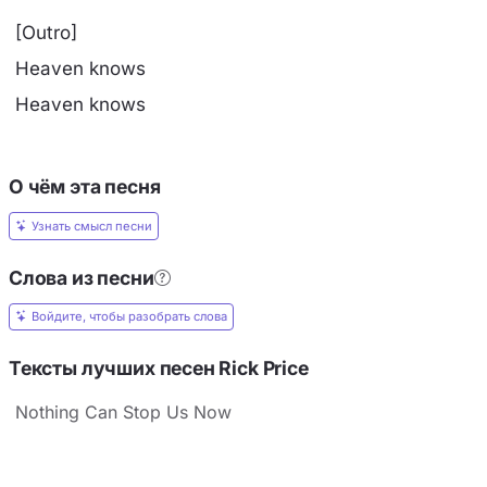
[Outro]
Heaven knows
Heaven knows
О чём эта песня
Узнать смысл песни
Слова из песни
Войдите, чтобы разобрать слова
Тексты лучших песен Rick Price
Nothing Can Stop Us Now