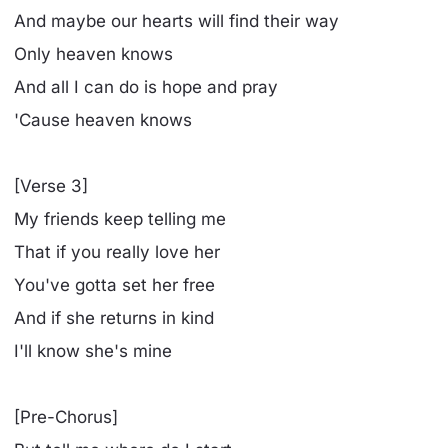
And maybe our hearts will find their way
Only heaven knows
And all I can do is hope and pray
'Cause heaven knows
[Verse 3]
My friends keep telling me
That if you really love her
You've gotta set her free
And if she returns in kind
I'll know she's mine
[Pre-Chorus]