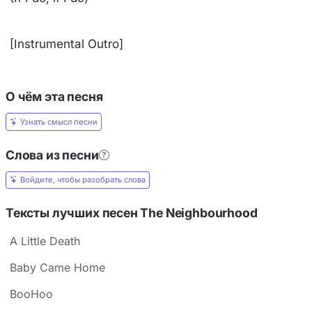
[Instrumental Outro]
О чём эта песня
Узнать смысл песни
Слова из песни
Войдите, чтобы разобрать слова
Тексты лучших песен The Neighbourhood
A Little Death
Baby Came Home
BooHoo