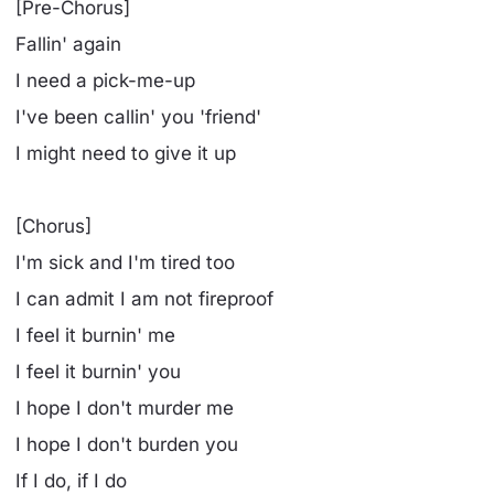
[Pre-Chorus]
Fallin' again
I need a pick-me-up
I've been callin' you 'friend'
I might need to give it up
[Chorus]
I'm sick and I'm tired too
I can admit I am not fireproof
I feel it burnin' me
I feel it burnin' you
I hope I don't murder me
I hope I don't burden you
If I do, if I do