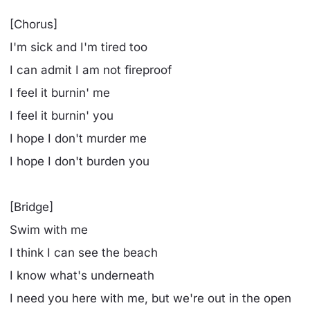
[Chorus]
I'm sick and I'm tired too
I can admit I am not fireproof
I feel it burnin' me
I feel it burnin' you
I hope I don't murder me
I hope I don't burden you
[Bridge]
Swim with me
I think I can see the beach
I know what's underneath
I need you here with me, but we're out in the open