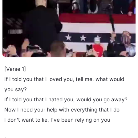
[Verse 1]
If I told you that I loved you, tell me, what would
you say?
If I told you that I hated you, would you go away?
Now I need your help with everything that I do
I don't want to lie, I've been relying on you