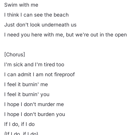
Swim with me
I think I can see the beach
Just don't look underneath us
I need you here with me, but we're out in the open
[Chorus]
I'm sick and I'm tired too
I can admit I am not fireproof
I feel it burnin' me
I feel it burnin' you
I hope I don't murder me
I hope I don't burden you
If I do, if I do
(If I do, if I do)