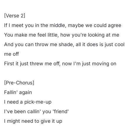
[Verse 2]
If I meet you in the middle, maybe we could agree
You make me feel little, how you're looking at me
And you can throw me shade, all it does is just cool
me off
First it just threw me off, now I'm just moving on
[Pre-Chorus]
Fallin' again
I need a pick-me-up
I've been callin' you 'friend'
I might need to give it up