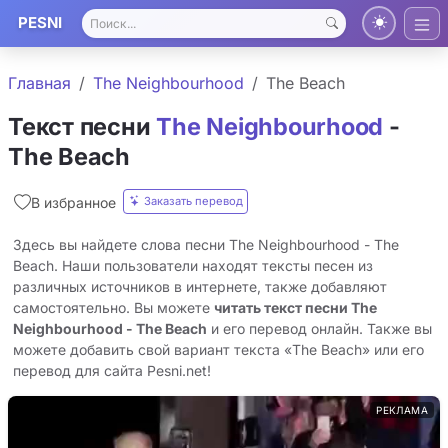
PESNI
Главная
The Neighbourhood
The Beach
Текст песни
The Neighbourhood
-
The Beach
Заказать перевод
В избранное
Здесь вы найдете слова песни The Neighbourhood - The
Beach. Наши пользователи находят тексты песен из
различных источников в интернете, также добавляют
самостоятельно. Вы можете
читать текст песни The
Neighbourhood - The Beach
и его перевод онлайн. Также вы
можете добавить свой вариант текста «The Beach» или его
перевод для сайта Pesni.net!
РЕКЛАМА