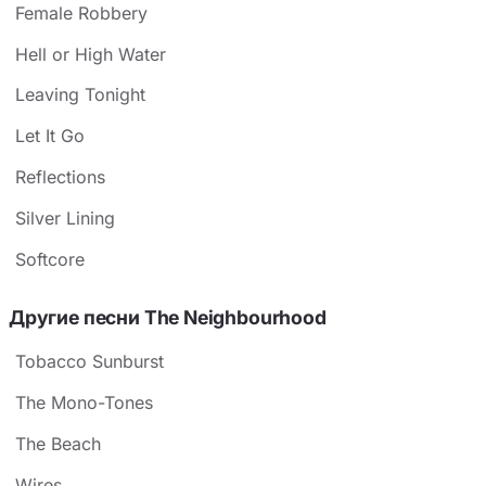
Female Robbery
Hell or High Water
Leaving Tonight
Let It Go
Reflections
Silver Lining
Softcore
Другие песни The Neighbourhood
Tobacco Sunburst
The Mono-Tones
The Beach
Wires