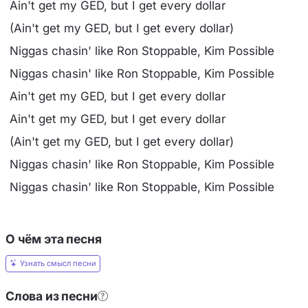
Ain't get my GED, but I get every dollar
(Ain't get my GED, but I get every dollar)
Niggas chasin' like Ron Stoppable, Kim Possible
Niggas chasin' like Ron Stoppable, Kim Possible
Ain't get my GED, but I get every dollar
Ain't get my GED, but I get every dollar
(Ain't get my GED, but I get every dollar)
Niggas chasin' like Ron Stoppable, Kim Possible
Niggas chasin' like Ron Stoppable, Kim Possible
О чём эта песня
Узнать смысл песни
Слова из песни