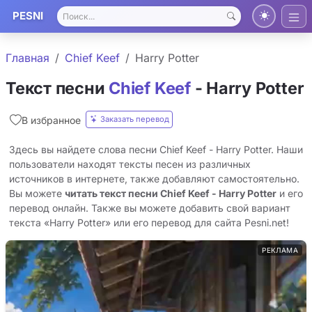
PESNI
Главная
Chief Keef
Harry Potter
Текст песни
Chief Keef
- Harry Potter
Заказать перевод
В избранное
Здесь вы найдете слова песни Chief Keef - Harry Potter. Наши
пользователи находят тексты песен из различных
источников в интернете, также добавляют самостоятельно.
Вы можете
читать текст песни Chief Keef - Harry Potter
и его
перевод онлайн. Также вы можете добавить свой вариант
текста «Harry Potter» или его перевод для сайта Pesni.net!
РЕКЛАМА