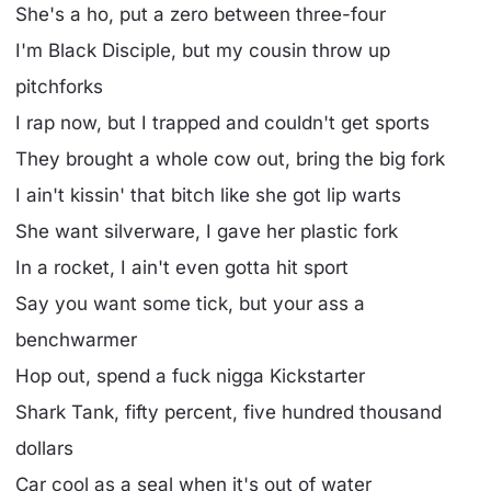
She's a ho, put a zero between three-four
I'm Black Disciple, but my cousin throw up
pitchforks
I rap now, but I trapped and couldn't get sports
They brought a whole cow out, bring the big fork
I ain't kissin' that bitch like she got lip warts
She want silverware, I gave her plastic fork
In a rocket, I ain't even gotta hit sport
Say you want some tick, but your ass a
benchwarmer
Hop out, spend a fuck nigga Kickstarter
Shark Tank, fifty percent, five hundred thousand
dollars
Car cool as a seal when it's out of water