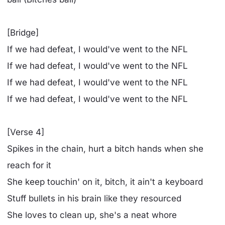
[Bridge]
If we had defeat, I would've went to the NFL
If we had defeat, I would've went to the NFL
If we had defeat, I would've went to the NFL
If we had defeat, I would've went to the NFL
[Verse 4]
Spikes in the chain, hurt a bitch hands when she
reach for it
She keep touchin' on it, bitch, it ain't a keyboard
Stuff bullets in his brain like they resourced
She loves to clean up, she's a neat whore