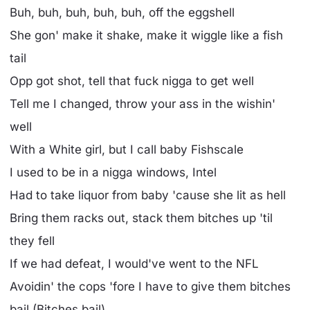
Buh, buh, buh, buh, buh, off the eggshell
She gon' make it shake, make it wiggle like a fish
tail
Opp got shot, tell that fuck nigga to get well
Tell me I changed, throw your ass in the wishin'
well
With a White girl, but I call baby Fishscale
I used to be in a nigga windows, Intel
Had to take liquor from baby 'cause she lit as hell
Bring them racks out, stack them bitches up 'til
they fell
If we had defeat, I would've went to the NFL
Avoidin' the cops 'fore I have to give them bitches
bail (Bitches bail)