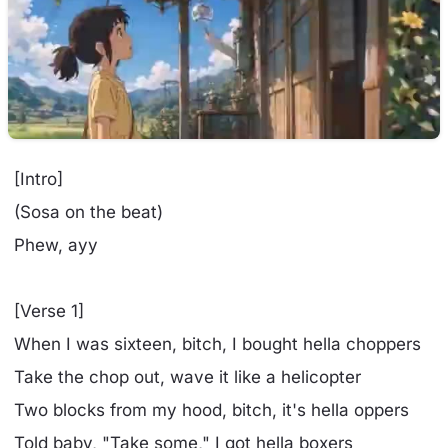
[Intro]
(Sosa on the beat)
Phew, ayy
[Verse 1]
When I was sixteen, bitch, I bought hella choppers
Take the chop out, wave it like a helicopter
Two blocks from my hood, bitch, it's hella oppers
Told baby, "Take some," I got hella boxers