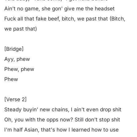
Ain't no game, she gon' give me the headset
Fuck all that fake beef, bitch, we past that (Bitch,
we past that)
[Bridge]
Ayy, phew
Phew, phew
Phew
[Verse 2]
Steady buyin' new chains, I ain't even drop shit
Oh, you with the opps now? Still don't stop shit
I'm half Asian, that's how I learned how to use