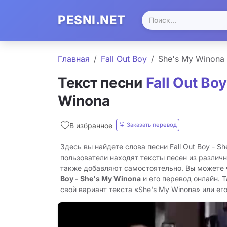
PESNI.NET
Главная
Fall Out Boy
She's My Winona
Текст песни
Fall Out Boy
Winona
Заказать перевод
В избранное
Здесь вы найдете слова песни Fall Out Boy - S
пользователи находят тексты песен из различн
также добавляют самостоятельно. Вы можете
Boy - She's My Winona
и его перевод онлайн. 
свой вариант текста «She's My Winona» или его