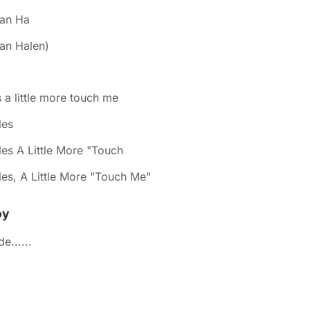
van Ha
an Halen)
ls a little more touch me
les
les A Little More "Touch
les, A Little More "Touch Me"
oy
e......