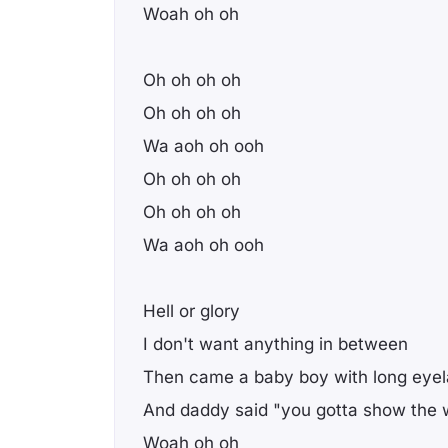
Woah oh oh
Oh oh oh oh
Oh oh oh oh
Wa aoh oh ooh
Oh oh oh oh
Oh oh oh oh
Wa aoh oh ooh
Hell or glory
I don't want anything in between
Then came a baby boy with long eye
And daddy said "you gotta show the w
Woah oh oh