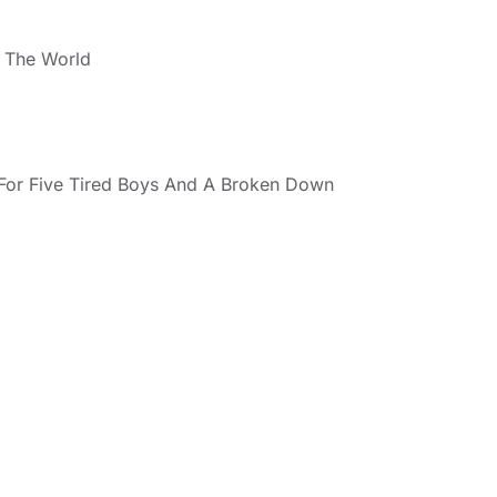
ll The World
(For Five Tired Boys And A Broken Down