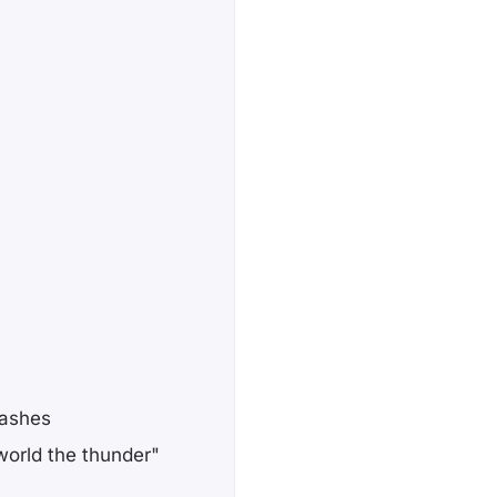
lashes
orld the thunder"