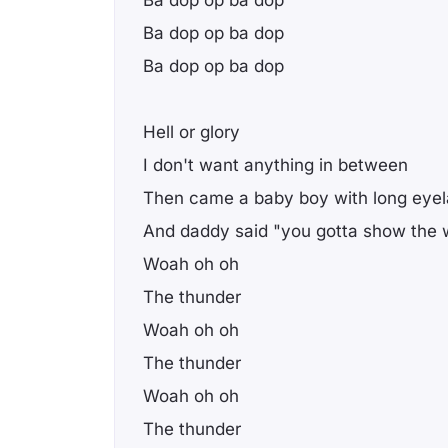
Ba dop op ba dop
Ba dop op ba dop
Hell or glory
I don't want anything in between
Then came a baby boy with long eye
And daddy said "you gotta show the w
Woah oh oh
The thunder
Woah oh oh
The thunder
Woah oh oh
The thunder