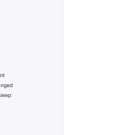
nt
anged
sleep