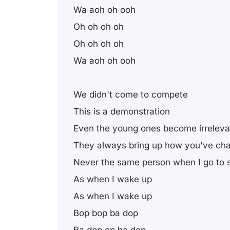
Wa aoh oh ooh
Oh oh oh oh
Oh oh oh oh
Wa aoh oh ooh
We didn't come to compete
This is a demonstration
Even the young ones become irreleva
They always bring up how you've ch
Never the same person when I go to 
As when I wake up
As when I wake up
Bop bop ba dop
Ba dop op ba dop