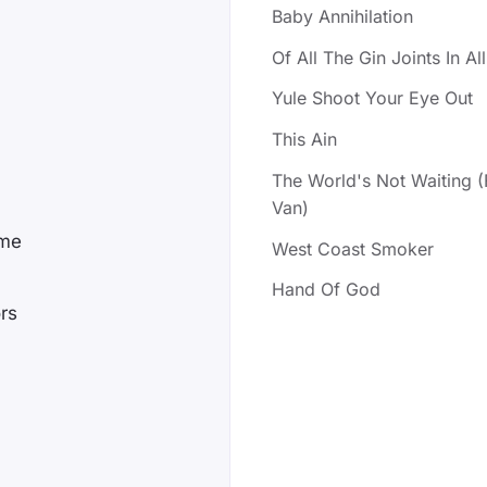
Baby Annihilation
Of All The Gin Joints In A
Yule Shoot Your Eye Out
This Ain
The World's Not Waiting 
Van)
ome
West Coast Smoker
Hand Of God
ors