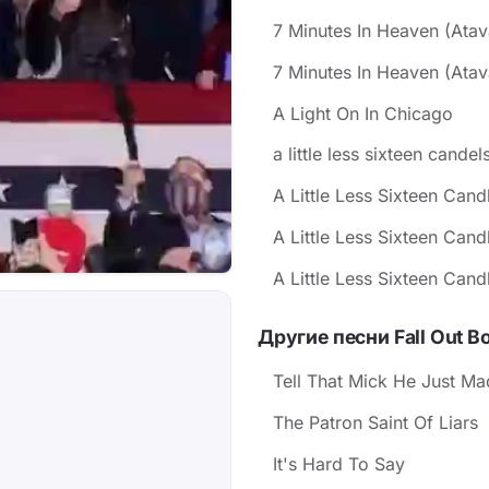
7 Minutes In Heaven (Ata
7 Minutes In Heaven (Atav
A Light On In Chicago
a little less sixteen cande
A Little Less Sixteen Cand
A Little Less Sixteen Cand
A Little Less Sixteen Cand
Другие песни Fall Out B
Tell That Mick He Just Mad
The Patron Saint Of Liars
It's Hard To Say