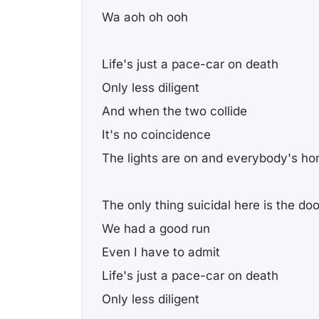
Wa aoh oh ooh
Life's just a pace-car on death
Only less diligent
And when the two collide
It's no coincidence
The lights are on and everybody's h
The only thing suicidal here is the do
We had a good run
Even I have to admit
Life's just a pace-car on death
Only less diligent