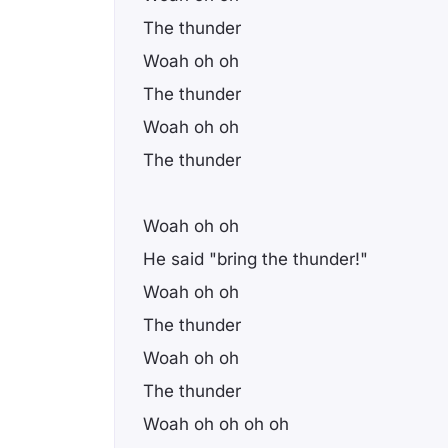
The thunder
Woah oh oh
The thunder
Woah oh oh
The thunder
Woah oh oh
He said "bring the thunder!"
Woah oh oh
The thunder
Woah oh oh
The thunder
Woah oh oh oh oh