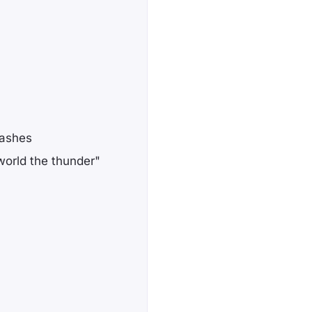
lashes
orld the thunder"