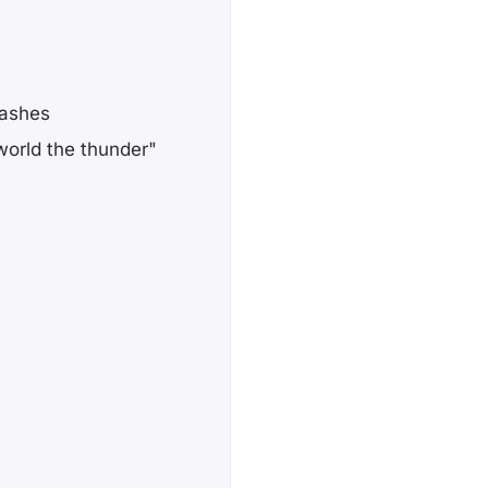
lashes
orld the thunder"