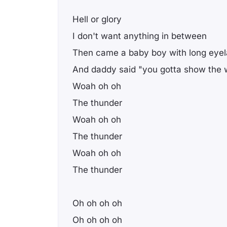
Hell or glory
I don't want anything in between
Then came a baby boy with long eye
And daddy said "you gotta show the w
Woah oh oh
The thunder
Woah oh oh
The thunder
Woah oh oh
The thunder
Oh oh oh oh
Oh oh oh oh