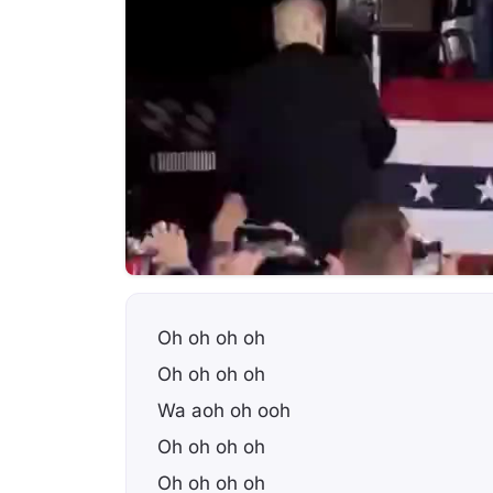
Oh oh oh oh
Oh oh oh oh
Wa aoh oh ooh
Oh oh oh oh
Oh oh oh oh