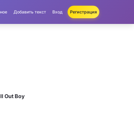
ное
Добавить текст
Вход
Регистрация
l Out Boy