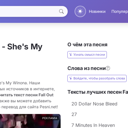
Новинки
Популяр
О чём эта песня
- She's My
Узнать смысл песни
Слова из песни
Войдите, чтобы разобрать слова
he's My Winona. Наши
ых источников в интернете,
Тексты лучших песен Fal
читать текст песни Fall Out
Также вы можете добавить
20 Dollar Nose Bleed
 перевод для сайта Pesni.net!
27
РЕКЛАМА
7 Minutes In Heaven