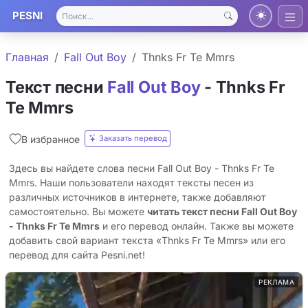
PESNI
Главная
Fall Out Boy
Thnks Fr Te Mmrs
Текст песни
Fall Out Boy
- Thnks Fr
Te Mmrs
Заказать перевод
В избранное
Здесь вы найдете слова песни Fall Out Boy - Thnks Fr Te
Mmrs. Наши пользователи находят тексты песен из
различных источников в интернете, также добавляют
самостоятельно. Вы можете
читать текст песни Fall Out Boy
- Thnks Fr Te Mmrs
и его перевод онлайн. Также вы можете
добавить свой вариант текста «Thnks Fr Te Mmrs» или его
перевод для сайта Pesni.net!
РЕКЛАМА