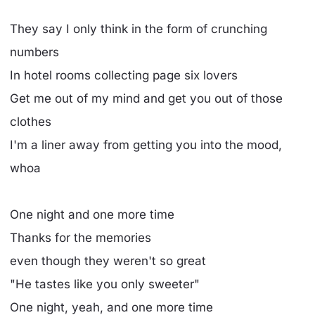
They say I only think in the form of crunching
numbers
In hotel rooms collecting page six lovers
Get me out of my mind and get you out of those
clothes
I'm a liner away from getting you into the mood,
whoa
One night and one more time
Thanks for the memories
even though they weren't so great
"He tastes like you only sweeter"
One night, yeah, and one more time