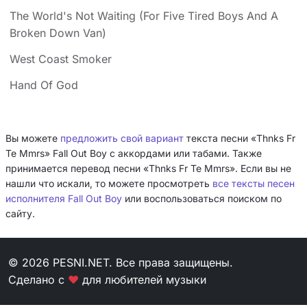
The World's Not Waiting (For Five Tired Boys And A
Broken Down Van)
West Coast Smoker
Hand Of God
Вы можете
предложить свой вариант
текста песни «Thnks Fr
Te Mmrs» Fall Out Boy с аккордами или табами. Также
принимается перевод песни «Thnks Fr Te Mmrs». Если вы не
нашли что искали, то можете просмотреть
все тексты песен
исполнителя Fall Out Boy
или воспользоваться поиском по
сайту.
© 2026 PESNI.NET. Все права защищены.
Сделано с
❤
для любителей музыки