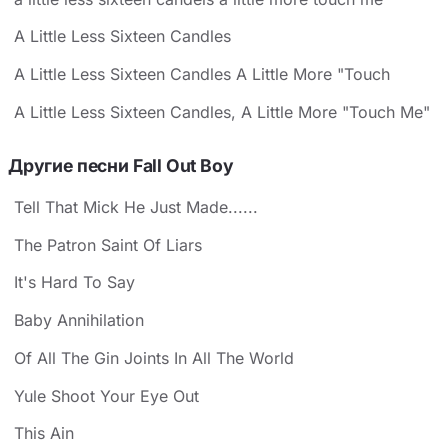
A Little Less Sixteen Candles
A Little Less Sixteen Candles A Little More "Touch
A Little Less Sixteen Candles, A Little More "Touch Me"
Другие песни Fall Out Boy
Tell That Mick He Just Made......
The Patron Saint Of Liars
It's Hard To Say
Baby Annihilation
Of All The Gin Joints In All The World
Yule Shoot Your Eye Out
This Ain