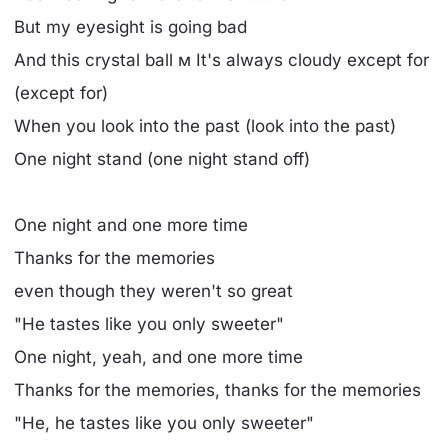
But my eyesight is going bad
And this crystal ball м It's always cloudy except for
(except for)
When you look into the past (look into the past)
One night stand (one night stand off)
One night and one more time
Thanks for the memories
even though they weren't so great
"He tastes like you only sweeter"
One night, yeah, and one more time
Thanks for the memories, thanks for the memories
"He, he tastes like you only sweeter"