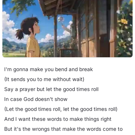
I'm gonna make you bend and break
(It sends you to me without wait)
Say a prayer but let the good times roll
In case God doesn't show
(Let the good times roll, let the good times roll)
And I want these words to make things right
But it's the wrongs that make the words come to