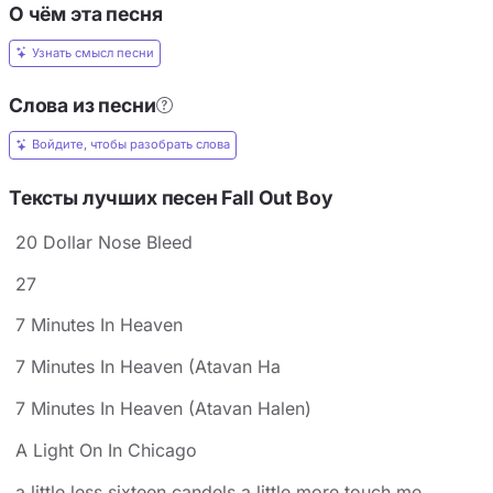
О чём эта песня
Узнать смысл песни
Слова из песни
Войдите, чтобы разобрать слова
Тексты лучших песен Fall Out Boy
20 Dollar Nose Bleed
27
7 Minutes In Heaven
7 Minutes In Heaven (Atavan Ha
7 Minutes In Heaven (Atavan Halen)
A Light On In Chicago
a little less sixteen candels a little more touch me