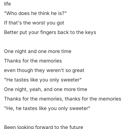
life
"Who does he think he is?"
If that's the worst you got
Better put your fingers back to the keys
One night and one more time
Thanks for the memories
even though they weren't so great
"He tastes like you only sweeter"
One night, yeah, and one more time
Thanks for the memories, thanks for the memories
"He, he tastes like you only sweeter"
Been looking forward to the future