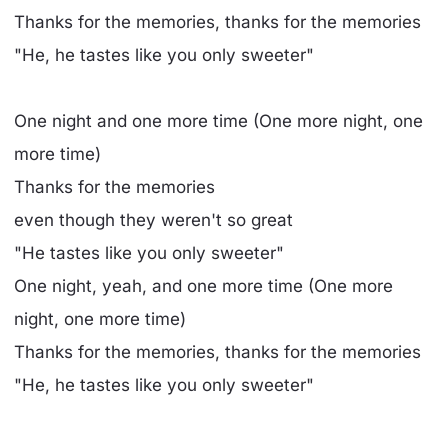
Thanks for the memories, thanks for the memories
"He, he tastes like you only sweeter"
One night and one more time (One more night, one
more time)
Thanks for the memories
even though they weren't so great
"He tastes like you only sweeter"
One night, yeah, and one more time (One more
night, one more time)
Thanks for the memories, thanks for the memories
"He, he tastes like you only sweeter"