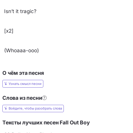
Isn’t it tragic?
[x2]
(Whoaaa-ooo)
О чём эта песня
Узнать смысл песни
Слова из песни
Войдите, чтобы разобрать слова
Тексты лучших песен Fall Out Boy