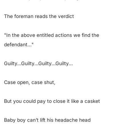
The foreman reads the verdict
"In the above entitled actions we find the
defendant..."
Guilty...Guilty...Guilty...Guilty...
Case open, case shut,
But you could pay to close it like a casket
Baby boy can’t lift his headache head