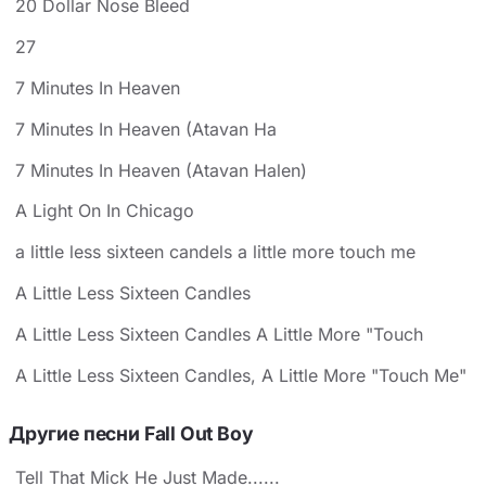
20 Dollar Nose Bleed
27
7 Minutes In Heaven
7 Minutes In Heaven (Atavan Ha
7 Minutes In Heaven (Atavan Halen)
A Light On In Chicago
a little less sixteen candels a little more touch me
A Little Less Sixteen Candles
A Little Less Sixteen Candles A Little More "Touch
A Little Less Sixteen Candles, A Little More "Touch Me"
Другие песни Fall Out Boy
Tell That Mick He Just Made......