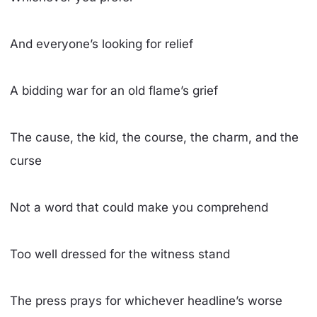
And everyone’s looking for relief
A bidding war for an old flame’s grief
The cause, the kid, the course, the charm, and the
curse
Not a word that could make you comprehend
Too well dressed for the witness stand
The press prays for whichever headline’s worse