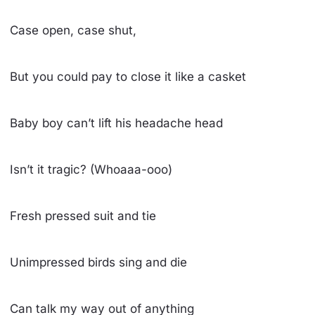
Case open, case shut,
But you could pay to close it like a casket
Baby boy can’t lift his headache head
Isn’t it tragic? (Whoaaa-ooo)
Fresh pressed suit and tie
Unimpressed birds sing and die
Can talk my way out of anything