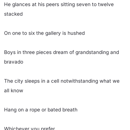
He glances at his peers sitting seven to twelve
stacked
On one to six the gallery is hushed
Boys in three pieces dream of grandstanding and
bravado
The city sleeps in a cell notwithstanding what we
all know
Hang on a rope or bated breath
Whichever you prefer