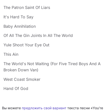
The Patron Saint Of Liars
It's Hard To Say
Baby Annihilation
Of All The Gin Joints In All The World
Yule Shoot Your Eye Out
This Ain
The World's Not Waiting (For Five Tired Boys And A
Broken Down Van)
West Coast Smoker
Hand Of God
Вы можете
предложить свой вариант
текста песни «You're