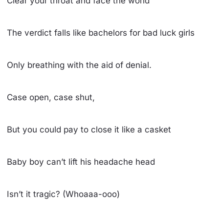
Clear your throat and face the world
The verdict falls like bachelors for bad luck girls
Only breathing with the aid of denial.
Case open, case shut,
But you could pay to close it like a casket
Baby boy can’t lift his headache head
Isn’t it tragic? (Whoaaa-ooo)