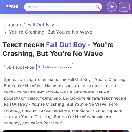
PESNI
Главная
Fall Out Boy
You're Crashing, But You're No Wave
Текст песни
Fall Out Boy
- You're
Crashing, But You're No Wave
Заказать перевод
В избранное
Здесь вы найдете слова песни Fall Out Boy - You're Crashing,
But You're No Wave. Наши пользователи находят тексты
песен из различных источников в интернете, также
добавляют самостоятельно. Вы можете
читать текст песни
Fall Out Boy - You're Crashing, But You're No Wave
и его
перевод онлайн. Также вы можете добавить свой вариант
текста «You're Crashing, But You're No Wave» или его
перевод для сайта Pesni.net!