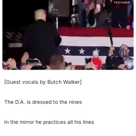
РЕКЛАМА
[Guest vocals by Butch Walker]
The D.A. is dressed to the nines
In the mirror he practices all his lines