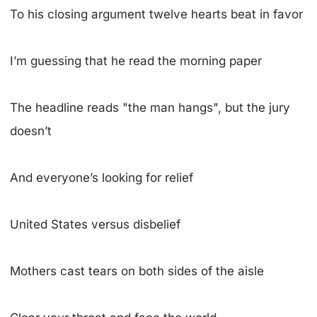
To his closing argument twelve hearts beat in favor
I’m guessing that he read the morning paper
The headline reads "the man hangs", but the jury
doesn’t
And everyone’s looking for relief
United States versus disbelief
Mothers cast tears on both sides of the aisle