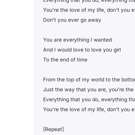
You're the love of my life, don't you
Don't you ever go away
You are everything I wanted
And I would love to love you girl
To the end of time
From the top of my world to the bott
Just the way that you are, you're the
Everything that you do, everything th
You're the love of my life, don't you
[Repeat]