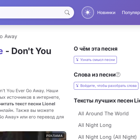
Новинки
Популяр
Go Away
О чём эта песня
e
- Don't You
Узнать смысл песни
Слова из песни
Войдите, чтобы разобрать слова
on't You Ever Go Away. Наши
ых источников в интернете,
Тексты лучших песен Lio
читать текст песни Lionel
онлайн. Также вы можете
All Around The World
 Go Away» или его перевод для
All Night Long
РЕКЛАМА
All Night Long (All Night)