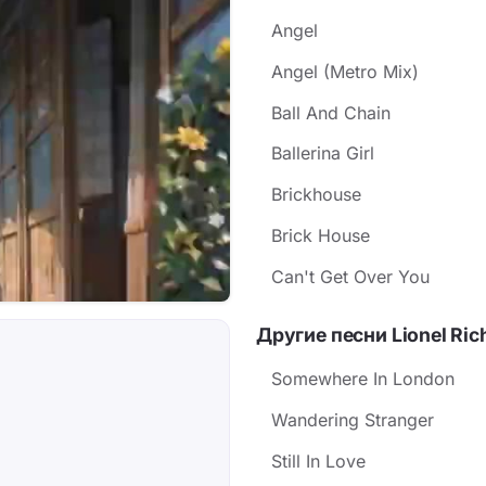
Angel
Angel (Metro Mix)
Ball And Chain
Ballerina Girl
Brickhouse
Brick House
Can't Get Over You
Другие песни Lionel Ric
Somewhere In London
Wandering Stranger
Still In Love