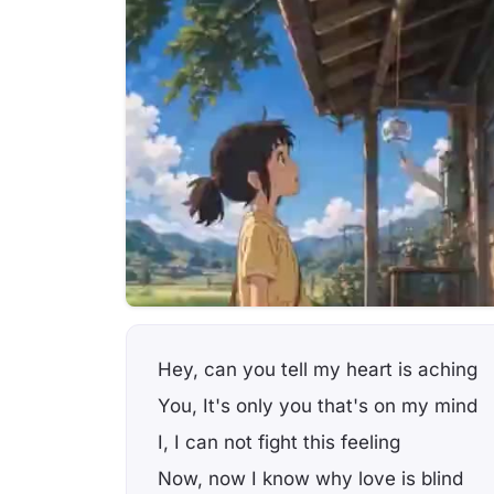
Hey, can you tell my heart is aching
You, It's only you that's on my mind
I, I can not fight this feeling
Now, now I know why love is blind