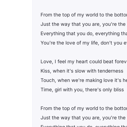
From the top of my world to the bott
Just the way that you are, you're the
Everything that you do, everything th
You're the love of my life, don't you
Love, I feel my heart could beat forev
Kiss, when it's slow with tenderness
Touch, when we're making love it's 
Time, girl with you, there's only bliss
From the top of my world to the bott
Just the way that you are, you're the
Everything that you do, everything th