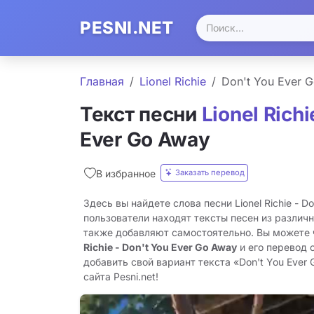
PESNI.NET
Главная
Lionel Richie
Don't You Ever 
Текст песни
Lionel Richi
Ever Go Away
Заказать перевод
В избранное
Здесь вы найдете слова песни Lionel Richie - D
пользователи находят тексты песен из различн
также добавляют самостоятельно. Вы можете
Richie - Don't You Ever Go Away
и его перевод 
добавить свой вариант текста «Don't You Ever
сайта Pesni.net!