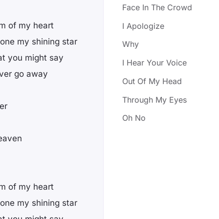
Face In The Crowd
om of my heart
I Apologize
 one my shining star
Why
at you might say
I Hear Your Voice
 ever go away
Out Of My Head
Through My Eyes
er
Oh No
heaven
om of my heart
 one my shining star
at you might say