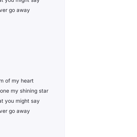
 ever go away
om of my heart
 one my shining star
at you might say
 ever go away