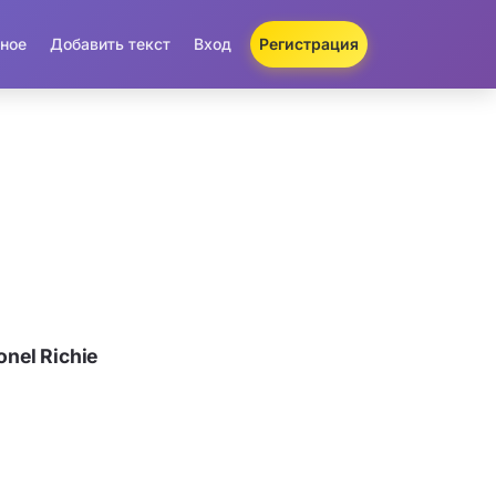
ное
Добавить текст
Вход
Регистрация
nel Richie