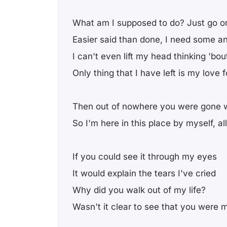
What am I supposed to do? Just go o
Easier said than done, I need some a
I can't even lift my head thinking 'bou
Only thing that I have left is my love f
Then out of nowhere you were gone 
So I'm here in this place by myself, a
If you could see it through my eyes
It would explain the tears I've cried
Why did you walk out of my life?
Wasn't it clear to see that you were 