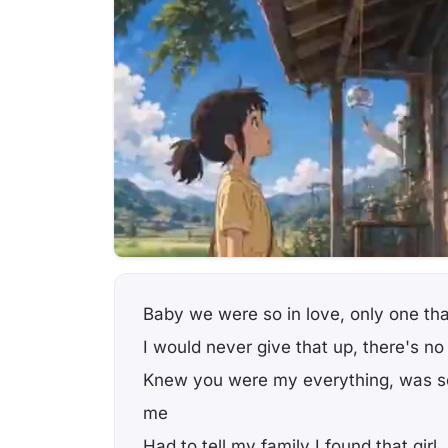
Baby we were so in love, only one that
I would never give that up, there's no
Knew you were my everything, was so
me
Had to tell my family I found that girl