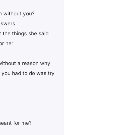
n without you?
nswers
t the things she said
or her
without a reason why
ll you had to do was try
meant for me?