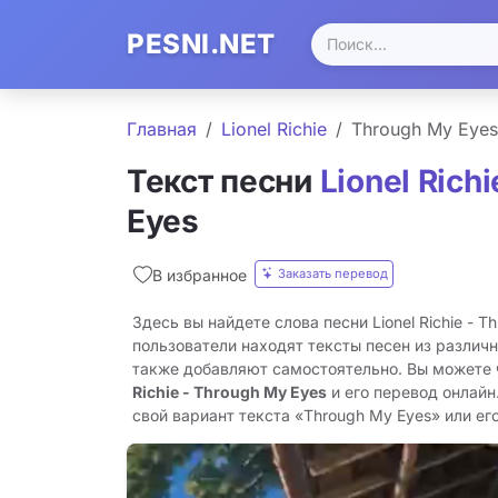
PESNI.NET
Главная
Lionel Richie
Through My Eyes
Текст песни
Lionel Richi
Eyes
Заказать перевод
В избранное
Здесь вы найдете слова песни Lionel Richie - T
пользователи находят тексты песен из различн
также добавляют самостоятельно. Вы можете
Richie - Through My Eyes
и его перевод онлайн
свой вариант текста «Through My Eyes» или его