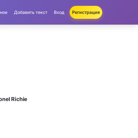
ное
Добавить текст
Вход
Регистрация
nel Richie