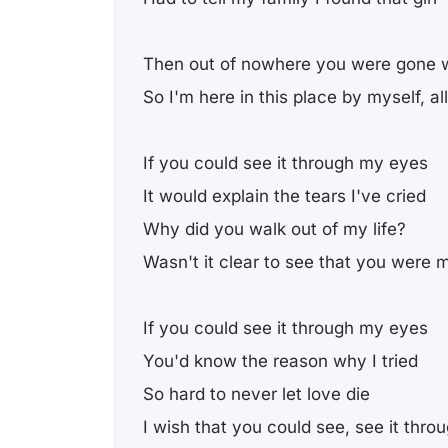
Then out of nowhere you were gone 
So I'm here in this place by myself, a
If you could see it through my eyes
It would explain the tears I've cried
Why did you walk out of my life?
Wasn't it clear to see that you were 
If you could see it through my eyes
You'd know the reason why I tried
So hard to never let love die
I wish that you could see, see it thr