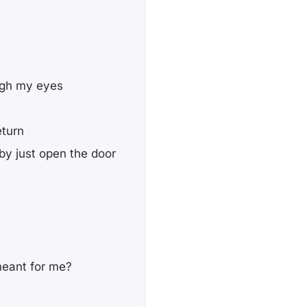
ough my eyes
eturn
aby just open the door
meant for me?