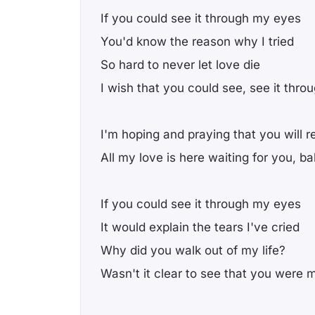
If you could see it through my eyes
You'd know the reason why I tried
So hard to never let love die
I wish that you could see, see it thr
I'm hoping and praying that you will r
All my love is here waiting for you, b
If you could see it through my eyes
It would explain the tears I've cried
Why did you walk out of my life?
Wasn't it clear to see that you were 