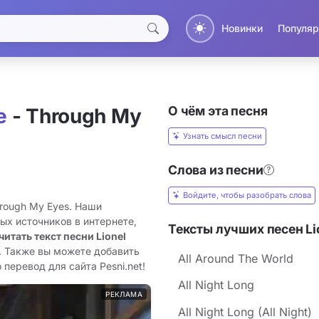
Новинки
Популяр
О чём эта песня
e
- Through My
Узнать смысл песни
Слова из песни
Войдите, чтобы разобрать слова
hrough My Eyes. Наши
ых источников в интернете,
Тексты лучших песен Lio
читать текст песни Lionel
. Также вы можете добавить
All Around The World
 перевод для сайта Pesni.net!
All Night Long
РЕКЛАМА
All Night Long (All Night)