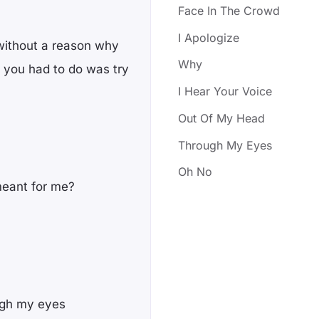
Face In The Crowd
I Apologize
without a reason why
Why
ll you had to do was try
I Hear Your Voice
Out Of My Head
Through My Eyes
Oh No
meant for me?
ough my eyes