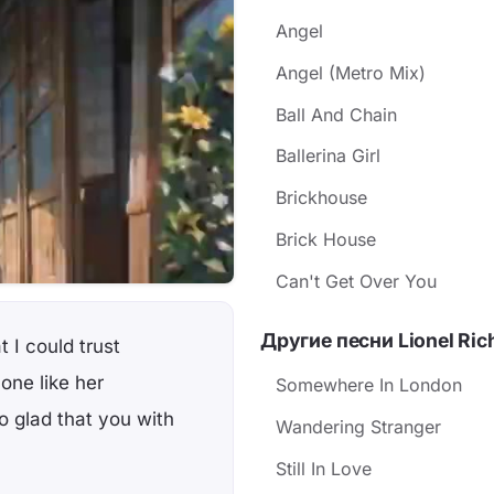
Angel
Angel (Metro Mix)
Ball And Chain
Ballerina Girl
Brickhouse
Brick House
Can't Get Over You
Другие песни Lionel Ric
 I could trust
 one like her
Somewhere In London
 glad that you with
Wandering Stranger
Still In Love