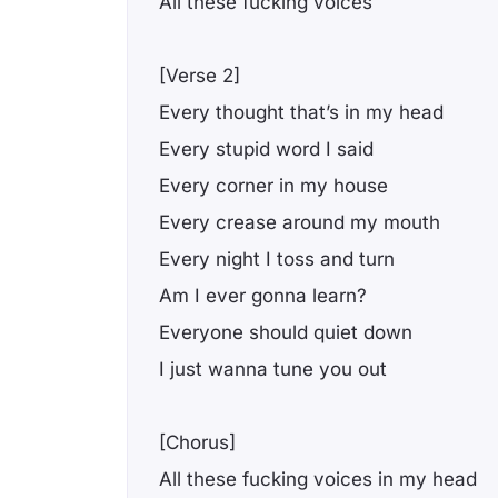
All these fucking voices
[Verse 2]
Every thought that’s in my head
Every stupid word I said
Every corner in my house
Every crease around my mouth
Every night I toss and turn
Am I ever gonna learn?
Everyone should quiet down
I just wanna tune you out
[Chorus]
All these fucking voices in my head