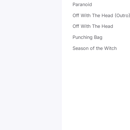
Paranoid
Off With The Head (Outro
Off With The Head
Punching Bag
Season of the Witch