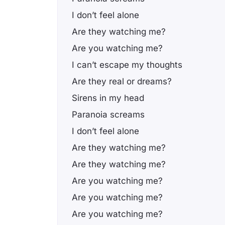
I don’t feel alone
Are they watching me?
Are you watching me?
I can’t escape my thoughts
Are they real or dreams?
Sirens in my head
Paranoia screams
I don’t feel alone
Are they watching me?
Are they watching me?
Are you watching me?
Are you watching me?
Are you watching me?