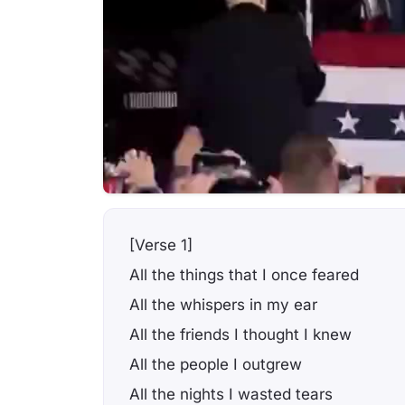
[Verse 1]
All the things that I once feared
All the whispers in my ear
All the friends I thought I knew
All the people I outgrew
All the nights I wasted tears