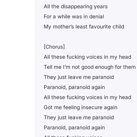
All the disappearing years
For a while was in denial
My mother’s least favourite child
[Chorus]
All these fucking voices in my head
Tell me I’m not good enough for them
They just leave me paranoid
Paranoid, paranoid again
All these fucking voices in my head
Got me feeling insеcure again
They just leavе me paranoid
Paranoid, paranoid again