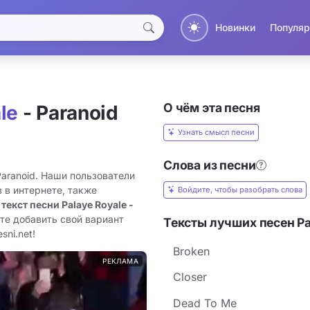
Новинки
Популяр
О чём эта песня
le
- Paranoid
Узнать смысл песни
Слова из песни
Paranoid. Наши пользователи
 в интернете, также
Войдите, чтобы разобрать слова
 текст песни Palaye Royale -
те добавить свой вариант
Тексты лучших песен Pa
sni.net!
Broken
РЕКЛАМА
Closer
Dead To Me