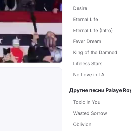
Desire
Eternal Life
Eternal Life (Intro)
Fever Dream
King of the Damned
Lifeless Stars
No Love in LA
Другие песни Palaye Ro
Toxic In You
Wasted Sorrow
Oblivion