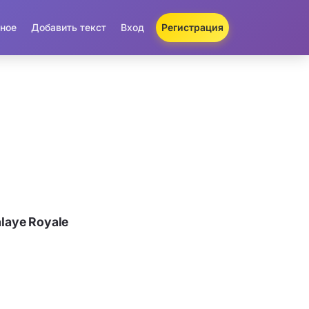
ное
Добавить текст
Вход
Регистрация
laye Royale