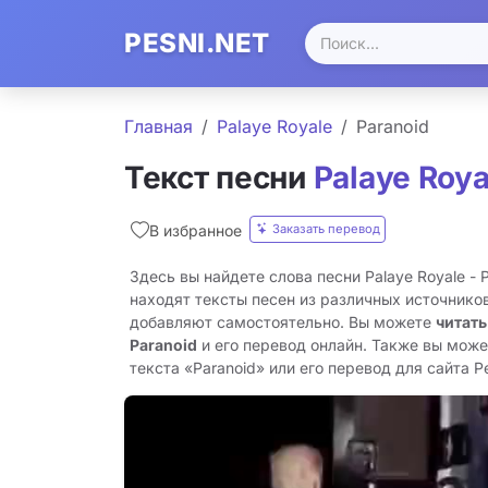
PESNI.NET
Главная
Palaye Royale
Paranoid
Текст песни
Palaye Roya
Заказать перевод
В избранное
Здесь вы найдете слова песни Palaye Royale - 
находят тексты песен из различных источников
добавляют самостоятельно. Вы можете
читать
Paranoid
и его перевод онлайн. Также вы може
текста «Paranoid» или его перевод для сайта Pe