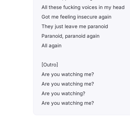
All these fucking voices in my head
Got me feeling insecure again
They just leave me paranoid
Paranoid, paranoid again
All again
[Outro]
Are you watching me?
Are you watching me?
Are you watching?
Are you watching me?