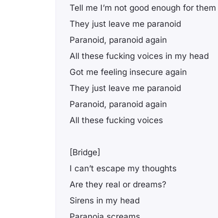
Tell me I’m not good enough for them
They just leave me paranoid
Paranoid, paranoid again
All these fucking voices in my head
Got me feeling insecure again
They just leave me paranoid
Paranoid, paranoid again
All these fucking voices
[Bridge]
I can’t escape my thoughts
Are they real or dreams?
Sirens in my head
Paranoia screams