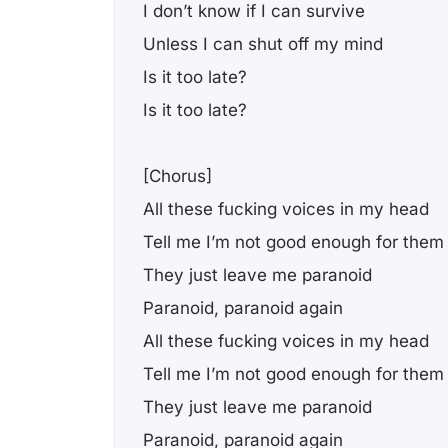
I don’t know if I can survive
Unless I can shut off my mind
Is it too late?
Is it too late?
[Chorus]
All these fucking voices in my head
Tell me I’m not good enough for them
They just leave me paranoid
Paranoid, paranoid again
All these fucking voices in my head
Tell me I’m not good enough for them
They just leave me paranoid
Paranoid, paranoid again