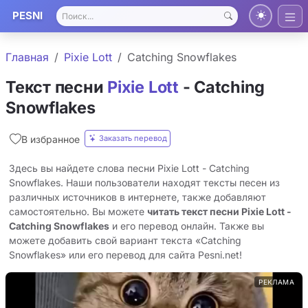
PESNI
Главная
Pixie Lott
Catching Snowflakes
Текст песни
Pixie Lott
- Catching
Snowflakes
Заказать перевод
В избранное
Здесь вы найдете слова песни Pixie Lott - Catching
Snowflakes. Наши пользователи находят тексты песен из
различных источников в интернете, также добавляют
самостоятельно. Вы можете
читать текст песни Pixie Lott -
Catching Snowflakes
и его перевод онлайн. Также вы
можете добавить свой вариант текста «Catching
Snowflakes» или его перевод для сайта Pesni.net!
РЕКЛАМА