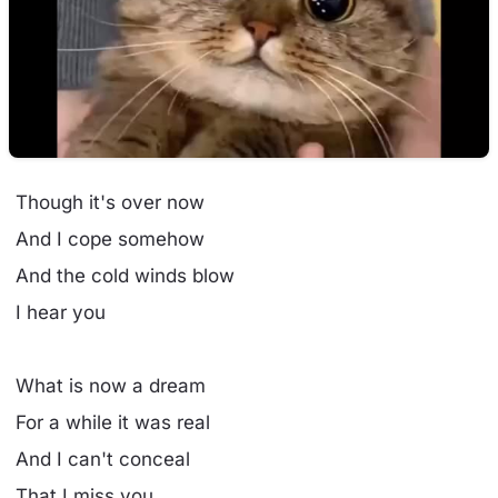
Though it's over now
And I cope somehow
And the cold winds blow
I hear you
What is now a dream
For a while it was real
And I can't conceal
That I miss you