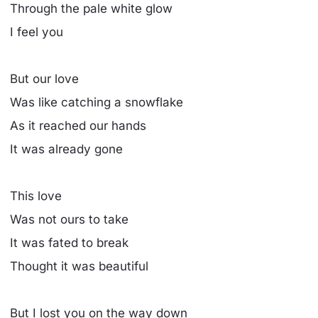
Through the pale white glow
I feel you
But our love
Was like catching a snowflake
As it reached our hands
It was already gone
This love
Was not ours to take
It was fated to break
Thought it was beautiful
But I lost you on the way down