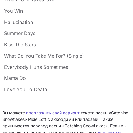
You Win
Hallucination
Summer Days
Kiss The Stars
What Do You Take Me For? (Single)
Everybody Hurts Sometimes
Mama Do
Love You To Death
Вы можете
предложить свой вариант
текста песни «Catching
Snowflakes» Pixie Lott с аккордами или табами. Также
принимается перевод песни «Catching Snowflakes». Если вы
не нашли что искали, то можете просмотреть
все тексты