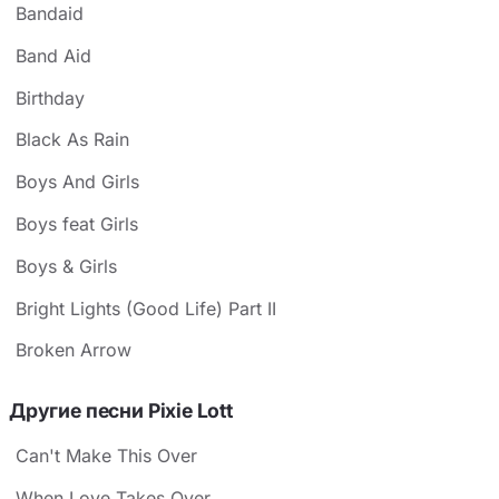
Bandaid
Band Aid
Birthday
Black As Rain
Boys And Girls
Boys feat Girls
Boys & Girls
Bright Lights (Good Life) Part II
Broken Arrow
Другие песни Pixie Lott
Can't Make This Over
When Love Takes Over