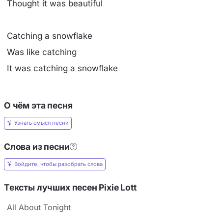
Thought it was beautiful
Catching a snowflake
Was like catching
It was catching a snowflake
О чём эта песня
Узнать смысл песни
Слова из песни
Войдите, чтобы разобрать слова
Тексты лучших песен Pixie Lott
All About Tonight