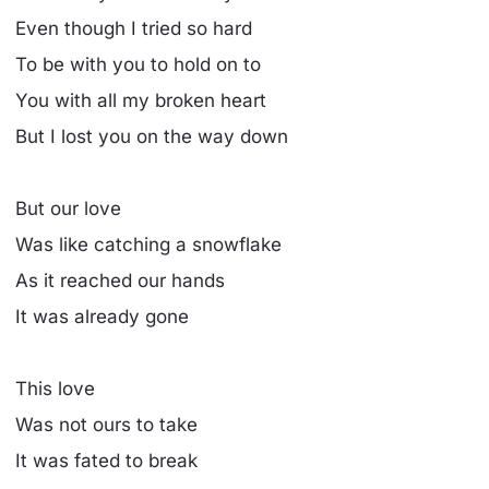
Even though I tried so hard
To be with you to hold on to
You with all my broken heart
But I lost you on the way down
But our love
Was like catching a snowflake
As it reached our hands
It was already gone
This love
Was not ours to take
It was fated to break