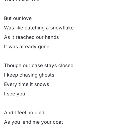
But our love
Was like catching a snowflake
As it reached our hands
It was already gone
Though our case stays closed
I keep chasing ghosts
Every time it snows
I see you
And I feel no cold
As you lend me your coat