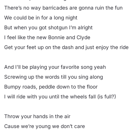
There’s no way barricades are gonna ruin the fun
We could be in for a long night
But when you got shotgun I’m alright
I feel like the new Bonnie and Clyde
Get your feet up on the dash and just enjoy the ride
And I'll be playing your favorite song yeah
Screwing up the words till you sing along
Bumpy roads, peddle down to the floor
I will ride with you until the wheels fall (is full?)
Throw your hands in the air
Cause we’re young we don’t care