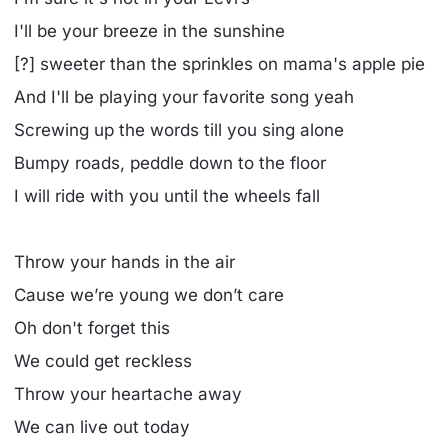
I'll be your breeze in the sunshine
[?] sweeter than the sprinkles on mama's apple pie
And I'll be playing your favorite song yeah
Screwing up the words till you sing alone
Bumpy roads, peddle down to the floor
I will ride with you until the wheels fall
Throw your hands in the air
Cause we’re young we don’t care
Oh don't forget this
We could get reckless
Throw your heartache away
We can live out today