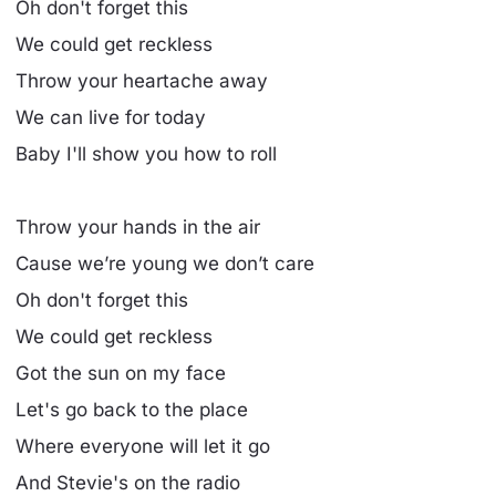
Oh don't forget this
We could get reckless
Throw your heartache away
We can live for today
Baby I'll show you how to roll
Throw your hands in the air
Cause we’re young we don’t care
Oh don't forget this
We could get reckless
Got the sun on my face
Let's go back to the place
Where everyone will let it go
And Stevie's on the radio