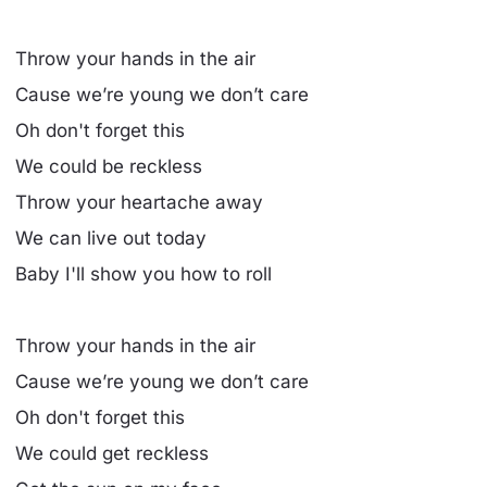
Throw your hands in the air
Cause we’re young we don’t care
Oh don't forget this
We could be reckless
Throw your heartache away
We can live out today
Baby I'll show you how to roll
Throw your hands in the air
Cause we’re young we don’t care
Oh don't forget this
We could get reckless