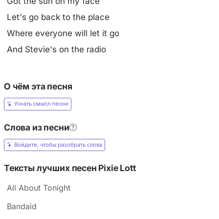
Got the sun on my face
Let's go back to the place
Where everyone will let it go
And Stevie's on the radio
О чём эта песня
Узнать смысл песни
Слова из песни
Войдите, чтобы разобрать слова
Тексты лучших песен Pixie Lott
All About Tonight
Bandaid