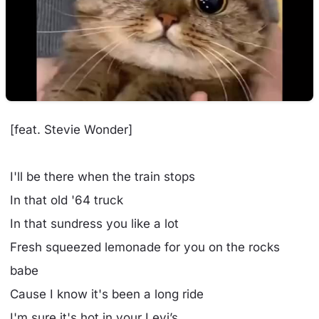
[feat. Stevie Wonder]
I'll be there when the train stops
In that old '64 truck
In that sundress you like a lot
Fresh squeezed lemonade for you on the rocks
babe
Cause I know it's been a long ride
I'm sure it's hot in your Levi’s