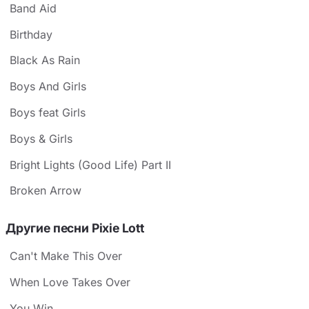
Band Aid
Birthday
Black As Rain
Boys And Girls
Boys feat Girls
Boys & Girls
Bright Lights (Good Life) Part II
Broken Arrow
Другие песни Pixie Lott
Can't Make This Over
When Love Takes Over
You Win