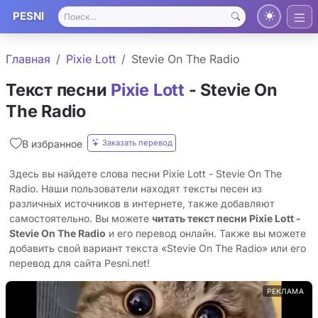
PESNI
Главная
Pixie Lott
Stevie On The Radio
Текст песни
Pixie Lott
- Stevie On
The Radio
Заказать перевод
В избранное
Здесь вы найдете слова песни Pixie Lott - Stevie On The
Radio. Наши пользователи находят тексты песен из
различных источников в интернете, также добавляют
самостоятельно. Вы можете
читать текст песни Pixie Lott -
Stevie On The Radio
и его перевод онлайн. Также вы можете
добавить свой вариант текста «Stevie On The Radio» или его
перевод для сайта Pesni.net!
РЕКЛАМА