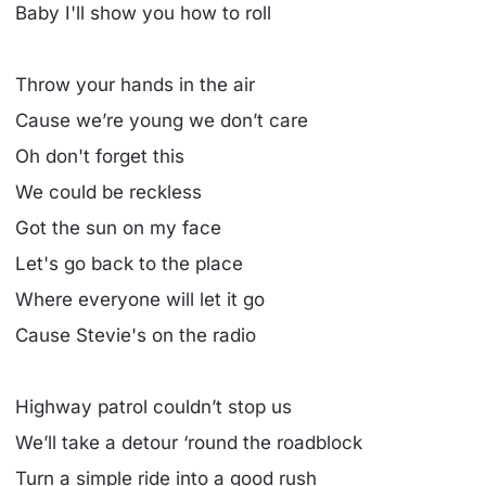
Baby I'll show you how to roll
Throw your hands in the air
Cause we’re young we don’t care
Oh don't forget this
We could be reckless
Got the sun on my face
Let's go back to the place
Where everyone will let it go
Cause Stevie's on the radio
Highway patrol couldn’t stop us
We’ll take a detour ‘round the roadblock
Turn a simple ride into a good rush