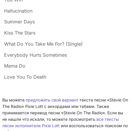
Hallucination
Summer Days
Kiss The Stars
What Do You Take Me For? (Single)
Everybody Hurts Sometimes
Mama Do
Love You To Death
Вы можете
предложить свой вариант
текста песни «Stevie On
The Radio» Pixie Lott с аккордами или табами. Также
принимается перевод песни «Stevie On The Radio». Если вы
не нашли что искали, то можете просмотреть
все тексты
песен исполнителя Pixie Lott
или воспользоваться поиском по