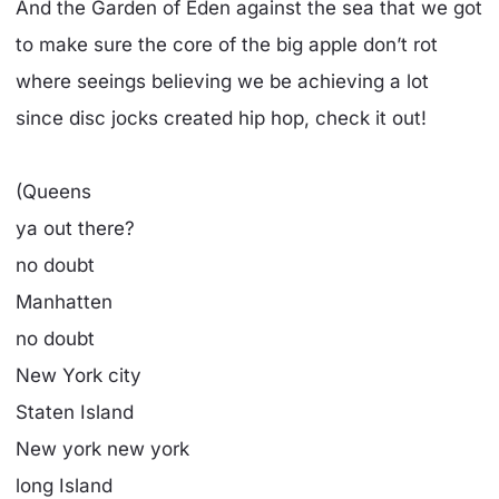
And the Garden of Eden against the sea that we got
to make sure the core of the big apple don’t rot
where seeings believing we be achieving a lot
since disc jocks created hip hop, check it out!
(Queens
ya out there?
no doubt
Manhatten
no doubt
New York city
Staten Island
New york new york
long Island