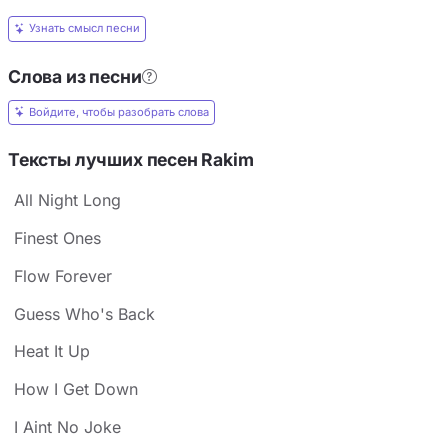
Узнать смысл песни
Слова из песни
Войдите, чтобы разобрать слова
Тексты лучших песен Rakim
All Night Long
Finest Ones
Flow Forever
Guess Who's Back
Heat It Up
How I Get Down
I Aint No Joke