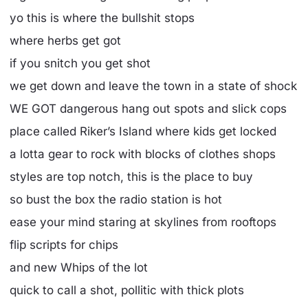
yo this is where the bullshit stops
where herbs get got
if you snitch you get shot
we get down and leave the town in a state of shock
WE GOT dangerous hang out spots and slick cops
place called Riker’s Island where kids get locked
a lotta gear to rock with blocks of clothes shops
styles are top notch, this is the place to buy
so bust the box the radio station is hot
ease your mind staring at skylines from rooftops
flip scripts for chips
and new Whips of the lot
quick to call a shot, pollitic with thick plots