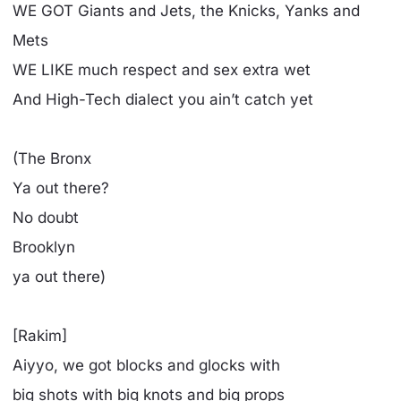
WE GOT Giants and Jets, the Knicks, Yanks and
Mets
WE LIKE much respect and sex extra wet
And High-Tech dialect you ain’t catch yet
(The Bronx
Ya out there?
No doubt
Brooklyn
ya out there)
[Rakim]
Aiyyo, we got blocks and glocks with
big shots with big knots and big props