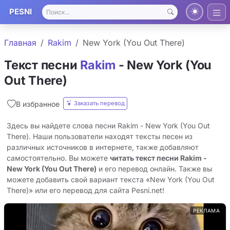
PESNI
Главная
Rakim
New York (You Out There)
Текст песни
Rakim
- New York (You
Out There)
Заказать перевод
В избранное
Здесь вы найдете слова песни Rakim - New York (You Out
There). Наши пользователи находят тексты песен из
различных источников в интернете, также добавляют
самостоятельно. Вы можете
читать текст песни Rakim -
New York (You Out There)
и его перевод онлайн. Также вы
можете добавить свой вариант текста «New York (You Out
There)» или его перевод для сайта Pesni.net!
РЕКЛАМА