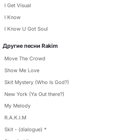
I Get Visual
I Know
I Know U Got Soul
Другие песни Rakim
Move The Crowd
Show Me Love
Skit Mystery (Who Is God?)
New York (Ya Out there?)
My Melody
R.A.K.I.M
Skit - (dialogue) *