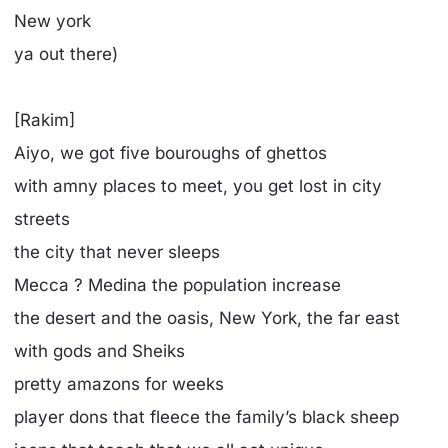
New york
ya out there)
[Rakim]
Aiyo, we got five bouroughs of ghettos
with amny places to meet, you get lost in city
streets
the city that never sleeps
Mecca ? Medina the population increase
the desert and the oasis, New York, the far east
with gods and Sheiks
pretty amazons for weeks
player dons that fleece the family’s black sheep