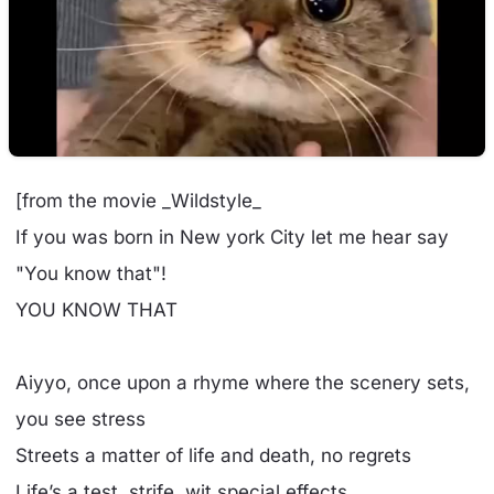
[from the movie _Wildstyle_
If you was born in New york City let me hear say
"You know that"!
YOU KNOW THAT
Aiyyo, once upon a rhyme where the scenery sets,
you see stress
Streets a matter of life and death, no regrets
Life’s a test, strife, wit special effects