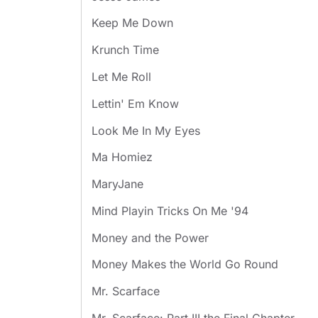
Keep Me Down
Krunch Time
Let Me Roll
Lettin' Em Know
Look Me In My Eyes
Ma Homiez
MaryJane
Mind Playin Tricks On Me '94
Money and the Power
Money Makes the World Go Round
Mr. Scarface