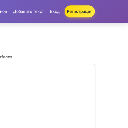
ное
Добавить текст
Вход
Регистрация
rface»
.