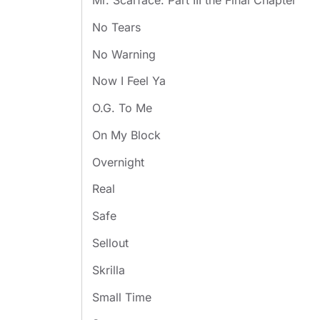
Mr. Scarface: Part III the Final Chapter
No Tears
No Warning
Now I Feel Ya
O.G. To Me
On My Block
Overnight
Real
Safe
Sellout
Skrilla
Small Time