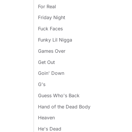
For Real
Friday Night
Fuck Faces
Funky Lil Nigga
Games Over
Get Out
Goin' Down
G's
Guess Who's Back
Hand of the Dead Body
Heaven
He's Dead