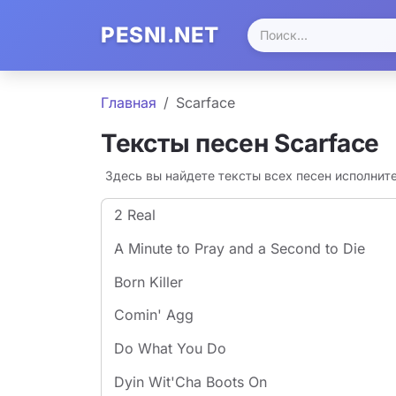
PESNI.NET
Главная
Scarface
Тексты песен Scarface
Здесь вы найдете тексты всех песен исполнит
2 Real
A Minute to Pray and a Second to Die
Born Killer
Comin' Agg
Do What You Do
Dyin Wit'Cha Boots On