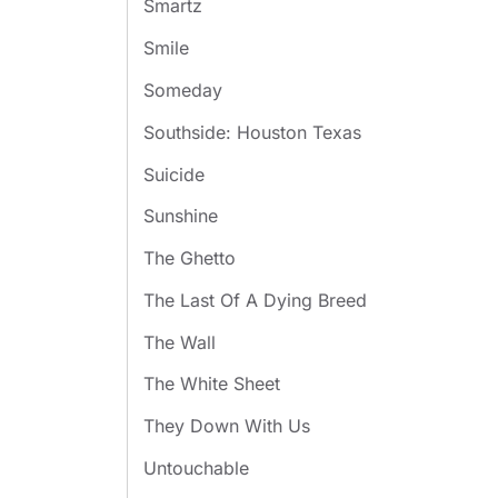
Smartz
Smile
Someday
Southside: Houston Texas
Suicide
Sunshine
The Ghetto
The Last Of A Dying Breed
The Wall
The White Sheet
They Down With Us
Untouchable