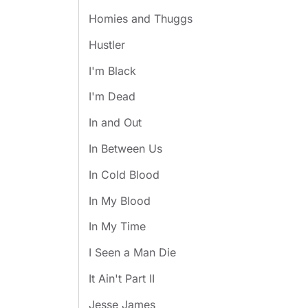
Homies and Thuggs
Hustler
I'm Black
I'm Dead
In and Out
In Between Us
In Cold Blood
In My Blood
In My Time
I Seen a Man Die
It Ain't Part II
Jesse James