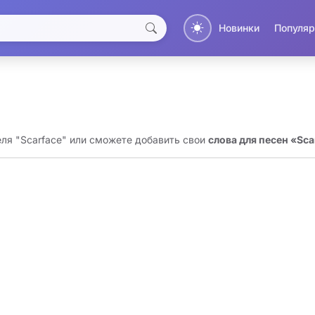
Новинки
Популяр
еля "Scarface" или сможете добавить свои
слова для песен «Sca