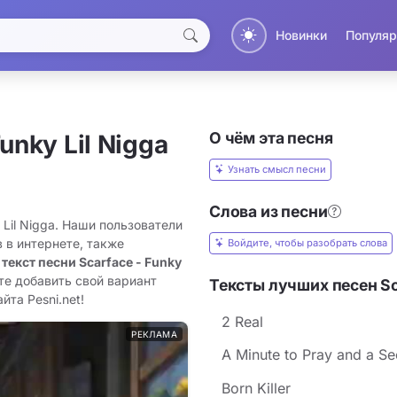
Новинки
Популяр
О чём эта песня
unky Lil Nigga
Узнать смысл песни
Слова из песни
 Lil Nigga. Наши пользователи
 в интернете, также
Войдите, чтобы разобрать слова
 текст песни Scarface - Funky
те добавить свой вариант
Тексты лучших песен Sc
йта Pesni.net!
2 Real
РЕКЛАМА
A Minute to Pray and a Se
Born Killer