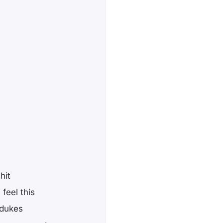
hit
feel this
, dukes