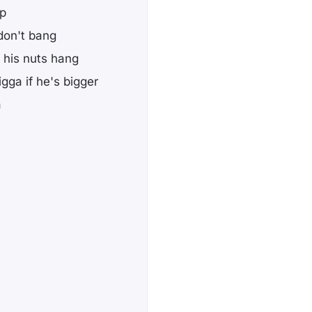
up
 don't bang
t his nuts hang
gga if he's bigger
a