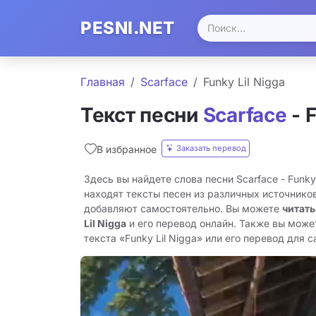
PESNI.NET
Главная
Scarface
Funky Lil Nigga
Текст песни
Scarface
- F
Заказать перевод
В избранное
Здесь вы найдете слова песни Scarface - Funky
находят тексты песен из различных источников
добавляют самостоятельно. Вы можете
читать
Lil Nigga
и его перевод онлайн. Также вы може
текста «Funky Lil Nigga» или его перевод для са