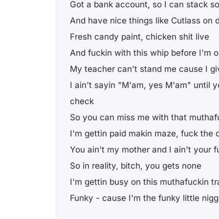
Got a bank account, so I can stack s
And have nice things like Cutlass on d
Fresh candy paint, chicken shit live
And fuckin with this whip before I'm o
My teacher can't stand me cause I gi
I ain't sayin "M'am, yes M'am" until y
check
So you can miss me with that muthaf
I'm gettin paid makin maze, fuck the 
You ain't my mother and I ain't your f
So in reality, bitch, you gets none
I'm gettin busy on this muthafuckin tr
Funky - cause I'm the funky little nig