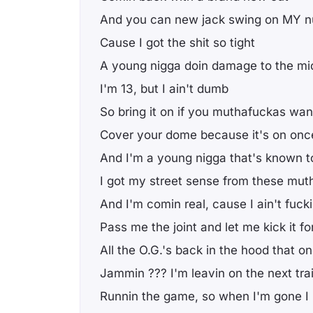
And you can new jack swing on MY n
Cause I got the shit so tight
A young nigga doin damage to the mic
I'm 13, but I ain't dumb
So bring it on if you muthafuckas wa
Cover your dome because it's on onc
And I'm a young nigga that's known t
I got my street sense from these muth
And I'm comin real, cause I ain't fuck
Pass me the joint and let me kick it for
All the O.G.'s back in the hood that o
Jammin ??? I'm leavin on the next tra
Runnin the game, so when I'm gone I