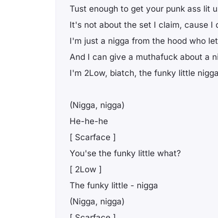
Tust enough to get your punk ass lit 
It's not about the set I claim, cause I
I'm just a nigga from the hood who le
And I can give a muthafuck about a ni
I'm 2Low, biatch, the funky little nigg
(Nigga, nigga)
He-he-he
[ Scarface ]
You'se the funky little what?
[ 2Low ]
The funky little - nigga
(Nigga, nigga)
[ Scarface ]