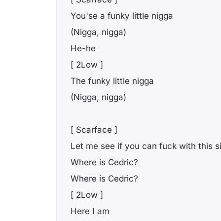
You'se a funky little nigga
(Nigga, nigga)
He-he
[ 2Low ]
The funky little nigga
(Nigga, nigga)
[ Scarface ]
Let me see if you can fuck with this 
Where is Cedric?
Where is Cedric?
[ 2Low ]
Here I am