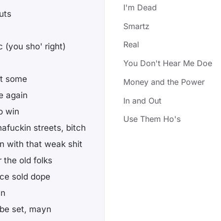
I'm Dead
uts
Smartz
Real
 (you sho' right)
You Don't Hear Me Doe
nt some
Money and the Power
e again
In and Out
o win
Use Them Ho's
afuckin streets, bitch
in with that weak shit
 the old folks
nce sold dope
in
 be set, mayn