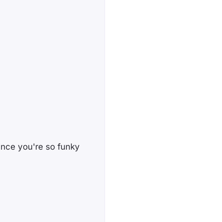
since you're so funky