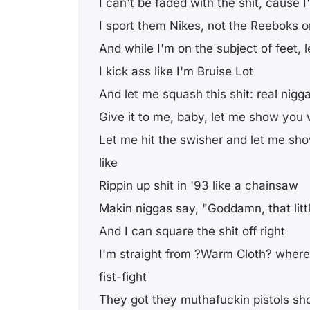
I can't be faded with the shit, cause 
I sport them Nikes, not the Reeboks o
And while I'm on the subject of feet, 
I kick ass like I'm Bruise Lot
And let me squash this shit: real nigg
Give it to me, baby, let me show you 
Let me hit the swisher and let me sh
like
Rippin up shit in '93 like a chainsaw
Makin niggas say, "Goddamn, that litt
And I can square the shit off right
I'm straight from ?Warm Cloth? where
fist-fight
They got they muthafuckin pistols sho