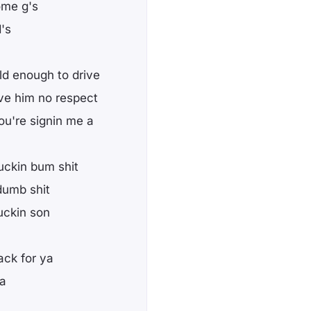
ome g's
's
ld enough to drive
ve him no respect
ou're signin me a
uckin bum shit
dumb shit
uckin son
ack for ya
ga