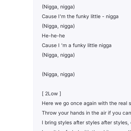
(Nigga, nigga)
Cause I'm the funky little - nigga
(Nigga, nigga)
He-he-he
Cause I 'm a funky little nigga
(Nigga, nigga)
(Nigga, nigga)
[ 2Low ]
Here we go once again with the real s
Throw your hands in the air if you can 
I bring styles after styles after styles