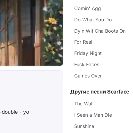
Comin' Agg
Do What You Do
Dyin Wit'Cha Boots On
For Real
Friday Night
Fuck Faces
Games Over
Другие песни Scarface
The Wall
-double - yo
I Seen a Man Die
Sunshine