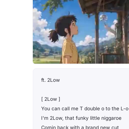
ft. 2Low
[ 2Low ]
You can call me T double o to the L-o
I'm 2Low, that funky little niggaroe
Comin back with a brand new cut