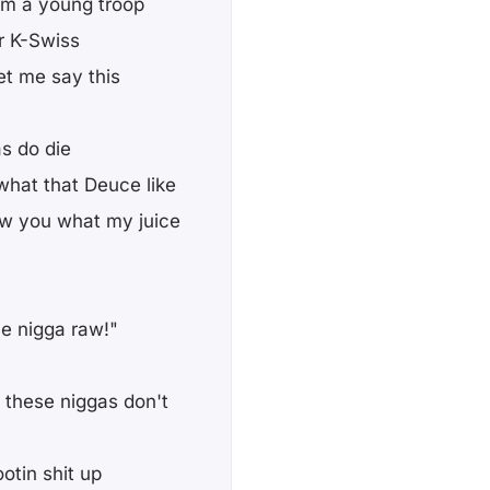
I'm a young troop
r K-Swiss
let me say this
as do die
what that Deuce like
ow you what my juice
le nigga raw!"
 these niggas don't
otin shit up