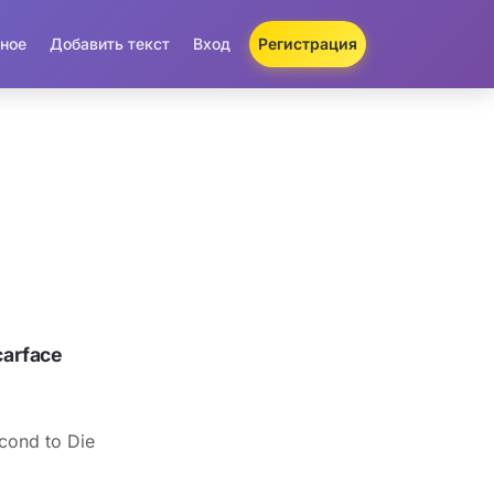
ное
Добавить текст
Вход
Регистрация
arface
cond to Die