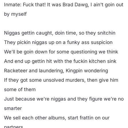
Inmate: Fuck that! It was Brad Dawg, I ain't goin out
by myself
Niggas gettin caught, doin time, so they snitchin
They pickin niggas up on a funky ass suspicion
We'll be goin down for some questioning we think
And end up gettin hit with the fuckin kitchen sink
Racketeer and laundering, Kingpin wondering
If they got some unsolved murders, then give him
some of them
Just because we're niggas and they figure we're no
smarter
We sell each other albums, start frattin on our
partners