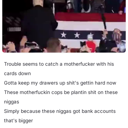
Trouble seems to catch a motherfucker with his
cards down
Gotta keep my drawers up shit's gettin hard now
These motherfuckin cops be plantin shit on these
niggas
Simply because these niggas got bank accounts
that's bigger