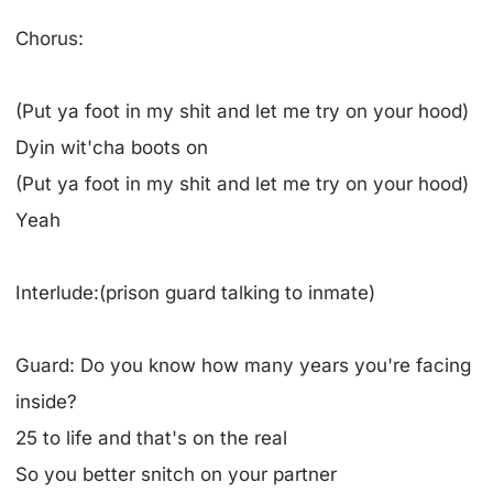
Chorus:
(Put ya foot in my shit and let me try on your hood)
Dyin wit'cha boots on
(Put ya foot in my shit and let me try on your hood)
Yeah
Interlude:(prison guard talking to inmate)
Guard: Do you know how many years you're facing
inside?
25 to life and that's on the real
So you better snitch on your partner