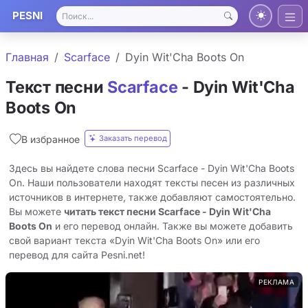
PESNI
Главная
Scarface
Dyin Wit'Cha Boots On
Текст песни
Scarface
- Dyin Wit'Cha
Boots On
Заказать перевод
В избранное
Здесь вы найдете слова песни Scarface - Dyin Wit'Cha Boots
On. Наши пользователи находят тексты песен из различных
источников в интернете, также добавляют самостоятельно.
Вы можете
читать текст песни Scarface - Dyin Wit'Cha
Boots On
и его перевод онлайн. Также вы можете добавить
свой вариант текста «Dyin Wit'Cha Boots On» или его
перевод для сайта Pesni.net!
РЕКЛАМА