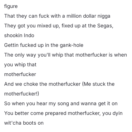
figure
That they can fuck with a million dollar nigga
They got you mixed up, fixed up at the Segas,
shookin Indo
Gettin fucked up in the gank-hole
The only way you'll whip that motherfucker is when
you whip that
motherfucker
And we choke the motherfucker (Me stuck the
motherfucker!)
So when you hear my song and wanna get it on
You better come prepared motherfucker, you dyin
wit'cha boots on