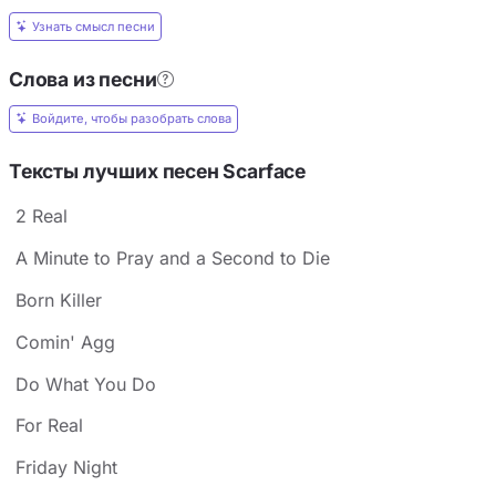
Узнать смысл песни
Слова из песни
Войдите, чтобы разобрать слова
Тексты лучших песен Scarface
2 Real
A Minute to Pray and a Second to Die
Born Killer
Comin' Agg
Do What You Do
For Real
Friday Night