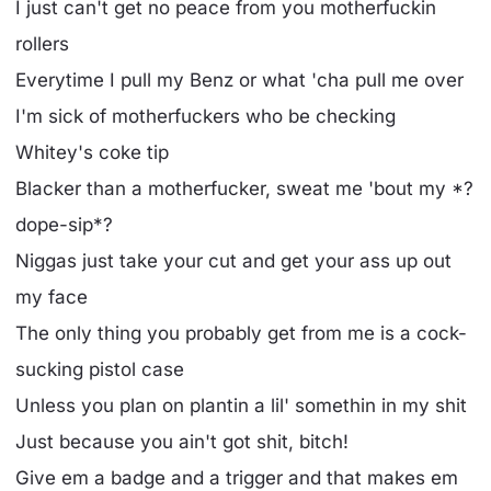
I just can't get no peace from you motherfuckin
rollers
Everytime I pull my Benz or what 'cha pull me over
I'm sick of motherfuckers who be checking
Whitey's coke tip
Blacker than a motherfucker, sweat me 'bout my *?
dope-sip*?
Niggas just take your cut and get your ass up out
my face
The only thing you probably get from me is a cock-
sucking pistol case
Unless you plan on plantin a lil' somethin in my shit
Just because you ain't got shit, bitch!
Give em a badge and a trigger and that makes em