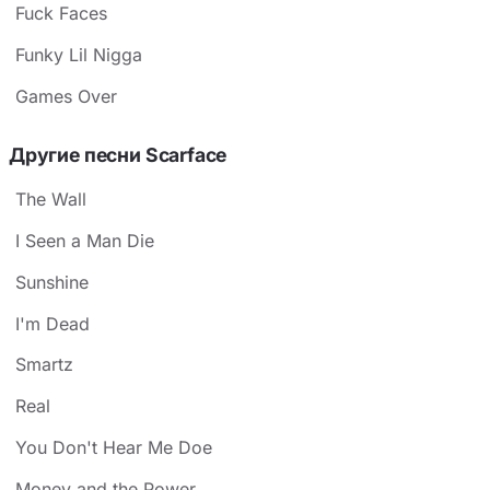
Fuck Faces
Funky Lil Nigga
Games Over
Другие песни Scarface
The Wall
I Seen a Man Die
Sunshine
I'm Dead
Smartz
Real
You Don't Hear Me Doe
Money and the Power