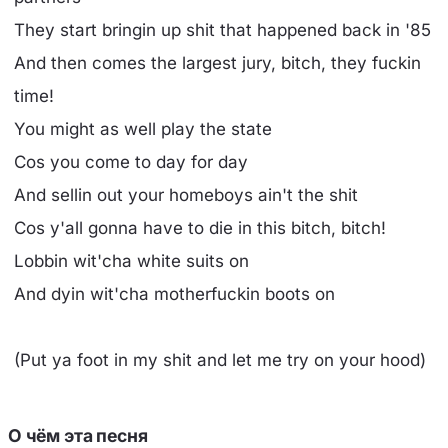
They start bringin up shit that happened back in '85
And then comes the largest jury, bitch, they fuckin
time!
You might as well play the state
Cos you come to day for day
And sellin out your homeboys ain't the shit
Cos y'all gonna have to die in this bitch, bitch!
Lobbin wit'cha white suits on
And dyin wit'cha motherfuckin boots on
(Put ya foot in my shit and let me try on your hood)
О чём эта песня