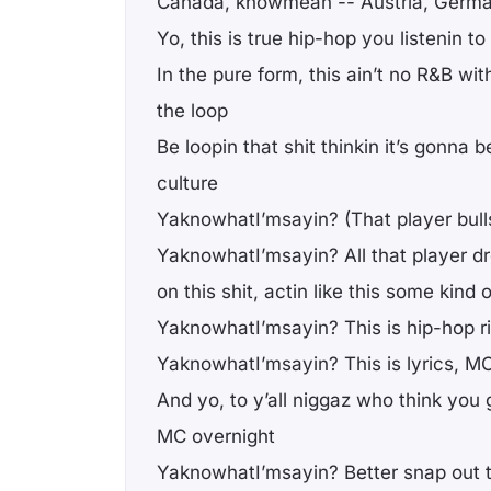
Canada, knowmean -- Austria, Germ
Yo, this is true hip-hop you listenin to
In the pure form, this ain’t no R&B wi
the loop
Be loopin that shit thinkin it’s gonna 
culture
YaknowhatI’msayin? (That player bulls
YaknowhatI’msayin? All that player d
on this shit, actin like this some kin
YaknowhatI’msayin? This is hip-hop r
YaknowhatI’msayin? This is lyrics, M
And yo, to y’all niggaz who think you
MC overnight
YaknowhatI’msayin? Better snap out 