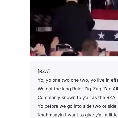
[RZA]
Yo, yo one two one two, yo live in eff
We got the king Ruler Zig-Zag-Zag Al
Commonly known to y’all as the RZA
Yo before we go into side two or side
Knahmsayin I want to give y’all a li