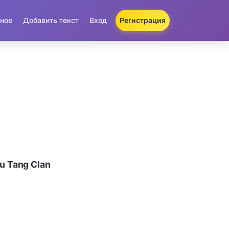
ное
Добавить текст
Вход
Регистрация
u Tang Clan