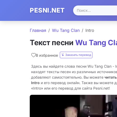
PESNI.NET
Главная
Wu Tang Clan
Intro
Текст песни
Wu Tang Cl
Заказать перевод
В избранное
Здесь вы найдете слова песни Wu Tang Clan - I
находят тексты песен из различных источников
добавляют самостоятельно. Вы можете
читать
Intro
и его перевод онлайн. Также вы можете д
«Intro» или его перевод для сайта Pesni.net!