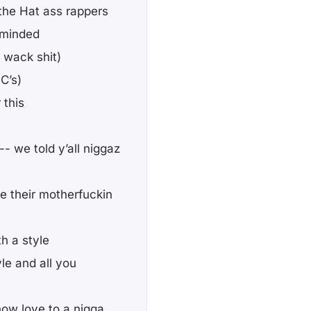
 the Hat ass rappers
 minded
t wack shit)
C’s)
 this
-- we told y’all niggaz
 their motherfuckin
h a style
e and all you
how love to a nigga