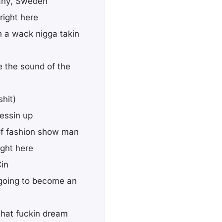
any, Sweden
 right here
th a wack nigga takin
be the sound of the
hit)
ressin up
d of fashion show man
ight here
Cin
 going to become an
that fuckin dream