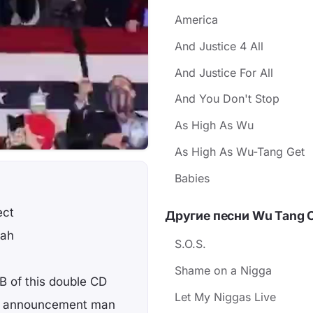
America
And Justice 4 All
And Justice For All
And You Don't Stop
As High As Wu
As High As Wu-Tang Get
Babies
ect
Другие песни Wu Tang 
lah
S.O.S.
Shame on a Nigga
 B of this double CD
Let My Niggas Live
ttle announcement man