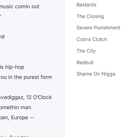
Bastards
f music comin out
The Closing
?
Severe Punishment
it
Cobra Clutch
The City
Redbull
 is hip-hop
Shame On Nigga
ou in the purest form
avediggaz, 12 O’Clock
 somethin man
pan, Europe --