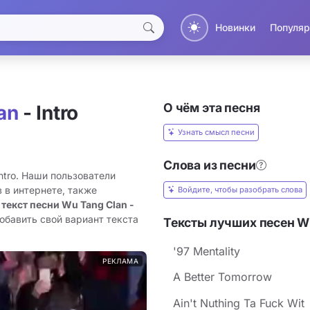
Новинки
Популяр
О чём эта песня
an
- Intro
Узнать смысл песни
Слова из песни
ntro. Наши пользователи
 в интернете, также
Войдите, чтобы разобрать слова
 текст песни Wu Tang Clan -
обавить свой вариант текста
Тексты лучших песен W
'97 Mentality
РЕКЛАМА
A Better Tomorrow
Ain't Nuthing Ta Fuck Wit