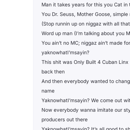
Man it takes years for this you Cat in
You Dr. Seuss, Mother Goose, simple
(Stop runnin up on niggaz with all tha
Word up man (I’m talking about you M
You ain’t no MC; niggaz ain’t made for
yaknowhatI’msayin?
This shit was Only Built 4 Cuban Linx 
back then
And then everybody wanted to change
name
YaknowhatI’msayin? We come out wit
Now everybody wanna imitate our styl
producers out there
YaknowhatI’msayin? It’s all good to s