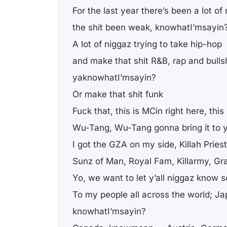
For the last year there’s been a lot o
the shit been weak, knowhatI’msayin
A lot of niggaz trying to take hip-hop
and make that shit R&B, rap and bullsh
yaknowhatI’msayin?
Or make that shit funk
Fuck that, this is MCin right here, this
Wu-Tang, Wu-Tang gonna bring it to y
I got the GZA on my side, Killah Priest
Sunz of Man, Royal Fam, Killarmy, Gr
Yo, we want to let y’all niggaz know
To my people all across the world; Ja
knowhatI’msayin?