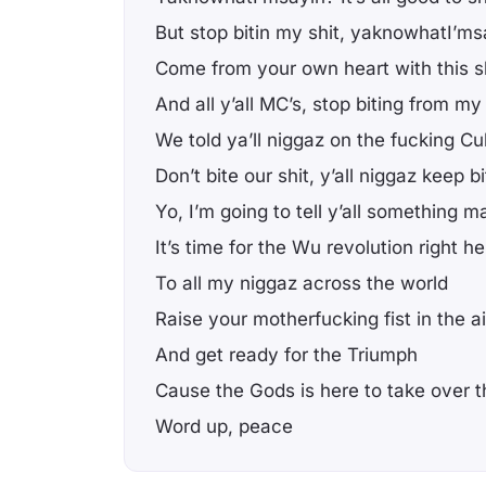
But stop bitin my shit, yaknowhatI’ms
Come from your own heart with this s
And all y’all MC’s, stop biting from my
We told ya’ll niggaz on the fucking C
Don’t bite our shit, y’all niggaz keep bi
Yo, I’m going to tell y’all something m
It’s time for the Wu revolution right he
To all my niggaz across the world
Raise your motherfucking fist in the ai
And get ready for the Triumph
Cause the Gods is here to take over th
Word up, peace