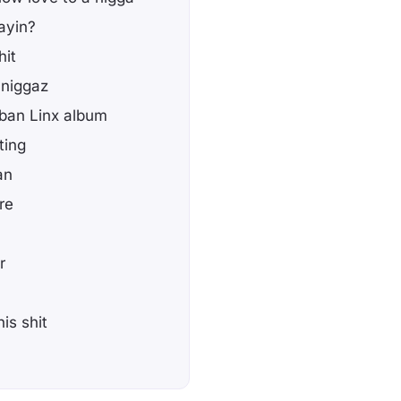
ayin?
hit
 niggaz
uban Linx album
ting
an
re
r
is shit