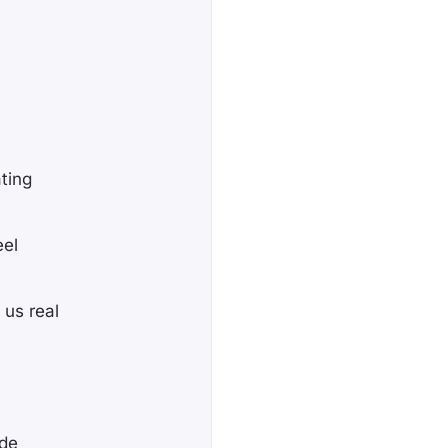
ting
eel
 us real
ade