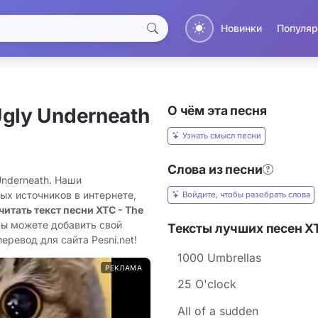
Новинки
Популяр
О чём эта песня
Ugly Underneath
Узнать смысл песни
Слова из песни
Underneath. Наши
ых источников в интернете,
Войдите, чтобы разобрать слова
читать текст песни XTC - The
вы можете добавить свой
Тексты лучших песен X
еревод для сайта Pesni.net!
1000 Umbrellas
РЕКЛАМА
25 O'clock
All of a sudden