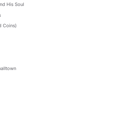
nd His Soul
s
d Coins)
alltown