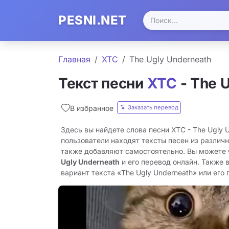
PESNI.NET
Главная
XTC
The Ugly Underneath
Текст песни
XTC
- The 
Заказать перевод
В избранное
Здесь вы найдете слова песни XTC - The Ugly 
пользователи находят тексты песен из различн
также добавляют самостоятельно. Вы можете
Ugly Underneath
и его перевод онлайн. Также 
вариант текста «The Ugly Underneath» или его п