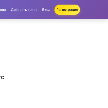
ное
Добавить текст
Вход
Регистрация
TC