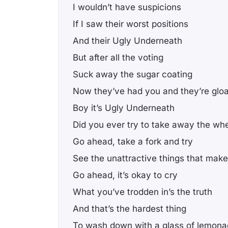
I wouldn’t have suspicions
If I saw their worst positions
And their Ugly Underneath
But after all the voting
Suck away the sugar coating
Now they’ve had you and they’re gloa
Boy it’s Ugly Underneath
Did you ever try to take away the wh
Go ahead, take a fork and try
See the unattractive things that make
Go ahead, it’s okay to cry
What you’ve trodden in’s the truth
And that’s the hardest thing
To wash down with a glass of lemon