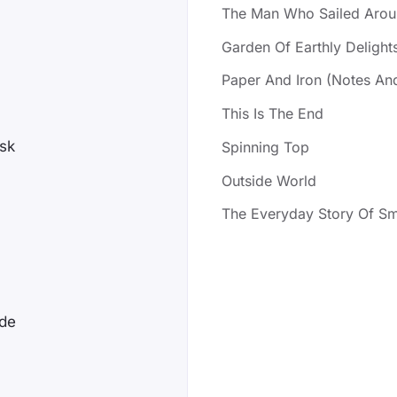
The Man Who Sailed Arou
Garden Of Earthly Delight
Paper And Iron (Notes An
This Is The End
ask
Spinning Top
Outside World
The Everyday Story Of Sm
ade