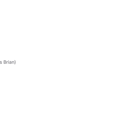
s Brian)