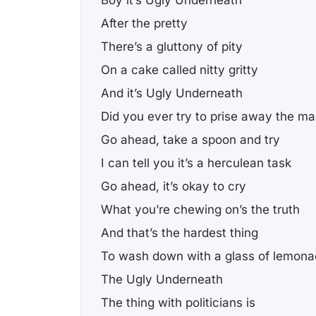
Boy it’s Ugly Underneath
After the pretty
There’s a gluttony of pity
On a cake called nitty gritty
And it’s Ugly Underneath
Did you ever try to prise away the m
Go ahead, take a spoon and try
I can tell you it’s a herculean task
Go ahead, it’s okay to cry
What you’re chewing on’s the truth
And that’s the hardest thing
To wash down with a glass of lemon
The Ugly Underneath
The thing with politicians is