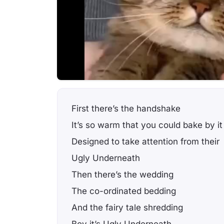
First there’s the handshake
It’s so warm that you could bake by it
Designed to take attention from their
Ugly Underneath
Then there’s the wedding
The co-ordinated bedding
And the fairy tale shredding