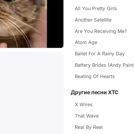
All You Pretty Girls
Another Satellite
Are You Receiving Me?
Atom Age
Ballet For A Rainy Day
Battery Brides (Andy Paint
Beating Of Hearts
Другие песни XTC
X Wires
That Wave
Real By Reel