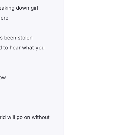
eaking down girl
here
as been stolen
d to hear what you
now
rld will go on without