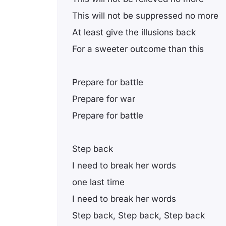
This will not be suppressed no more
At least give the illusions back
For a sweeter outcome than this
Prepare for battle
Prepare for war
Prepare for battle
Step back
I need to break her words
one last time
I need to break her words
Step back, Step back, Step back