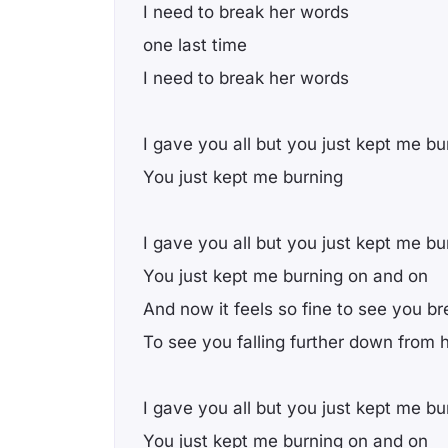
I need to break her words
one last time
I need to break her words
I gave you all but you just kept me bu
You just kept me burning
I gave you all but you just kept me bu
You just kept me burning on and on
And now it feels so fine to see you br
To see you falling further down from 
I gave you all but you just kept me bu
You just kept me burning on and on