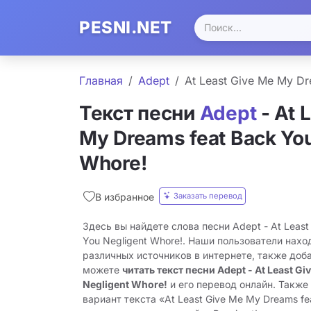
PESNI.NET
Главная
Adept
At Least Give Me My Dr
Текст песни
Adept
- At 
My Dreams feat Back You
Whore!
Заказать перевод
В избранное
Здесь вы найдете слова песни Adept - At Least
You Negligent Whore!. Наши пользователи нахо
различных источников в интернете, также доб
можете
читать текст песни Adept - At Least Gi
Negligent Whore!
и его перевод онлайн. Также
вариант текста «At Least Give Me My Dreams fe