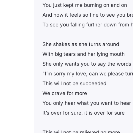
You just kept me burning on and on
And now it feels so fine to see you br
To see you falling further down from 
She shakes as she turns around
With big tears and her lying mouth
She only wants you to say the words
"I’m sorry my love, can we please tu
This will not be succeeded
We crave for more
You only hear what you want to hear
It’s over for sure, it is over for sure
This will not be relieved no more