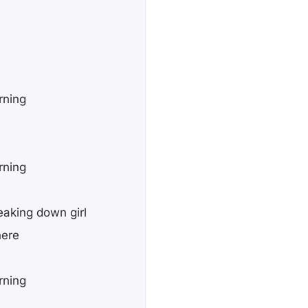
rning
rning
eaking down girl
here
rning