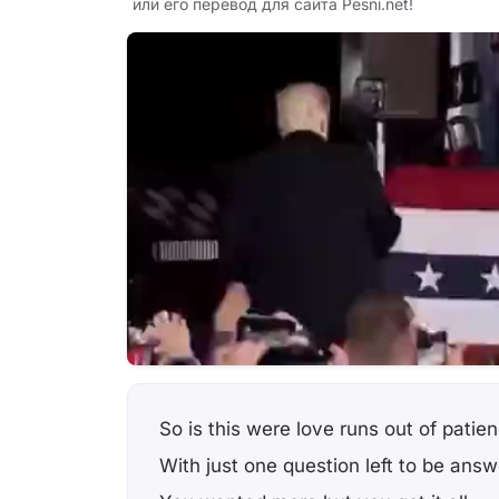
или его перевод для сайта Pesni.net!
So is this were love runs out of patie
With just one question left to be ans