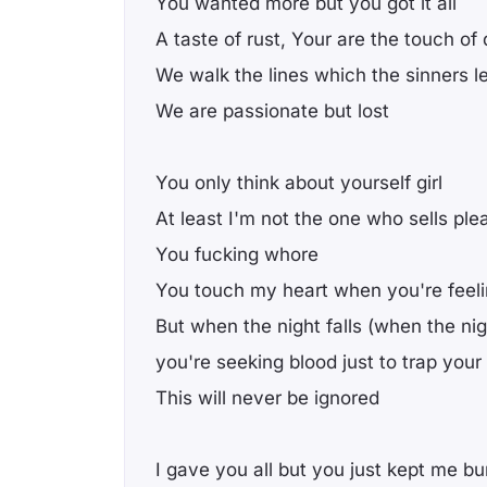
You wanted more but you got it all
A taste of rust, Your are the touch of
We walk the lines which the sinners l
We are passionate but lost
You only think about yourself girl
At least I'm not the one who sells ple
You fucking whore
You touch my heart when you're feel
But when the night falls (when the nigh
you're seeking blood just to trap your 
This will never be ignored
I gave you all but you just kept me bu