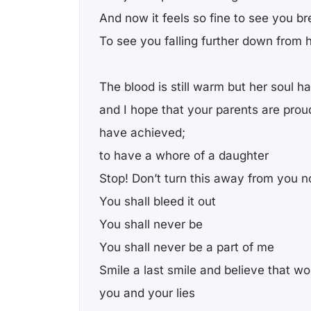
And now it feels so fine to see you br
To see you falling further down from 
The blood is still warm but her soul h
and I hope that your parents are prou
have achieved;
to have a whore of a daughter
Stop! Don’t turn this away from you 
You shall bleed it out
You shall never be
You shall never be a part of me
Smile a last smile and believe that wo
you and your lies