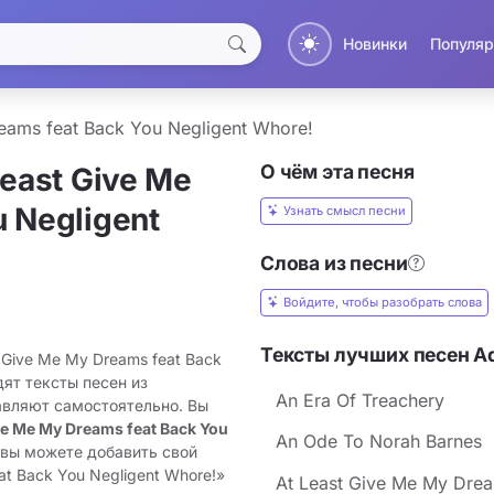
Новинки
Популяр
eams feat Back You Negligent Whore!
О чём эта песня
Least Give Me
 Negligent
Узнать смысл песни
Слова из песни
Войдите, чтобы разобрать слова
Тексты лучших песен A
 Give Me My Dreams feat Back
дят тексты песен из
An Era Of Treachery
авляют самостоятельно. Вы
ve Me My Dreams feat Back You
An Ode To Norah Barnes
 вы можете добавить свой
at Back You Negligent Whore!»
At Least Give Me My Dream