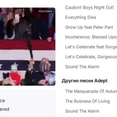
Caution! Boys Night Out!
РЕКЛАМА
Everything Dies
Grow Up feat Peter Pan!
Incoherence; Blessed Upo
Let's Celebrate feat Gorg
Let′s Celebrate, Gorgeous!.
Sound The Alarm
Другие песни Adept
The Masquerade Of Autu
nce
The Business Of Living
wered
Sound The Alarm