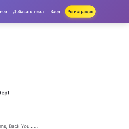
ное
Добавить текст
Вход
Регистрация
dept
s, Back You......