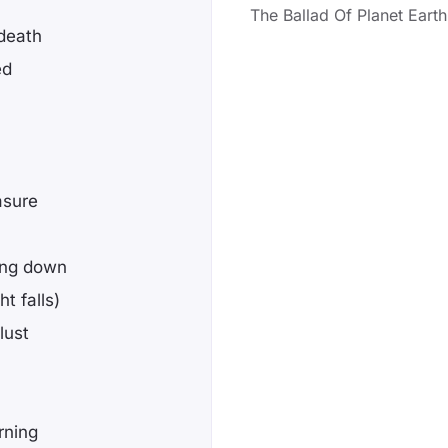
The Ballad Of Planet Earth
 death
ed
asure
ing down
t falls)
lust
rning