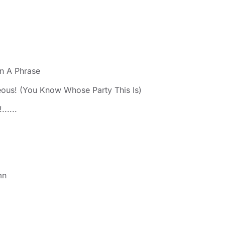
n A Phrase
eous! (You Know Whose Party This Is)
.....
mn