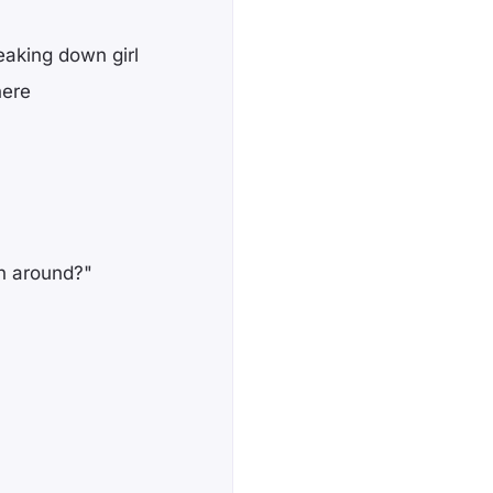
eaking down girl
here
rn around?"