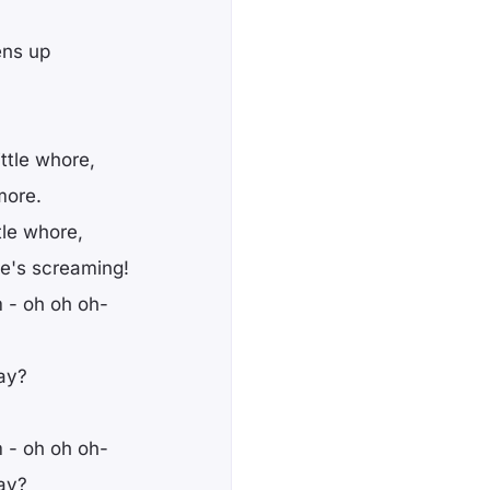
ens up
ittle whore,
more.
ttle whore,
e's screaming!
 - oh oh oh-
way?
 - oh oh oh-
way?