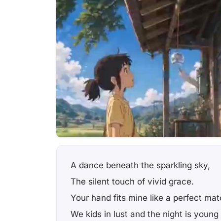
A dance beneath the sparkling sky,
The silent touch of vivid grace.
Your hand fits mine like a perfect mat
We kids in lust and the night is young