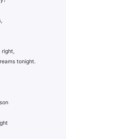
,
right,
reams tonight.
ison
ight