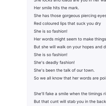
Her smile hits the mark.
She has those gorgeous piercing eyes
Red coloured lips that suck you dry
She is so fashion!
Her words might seem to make things 
But she will walk on your hopes and d
She is so fashion!
She's deadly fashion!
She's been the talk of our town.
So we all know that her words are po
She'll fake a smile when the timings r
But that cunt will stab you in the back