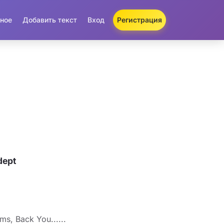
ное
Добавить текст
Вход
Регистрация
dept
s, Back You......