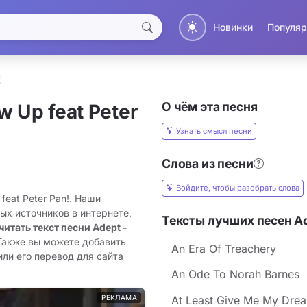
Новинки
Популяр
!
О чём эта песня
w Up feat Peter
Узнать смысл песни
Слова из песни
Войдите, чтобы разобрать слова
feat Peter Pan!. Наши
ых источников в интернете,
Тексты лучших песен A
читать текст песни Adept -
 Также вы можете добавить
An Era Of Treachery
 или его перевод для сайта
An Ode To Norah Barnes
РЕКЛАМА
At Least Give Me My Dream