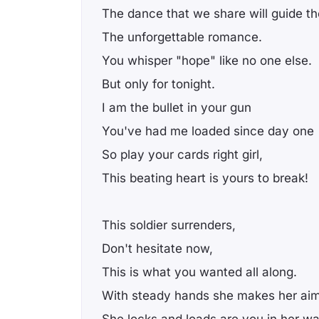
The dance that we share will guide t
The unforgettable romance.
You whisper "hope" like no one else.
But only for tonight.
I am the bullet in your gun
You've had me loaded since day one
So play your cards right girl,
This beating heart is yours to break!
This soldier surrenders,
Don't hesitate now,
This is what you wanted all along.
With steady hands she makes her aim
She locks and loads are you in her w