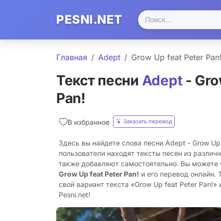
PESNI.NET
Главная
Adept
Grow Up feat Peter Pan
Текст песни
Adept
- Gro
Pan!
Заказать перевод
В избранное
Здесь вы найдете слова песни Adept - Grow Up 
пользователи находят тексты песен из различн
также добавляют самостоятельно. Вы можете
Grow Up feat Peter Pan!
и его перевод онлайн.
свой вариант текста «Grow Up feat Peter Pan!»
Pesni.net!