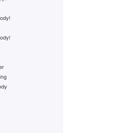
body!
body!
er
ing
ody