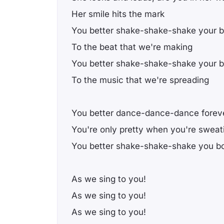
Her smile hits the mark
You better shake-shake-shake your 
To the beat that we're making
You better shake-shake-shake your 
To the music that we're spreading
You better dance-dance-dance forev
You're only pretty when you're sweat
You better shake-shake-shake you b
As we sing to you!
As we sing to you!
As we sing to you!