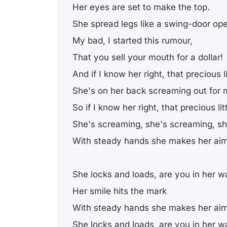
Her eyes are set to make the top.
She spread legs like a swing-door op
My bad, I started this rumour,
That you sell your mouth for a dollar!
And if I know her right, that precious l
She's on her back screaming out for 
So if I know her right, that precious li
She's screaming, she's screaming, sh
With steady hands she makes her aim
She locks and loads, are you in her 
Her smile hits the mark
With steady hands she makes her aim
She locks and loads, are you in her 