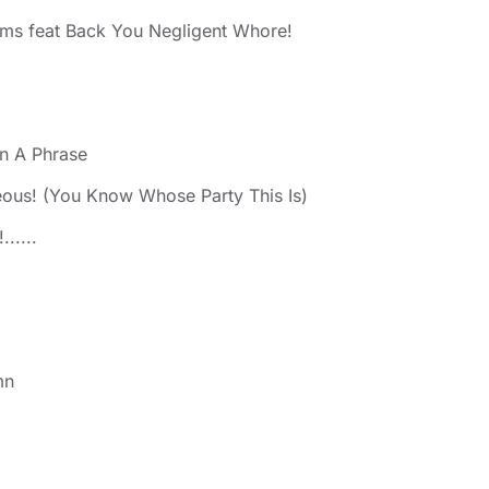
ms feat Back You Negligent Whore!
n A Phrase
eous! (You Know Whose Party This Is)
.....
mn