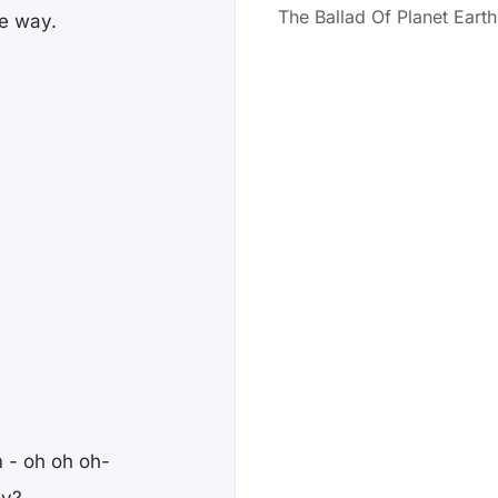
The Ballad Of Planet Earth
he way.
 - oh oh oh-
ay?