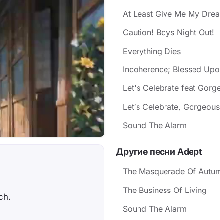
At Least Give Me My Drea
Caution! Boys Night Out!
Everything Dies
Incoherence; Blessed Upo
Let's Celebrate feat Gorg
Let′s Celebrate, Gorgeous!.
Sound The Alarm
Другие песни Adept
The Masquerade Of Autu
The Business Of Living
ch.
Sound The Alarm