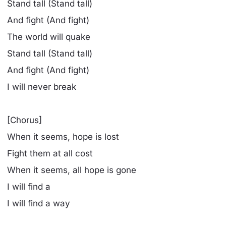
Stand tall (Stand tall)
And fight (And fight)
The world will quake
Stand tall (Stand tall)
And fight (And fight)
I will never break
[Chorus]
When it seems, hope is lost
Fight them at all cost
When it seems, all hope is gone
I will find a
I will find a way