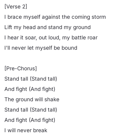
[Verse 2]
I brace myself against the coming storm
Lift my head and stand my ground
I hear it soar, out loud, my battle roar
I'll never let myself be bound
[Pre-Chorus]
Stand tall (Stand tall)
And fight (And fight)
The ground will shake
Stand tall (Stand tall)
And fight (And fight)
I will never break