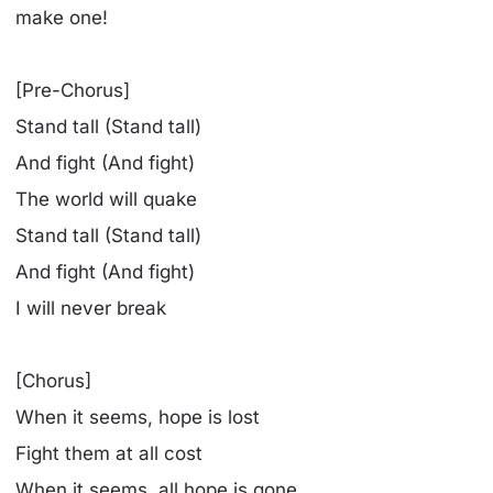
make one!
[Pre-Chorus]
Stand tall (Stand tall)
And fight (And fight)
The world will quake
Stand tall (Stand tall)
And fight (And fight)
I will never break
[Chorus]
When it seems, hope is lost
Fight them at all cost
When it seems, all hope is gone