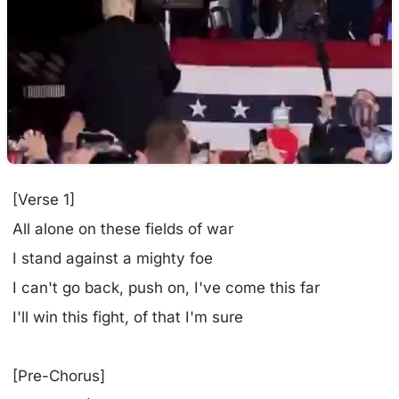
[Verse 1]
All alone on these fields of war
I stand against a mighty foe
I can't go back, push on, I've come this far
I'll win this fight, of that I'm sure
[Pre-Chorus]