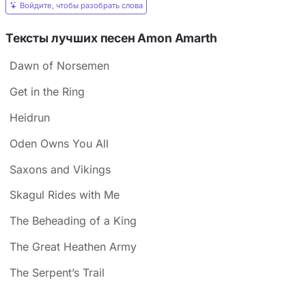
Войдите, чтобы разобрать слова
Тексты лучших песен Amon Amarth
Dawn of Norsemen
Get in the Ring
Heidrun
Oden Owns You All
Saxons and Vikings
Skagul Rides with Me
The Beheading of a King
The Great Heathen Army
The Serpent’s Trail