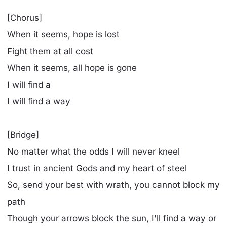
[Chorus]
When it seems, hope is lost
Fight them at all cost
When it seems, all hope is gone
I will find a
I will find a way
[Bridge]
No matter what thе odds I will never kneel
I trust in ancient Gods and my hеart of steel
So, send your best with wrath, you cannot block my
path
Though your arrows block the sun, I'll find a way or