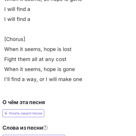
I will find a
I will find a
[Chorus]
When it seems, hope is lost
Fight them all at any cost
When it seems, hope is gone
I'll find a way, or I will make one
О чём эта песня
Узнать смысл песни
Слова из песни