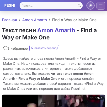
PESNI
Главная
Amon Amarth
Find a Way or Make One
Текст песни
Amon Amarth
- Find a
Way or Make One
Заказать перевод
В избранное
Здесь вы найдете слова песни Amon Amarth - Find a Way or
Make One. Наши пользователи находят тексты песен из
различных источников в интернете, также добавляют
самостоятельно. Вы можете
читать текст песни Amon
Amarth - Find a Way or Make One
и его перевод онлайн.
Также вы можете добавить свой вариант текста «Find a Way
or Make One» или его перевод для сайта Pesni.net!
РЕКЛАМА