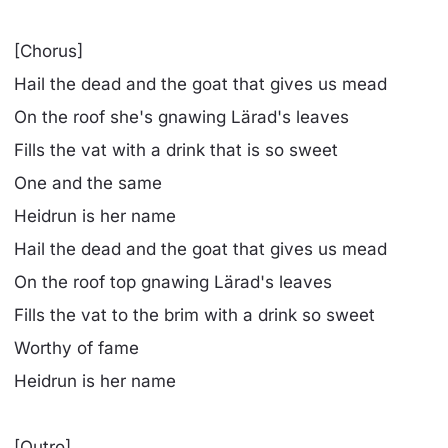
[Chorus]
Hail the dead and the goat that gives us mead
On the roof she's gnawing Lärad's leaves
Fills the vat with a drink that is so sweet
One and the same
Heidrun is her name
Hail the dead and the goat that gives us mead
On the roof top gnawing Lärad's leaves
Fills the vat to the brim with a drink so sweet
Worthy of fame
Heidrun is her name
[Outro]