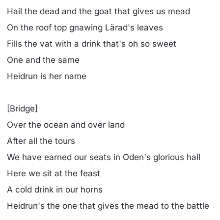
Hail the dead and the goat that gives us mead
On the roof top gnawing Lärad's leaves
Fills the vat with a drink that's oh so sweet
One and the same
Heidrun is her name
[Bridge]
Over the ocean and over land
After all the tours
We have earned our seats in Oden's glorious hall
Here we sit at the feast
A cold drink in our horns
Heidrun's the one that gives the mead to the battle