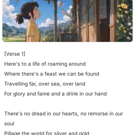
[Verse 1]
Here's to a life of roaming around
Where there's a feast we can be found
Travelling far, over sea, over land
For glory and fame and a drink in our hand
There's no dread in our hearts, no remorse in our
soul
Pillage the world for silver and gold