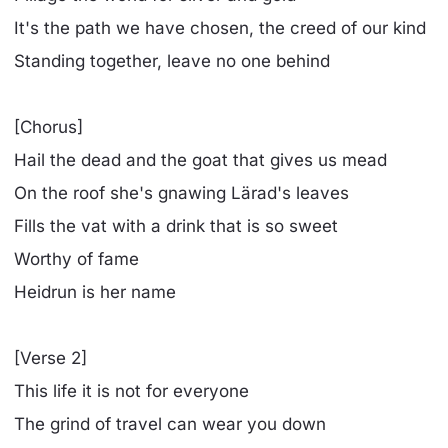
It's the path we have chosen, the creed of our kind
Standing together, leave no one behind
[Chorus]
Hail the dead and the goat that gives us mead
On the roof she's gnawing Lärad's leaves
Fills the vat with a drink that is so sweet
Worthy of fame
Heidrun is her name
[Verse 2]
This life it is not for everyone
The grind of travel can wear you down