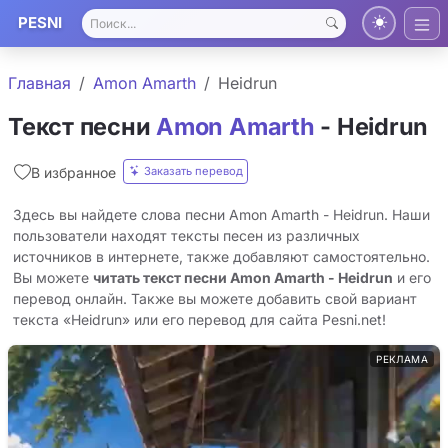
PESNI
Главная
Amon Amarth
Heidrun
Текст песни
Amon Amarth
- Heidrun
Заказать перевод
В избранное
Здесь вы найдете слова песни Amon Amarth - Heidrun. Наши
пользователи находят тексты песен из различных
источников в интернете, также добавляют самостоятельно.
Вы можете
читать текст песни Amon Amarth - Heidrun
и его
перевод онлайн. Также вы можете добавить свой вариант
текста «Heidrun» или его перевод для сайта Pesni.net!
РЕКЛАМА