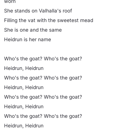
worn
She stands on Valhalla's roof
Filling the vat with the sweetest mead
She is one and the same
Heidrun is her name
Who's the goat? Who's the goat?
Heidrun, Heidrun
Who's the goat? Who's the goat?
Heidrun, Heidrun
Who's the goat? Who's the goat?
Heidrun, Heidrun
Who's the goat? Who's the goat?
Heidrun, Heidrun