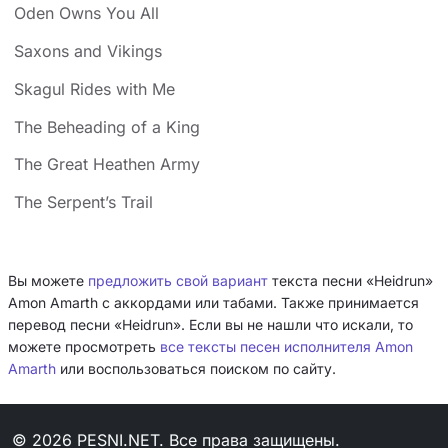
Oden Owns You All
Saxons and Vikings
Skagul Rides with Me
The Beheading of a King
The Great Heathen Army
The Serpent’s Trail
Вы можете
предложить свой вариант
текста песни «Heidrun»
Amon Amarth с аккордами или табами. Также принимается
перевод песни «Heidrun». Если вы не нашли что искали, то
можете просмотреть
все тексты песен исполнителя Amon
Amarth
или воспользоваться поиском по сайту.
© 2026 PESNI.NET. Все права защищены.