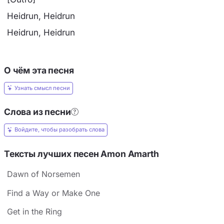
Heidrun, Heidrun
Heidrun, Heidrun
О чём эта песня
Узнать смысл песни
Слова из песни
Войдите, чтобы разобрать слова
Тексты лучших песен Amon Amarth
Dawn of Norsemen
Find a Way or Make One
Get in the Ring