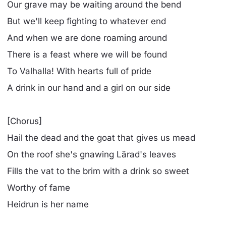
Our grave may be waiting around the bend
But we'll keep fighting to whatever end
And when we are done roaming around
There is a feast where we will be found
To Valhalla! With hearts full of pride
A drink in our hand and a girl on our side
[Chorus]
Hail the dead and the goat that gives us mead
On the roof she's gnawing Lärad's leaves
Fills the vat to the brim with a drink so sweet
Worthy of fame
Heidrun is her name