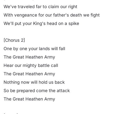
We've traveled far to claim our right
With vengeance for our father's death we fight
We'll put your King's head on a spike
[Chorus 2]
One by one your lands will fall
The Great Heathen Army
Hear our mighty battle call
The Great Heathen Army
Nothing now will hold us back
So be prepared come the attack
The Great Heathen Army