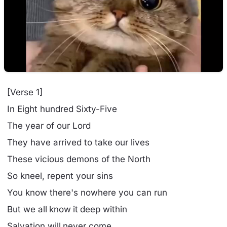
[Verse 1]
In Eight hundred Sixty-Five
The year of our Lord
They have arrived to take our lives
These vicious demons of the North
So kneel, repent your sins
You know there's nowhere you can run
But we all know it deep within
Salvation will never come