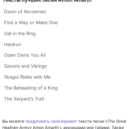
Dawn of Norsemen
Find a Way or Make One
Get in the Ring
Heidrun
Oden Owns You All
Saxons and Vikings
Skagul Rides with Me
The Beheading of a King
The Serpent’s Trail
Вы можете
предложить свой вариант
текста песни «The Great
Heathen Army» Amon Amarth с аккордами или табами. Также