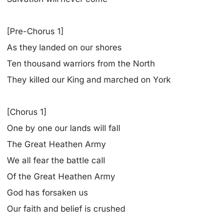
[Pre-Chorus 1]
As they landed on our shores
Ten thousand warriors from the North
They killed our King and marched on York
[Chorus 1]
One by one our lands will fall
The Great Heathen Army
We all fear the battle call
Of the Great Heathen Army
God has forsaken us
Our faith and belief is crushed