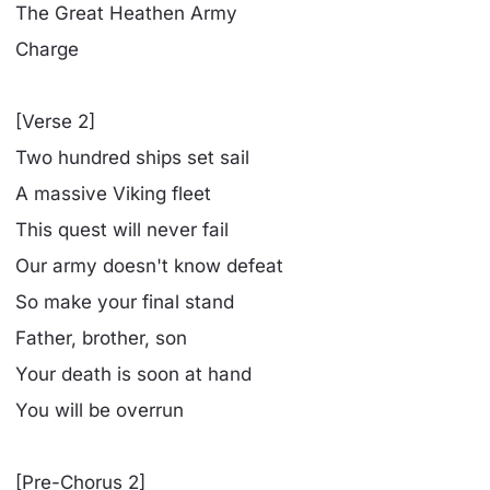
The Great Heathen Army
Charge
[Verse 2]
Two hundred ships set sail
A massive Viking fleet
This quest will never fail
Our army doesn't know defeat
So make your final stand
Father, brother, son
Your death is soon at hand
You will be overrun
[Pre-Chorus 2]