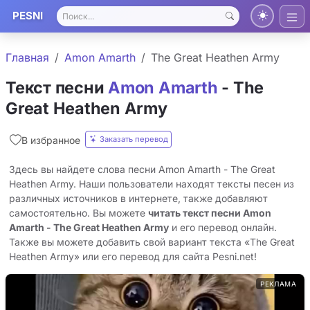
PESNI
Главная
Amon Amarth
The Great Heathen Army
Текст песни
Amon Amarth
- The
Great Heathen Army
Заказать перевод
В избранное
Здесь вы найдете слова песни Amon Amarth - The Great
Heathen Army. Наши пользователи находят тексты песен из
различных источников в интернете, также добавляют
самостоятельно. Вы можете
читать текст песни Amon
Amarth - The Great Heathen Army
и его перевод онлайн.
Также вы можете добавить свой вариант текста «The Great
Heathen Army» или его перевод для сайта Pesni.net!
РЕКЛАМА