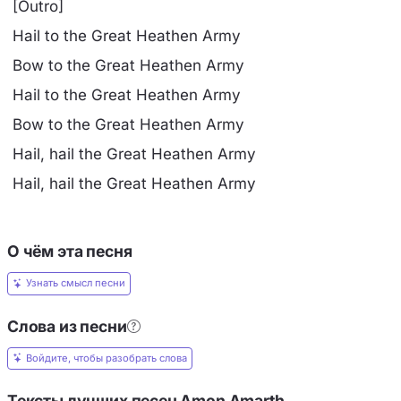
[Outro]
Hail to the Great Heathen Army
Bow to the Great Heathen Army
Hail to the Great Heathen Army
Bow to the Great Heathen Army
Hail, hail the Great Heathen Army
Hail, hail the Great Heathen Army
О чём эта песня
Узнать смысл песни
Слова из песни
Войдите, чтобы разобрать слова
Тексты лучших песен Amon Amarth