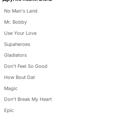
No Man's Land
Mr. Bobby
Use Your Love
Supaheroes
Gladiators
Don't Feel So Good
How Bout Dat
Magic
Don't Break My Heart
Epic