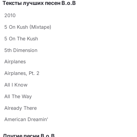
Тексты лучших песен B.o.B
2010
5 On Kush (Mixtape)
5 On The Kush
5th Dimension
Airplanes
Airplanes, Pt. 2
All I Know
All The Way
Already There
American Dreamin'
Другие песни B.o.B