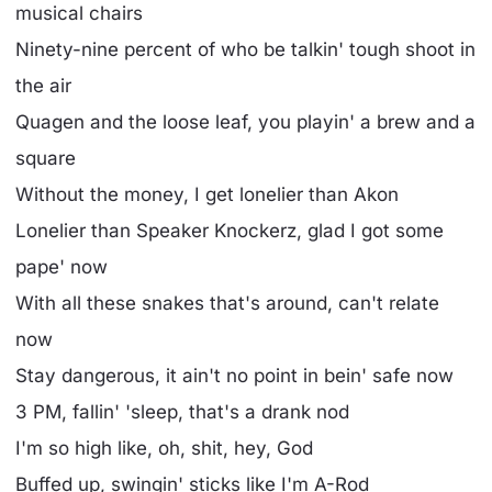
musical chairs
Ninety-nine percent of who be talkin' tough shoot in
the air
Quagen and the loose leaf, you playin' a brew and a
square
Without the money, I get lonelier than Akon
Lonelier than Speaker Knockerz, glad I got some
pape' now
With all these snakes that's around, can't relate
now
Stay dangerous, it ain't no point in bein' safe now
3 PM, fallin' 'sleep, that's a drank nod
I'm so high like, oh, shit, hey, God
Buffed up, swingin' sticks like I'm A-Rod