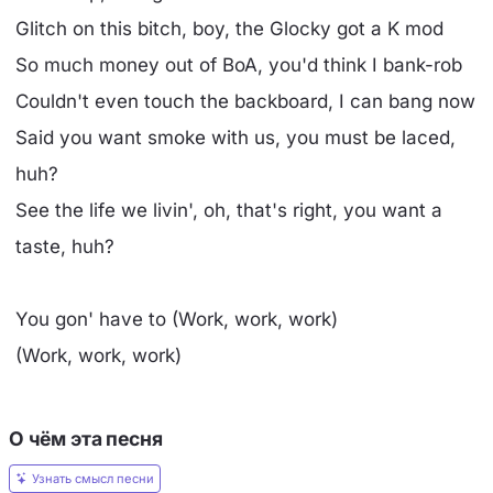
Glitch on this bitch, boy, the Glocky got a K mod
So much money out of BoA, you'd think I bank-rob
Couldn't even touch the backboard, I can bang now
Said you want smoke with us, you must be laced,
huh?
See the life we livin', oh, that's right, you want a
taste, huh?
You gon' have to (Work, work, work)
(Work, work, work)
О чём эта песня
Узнать смысл песни