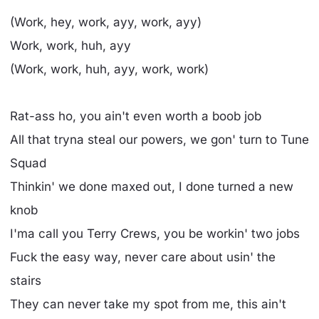
(Work, hey, work, ayy, work, ayy)
Work, work, huh, ayy
(Work, work, huh, ayy, work, work)
Rat-ass ho, you ain't even worth a boob job
All that tryna steal our powers, we gon' turn to Tune
Squad
Thinkin' we done maxed out, I done turned a new
knob
I'ma call you Terry Crews, you be workin' two jobs
Fuck the easy way, never care about usin' the
stairs
They can never take my spot from me, this ain't