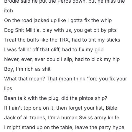
Brodie said he put the Percs down, but he miss the
itch
On the road jacked up like I gotta fix the whip
Dog Shit Militia, play with us, you get bit by pits
Treat the buffs like the TRX, had to tint my sticks
I was fallin' off that cliff, had to fix my grip
Never, ever, ever could I slip, had to blick my hip
Boy, I'm rich as shit
What that mean? That mean think 'fore you fix your
lips
Bean talk with the plug, did the pintos ship?
If I ain't top one on it, then forget your list, Bible
Jack of all trades, I'm a human Swiss army knife
I might stand up on the table, leave the party hype