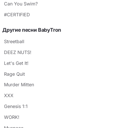
Can You Swim?
#CERTIFIED
Другие песни BabyTron
Streetball
DEEZ NUTS!
Let's Get It!
Rage Quit
Murder Mitten
XXX
Genesis 1:1
WORK!
Myspace