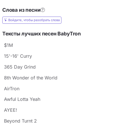
Слова из песни
Войдите, чтобы разобрать слова
Тексты лучших песен BabyTron
$1M
15'-16' Curry
365 Day Grind
8th Wonder of the World
AirTron
Awful Lotta Yeah
AYEE!
Beyond Turnt 2