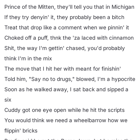
Prince of the Mitten, they'll tell you that in Michigan
If they try denyin' it, they probably been a bitch
Treat that drop like a comment when we pinnin' it
Choked off a puff, thnk the 'za laced with cinnamon
Shit, the way I'm gettin' chased, you'd probably
think I'm in the mix
The move that I hit her with meant for finishin'
Told him, "Say no to drugs," blowed, I'm a hypocrite
Soon as he walkеd away, I sat back and sipped a
six
Cuddy got one eyе open while he hit the scripts
You would think we need a wheelbarrow how we
flippin' bricks