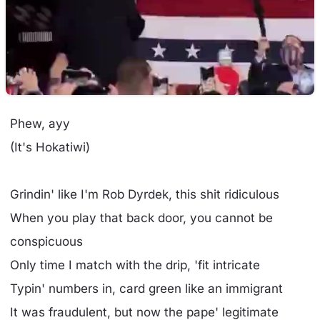
Phew, ayy
(It's Hokatiwi)
Grindin' like I'm Rob Dyrdek, this shit ridiculous
When you play that back door, you cannot be
conspicuous
Only time I match with the drip, 'fit intricate
Typin' numbers in, card green like an immigrant
It was fraudulent, but now the pape' legitimate