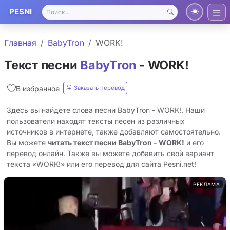
PESNI
Главная
BabyTron
WORK!
Текст песни
BabyTron
- WORK!
Заказать перевод
В избранное
Здесь вы найдете слова песни BabyTron - WORK!. Наши
пользователи находят тексты песен из различных
источников в интернете, также добавляют самостоятельно.
Вы можете
читать текст песни BabyTron - WORK!
и его
перевод онлайн. Также вы можете добавить свой вариант
текста «WORK!» или его перевод для сайта Pesni.net!
РЕКЛАМА