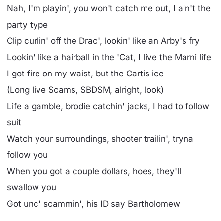
Nah, I'm playin', you won't catch me out, I ain't the
party type
Clip curlin' off the Drac', lookin' like an Arby's fry
Lookin' like a hairball in the 'Cat, I live the Marni life
I got fire on my waist, but the Cartis ice
(Long live $cams, SBDSM, alright, look)
Life a gamble, brodie catchin' jacks, I had to follow
suit
Watch your surroundings, shooter trailin', tryna
follow you
When you got a couple dollars, hoes, they'll
swallow you
Got unc' scammin', his ID say Bartholomew