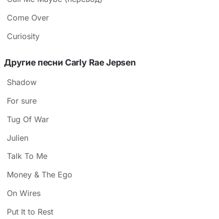
Come Over
Curiosity
Другие песни Carly Rae Jepsen
Shadow
For sure
Tug Of War
Julien
Talk To Me
Money & The Ego
On Wires
Put It to Rest