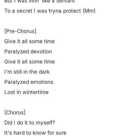
But I was livin' like a servant
To a secret I was tryna protect (Mm)
[Pre-Chorus]
Give it all some time
Paralyzed devotion
Give it all some time
I'm still in the dark
Paralyzed emotions
Lost in wintertime
[Chorus]
Did I do it to myself?
It's hard to know for sure