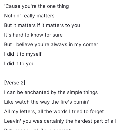
'Cause you're the one thing
Nothin' really matters
But it matters if it matters to you
It's hard to know for sure
But I believe you're always in my corner
I did it to myself
I did it to you
[Verse 2]
I can be enchanted by the simple things
Like watch the way the fire's burnin'
All my letters, all the words I tried to forget
Leavin' you was certainly the hardest part of all