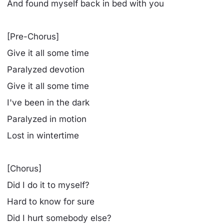
And found myself back in bed with you
[Pre-Chorus]
Give it all some time
Paralyzed devotion
Give it all some time
I've been in the dark
Paralyzed in motion
Lost in wintertime
[Chorus]
Did I do it to myself?
Hard to know for sure
Did I hurt somebody else?