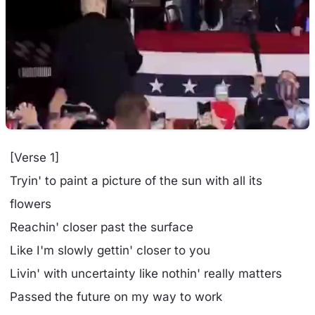
[Verse 1]
Tryin' to paint a picture of the sun with all its
flowers
Reachin' closer past the surface
Like I'm slowly gettin' closer to you
Livin' with uncertainty like nothin' really matters
Passed the future on my way to work