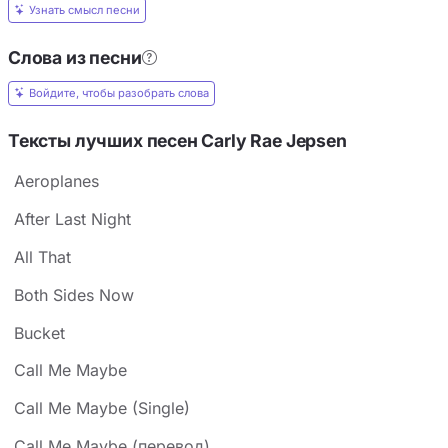
Узнать смысл песни
Слова из песни
Войдите, чтобы разобрать слова
Тексты лучших песен Carly Rae Jepsen
Aeroplanes
After Last Night
All That
Both Sides Now
Bucket
Call Me Maybe
Call Me Maybe (Single)
Call Me Maybe (перевод)