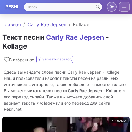
PESNI
Главная
Carly Rae Jepsen
Kollage
Текст песни
Carly Rae Jepsen
-
Kollage
Заказать перевод
В избранное
Здесь вы найдете слова песни Carly Rae Jepsen - Kollage.
Наши пользователи находят тексты песен из различных
источников в интернете, также добавляют самостоятельно.
Вы можете
читать текст песни Carly Rae Jepsen - Kollage
и
его перевод онлайн. Также вы можете добавить свой
вариант текста «Kollage» или его перевод для сайта
Pesni.net!
РЕКЛАМА