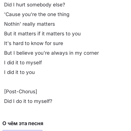
Did I hurt somebody else?
'Cause you're the one thing
Nothin' really matters
But it matters if it matters to you
It's hard to know for sure
But I believe you're always in my corner
I did it to myself
I did it to you
[Post-Chorus]
Did I do it to myself?
О чём эта песня