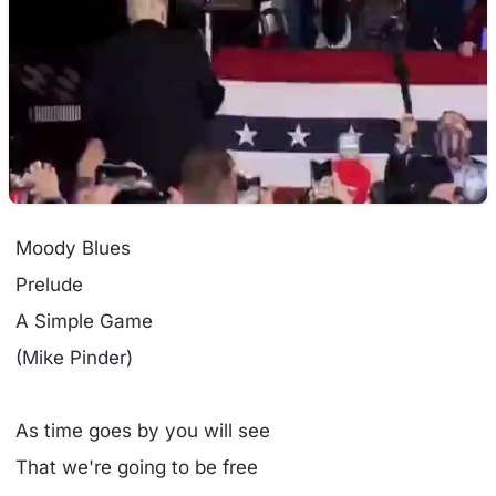
Moody Blues
Prelude
A Simple Game
(Mike Pinder)
As time goes by you will see
That we're going to be free