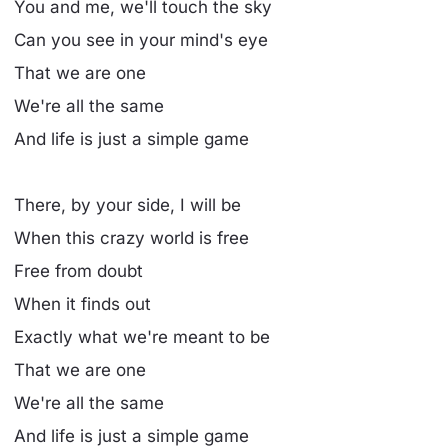
You and me, we'll touch the sky
Can you see in your mind's eye
That we are one
We're all the same
And life is just a simple game
There, by your side, I will be
When this crazy world is free
Free from doubt
When it finds out
Exactly what we're meant to be
That we are one
We're all the same
And life is just a simple game