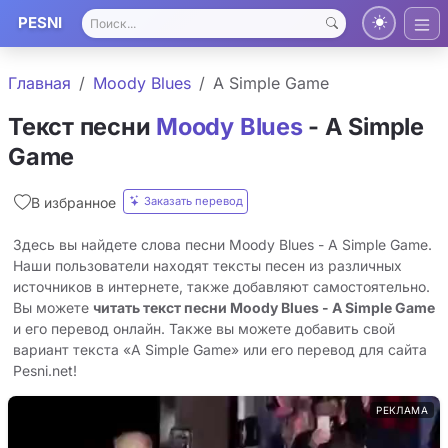
PESNI
Главная
Moody Blues
A Simple Game
Текст песни
Moody Blues
- A Simple
Game
Заказать перевод
В избранное
Здесь вы найдете слова песни Moody Blues - A Simple Game.
Наши пользователи находят тексты песен из различных
источников в интернете, также добавляют самостоятельно.
Вы можете
читать текст песни Moody Blues - A Simple Game
и его перевод онлайн. Также вы можете добавить свой
вариант текста «A Simple Game» или его перевод для сайта
Pesni.net!
РЕКЛАМА