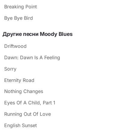
Breaking Point
Bye Bye Bird
Другие песни Moody Blues
Driftwood
Dawn: Dawn Is A Feeling
Sorry
Eternity Road
Nothing Changes
Eyes Of A Child, Part 1
Running Out Of Love
English Sunset