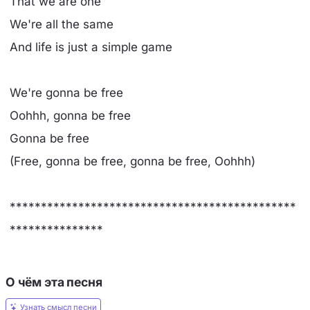
That we are one
We're all the same
And life is just a simple game
We're gonna be free
Oohhh, gonna be free
Gonna be free
(Free, gonna be free, gonna be free, Oohhh)
**********************************************
***************
О чём эта песня
Узнать смысл песни