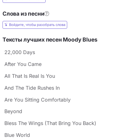
Слова из песни
Войдите, чтобы разобрать слова
Тексты лучших песен Moody Blues
22,000 Days
After You Came
All That Is Real Is You
And The Tide Rushes In
Are You Sitting Comfortably
Beyond
Bless The Wings (That Bring You Back)
Blue World