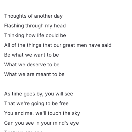
Thoughts of another day
Flashing through my head
Thinking how life could be
All of the things that our great men have said
Be what we want to be
What we deserve to be
What we are meant to be
As time goes by, you will see
That we're going to be free
You and me, we'll touch the sky
Can you see in your mind's eye