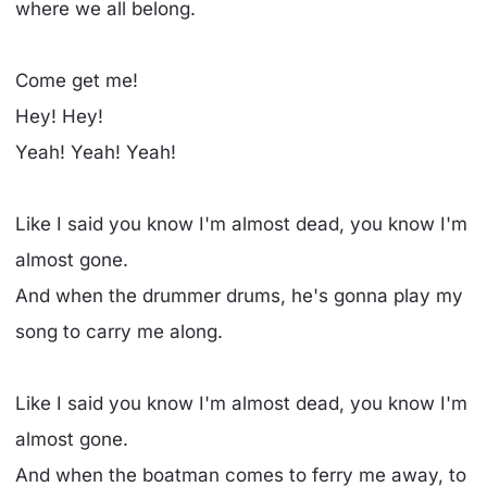
where we all belong.
Come get me!
Hey! Hey!
Yeah! Yeah! Yeah!
Like I said you know I'm almost dead, you know I'm
almost gone.
And when the drummer drums, he's gonna play my
song to carry me along.
Like I said you know I'm almost dead, you know I'm
almost gone.
And when the boatman comes to ferry me away, to