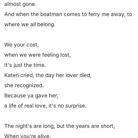
almost gone.
And when the boatman comes to ferry me away, to
where we all belong.
We your cost,
when we were feeling lost,
It's just the time.
Kateri cried, the day her lover died,
she recognized.
Because ya gave her,
a life of real love, it's no surprise.
The night's are long, but the years are short,
When you're alive.