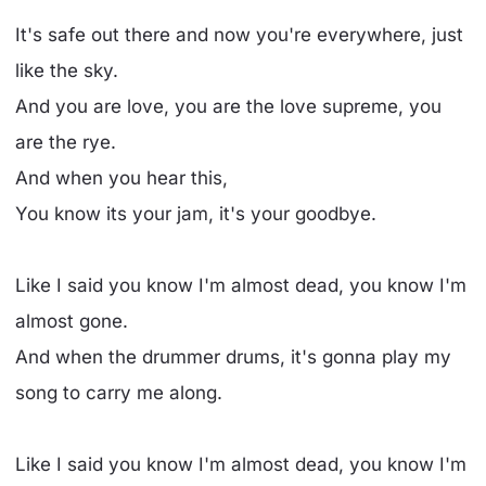
It's safe out there and now you're everywhere, just
like the sky.
And you are love, you are the love supreme, you
are the rye.
And when you hear this,
You know its your jam, it's your goodbye.
Like I said you know I'm almost dead, you know I'm
almost gone.
And when the drummer drums, it's gonna play my
song to carry me along.
Like I said you know I'm almost dead, you know I'm