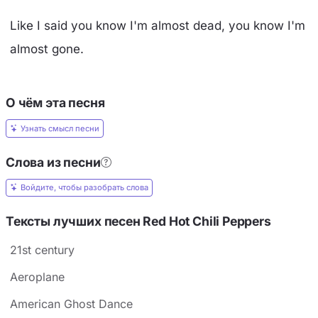
Like I said you know I'm almost dead, you know I'm
almost gone.
О чём эта песня
Узнать смысл песни
Слова из песни
Войдите, чтобы разобрать слова
Тексты лучших песен Red Hot Chili Peppers
21st century
Aeroplane
American Ghost Dance