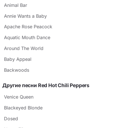
Animal Bar
Annie Wants a Baby
Apache Rose Peacock
Aquatic Mouth Dance
Around The World
Baby Appeal
Backwoods
Другие песни Red Hot Chili Peppers
Venice Queen
Blackeyed Blonde
Dosed