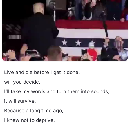
Live and die before I get it done,
will you decide.
I'll take my words and turn them into sounds,
it will survive.
Because a long time ago,
I knew not to deprive.