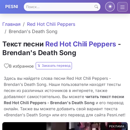
PESNI
Главная
Red Hot Chili Peppers
Brendan's Death Song
Текст песни
Red Hot Chili Peppers
-
Brendan's Death Song
Заказать перевод
В избранное
Здесь вы найдете слова песни Red Hot Chili Peppers -
Brendan's Death Song. Наши пользователи находят тексты
песен из различных источников в интернете, также
добавляют самостоятельно. Вы можете
читать текст песни
Red Hot Chili Peppers - Brendan's Death Song
и его перевод
онлайн. Также вы можете добавить свой вариант текста
«Brendan's Death Song» или его перевод для сайта Pesni.net!
РЕКЛАМА