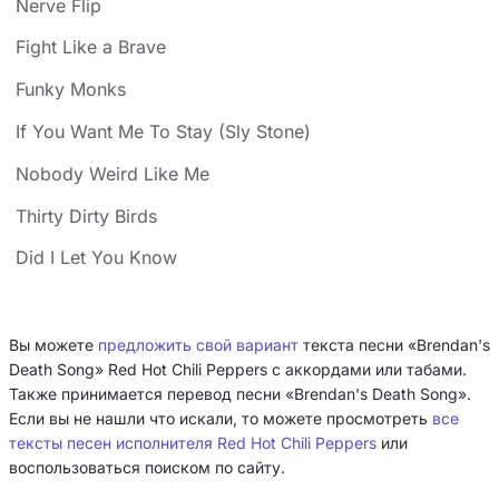
Nerve Flip
Fight Like a Brave
Funky Monks
If You Want Me To Stay (Sly Stone)
Nobody Weird Like Me
Thirty Dirty Birds
Did I Let You Know
Вы можете
предложить свой вариант
текста песни «Brendan's
Death Song» Red Hot Chili Peppers с аккордами или табами.
Также принимается перевод песни «Brendan's Death Song».
Если вы не нашли что искали, то можете просмотреть
все
тексты песен исполнителя Red Hot Chili Peppers
или
воспользоваться поиском по сайту.