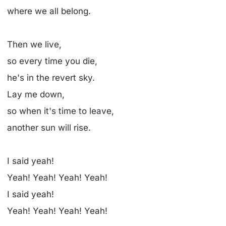
where we all belong.
Then we live,
so every time you die,
he's in the revert sky.
Lay me down,
so when it's time to leave,
another sun will rise.
I said yeah!
Yeah! Yeah! Yeah! Yeah!
I said yeah!
Yeah! Yeah! Yeah! Yeah!