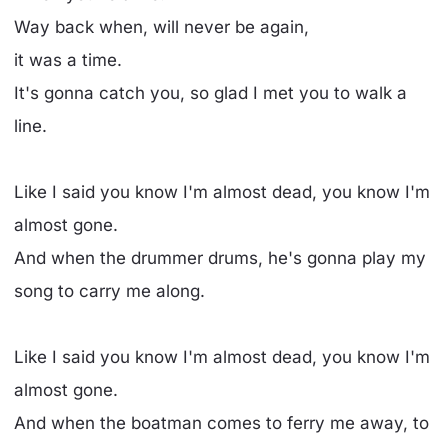
Way back when, will never be again,
it was a time.
It's gonna catch you, so glad I met you to walk a
line.
Like I said you know I'm almost dead, you know I'm
almost gone.
And when the drummer drums, he's gonna play my
song to carry me along.
Like I said you know I'm almost dead, you know I'm
almost gone.
And when the boatman comes to ferry me away, to