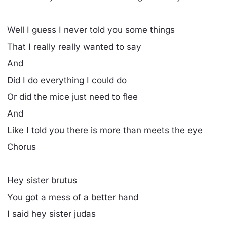
Well I guess I never told you some things
That I really really wanted to say
And
Did I do everything I could do
Or did the mice just need to flee
And
Like I told you there is more than meets the eye
Chorus
Hey sister brutus
You got a mess of a better hand
I said hey sister judas