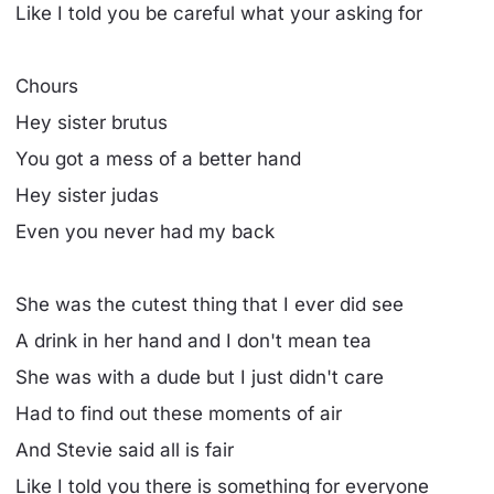
Like I told you be careful what your asking for
Chours
Hey sister brutus
You got a mess of a better hand
Hey sister judas
Even you never had my back
She was the cutest thing that I ever did see
A drink in her hand and I don't mean tea
She was with a dude but I just didn't care
Had to find out these moments of air
And Stevie said all is fair
Like I told you there is something for everyone