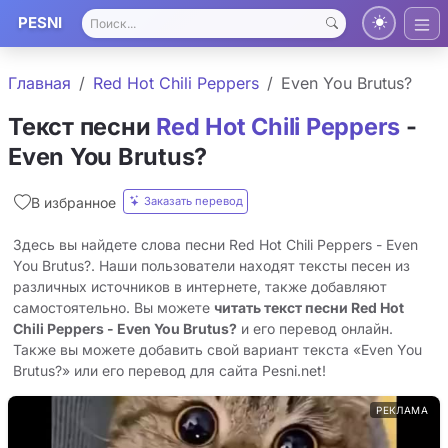
PESNI
Главная
Red Hot Chili Peppers
Even You Brutus?
Текст песни
Red Hot Chili Peppers
-
Even You Brutus?
Заказать перевод
В избранное
Здесь вы найдете слова песни Red Hot Chili Peppers - Even
You Brutus?. Наши пользователи находят тексты песен из
различных источников в интернете, также добавляют
самостоятельно. Вы можете
читать текст песни Red Hot
Chili Peppers - Even You Brutus?
и его перевод онлайн.
Также вы можете добавить свой вариант текста «Even You
Brutus?» или его перевод для сайта Pesni.net!
РЕКЛАМА