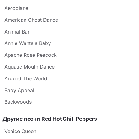
Aeroplane
American Ghost Dance
Animal Bar
Annie Wants a Baby
Apache Rose Peacock
Aquatic Mouth Dance
Around The World
Baby Appeal
Backwoods
Другие песни Red Hot Chili Peppers
Venice Queen