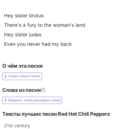
Hey sister brutus
There's a fury to the woman's land
Hey sister judas
Even you never had my back
О чём эта песня
Узнать смысл песни
Слова из песни
Войдите, чтобы разобрать слова
Тексты лучших песен Red Hot Chili Peppers
21st century