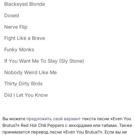
Blackeyed Blonde
Dosed
Nerve Flip
Fight Like a Brave
Funky Monks
If You Want Me To Stay (Sly Stone)
Nobody Weird Like Me
Thirty Dirty Birds
Did I Let You Know
Вы можете
предложить свой вариант
текста песни «Even You
Brutus?» Red Hot Chili Peppers с аккордами или табами. Также
принимается перевод песни «Even You Brutus?». Если вы не