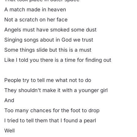
A match made in heaven
Not a scratch on her face
Angels must have smoked some dust
Singing songs about in God we trust
Some things slide but this is a must
Like I told you there is a time for finding out
People try to tell me what not to do
They shouldn't make it with a younger girl
And
Too many chances for the foot to drop
I tried to tell them that I found a pearl
Well