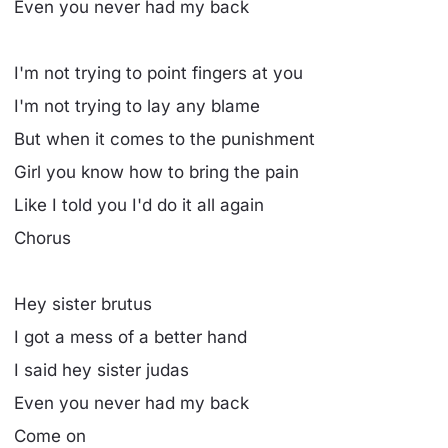
Even you never had my back
I'm not trying to point fingers at you
I'm not trying to lay any blame
But when it comes to the punishment
Girl you know how to bring the pain
Like I told you I'd do it all again
Chorus
Hey sister brutus
I got a mess of a better hand
I said hey sister judas
Even you never had my back
Come on