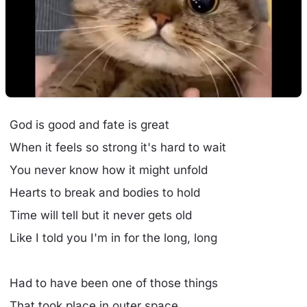
God is good and fate is great
When it feels so strong it's hard to wait
You never know how it might unfold
Hearts to break and bodies to hold
Time will tell but it never gets old
Like I told you I'm in for the long, long
Had to have been one of those things
That took place in outer space