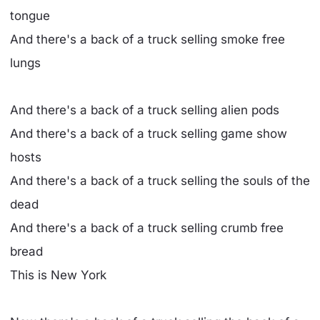
tongue
And there's a back of a truck selling smoke free
lungs
And there's a back of a truck selling alien pods
And there's a back of a truck selling game show
hosts
And there's a back of a truck selling the souls of the
dead
And there's a back of a truck selling crumb free
bread
This is New York