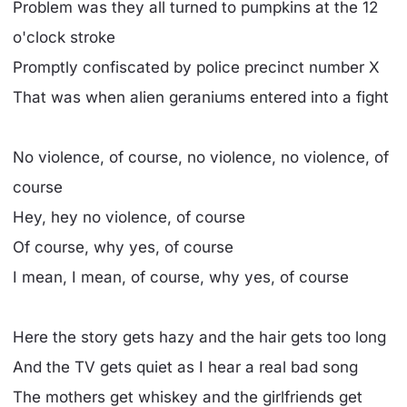
Problem was they all turned to pumpkins at the 12
o'clock stroke
Promptly confiscated by police precinct number X
That was when alien geraniums entered into a fight
No violence, of course, no violence, no violence, of
course
Hey, hey no violence, of course
Of course, why yes, of course
I mean, I mean, of course, why yes, of course
Here the story gets hazy and the hair gets too long
And the TV gets quiet as I hear a real bad song
The mothers get whiskey and the girlfriends get