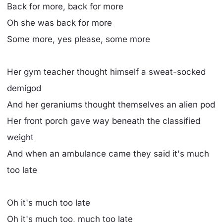
Back for more, back for more
Oh she was back for more
Some more, yes please, some more
Her gym teacher thought himself a sweat-socked
demigod
And her geraniums thought themselves an alien pod
Her front porch gave way beneath the classified
weight
And when an ambulance came they said it's much
too late
Oh it's much too late
Oh it's much too, much too late