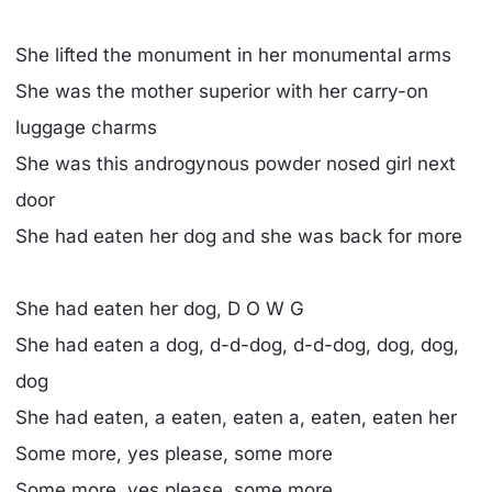
She lifted the monument in her monumental arms
She was the mother superior with her carry-on
luggage charms
She was this androgynous powder nosed girl next
door
She had eaten her dog and she was back for more
She had eaten her dog, D O W G
She had eaten a dog, d-d-dog, d-d-dog, dog, dog,
dog
She had eaten, a eaten, eaten a, eaten, eaten her
Some more, yes please, some more
Some more, yes please, some more