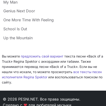
My Man
Genius Next Door
One More Time With Feeling
School Is Out
Up the Mountain
Вы можете
предложить свой вариант
текста песни «Back of a
Truck» Regina Spektor с аккордами или табами. Также
принимается перевод песни «Back of a Truck». Если вы не
нашли что искали, то можете просмотреть
все тексты песен
исполнителя Regina Spektor
или воспользоваться поиском по
сайту.
© 2026 PESNI.NET. Все права защищены.
Сделано с
❤
для любителей музыки