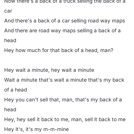
Now there's a back of a truck selling the back of a
car
And there's a back of a car selling road way maps
And there are road way maps selling a back of a
head
Hey how much for that back of a head, man?
Hey wait a minute, hey wait a minute
Wait a minute that's wait a minute that's my back
of a head
Hey you can't sell that, man, that's my back of a
head
Hey, hey sell it back to me, man, sell it back to me
Hey it's, it's my m-m-mine