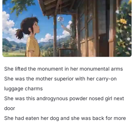
She lifted the monument in her monumental arms
She was the mother superior with her carry-on
luggage charms
She was this androgynous powder nosed girl next
door
She had eaten her dog and she was back for more