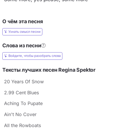
О чём эта песня
Узнать смысл песни
Слова из песни
Войдите, чтобы разобрать слова
Тексты лучших песен Regina Spektor
20 Years Of Snow
2.99 Cent Blues
Aching To Pupate
Ain't No Cover
All the Rowboats