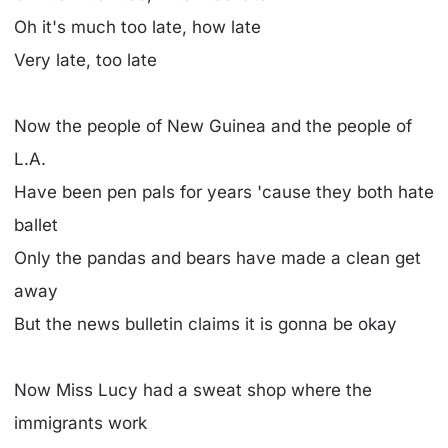
Oh it's much too late, how late
Very late, too late
Now the people of New Guinea and the people of
L.A.
Have been pen pals for years 'cause they both hate
ballet
Only the pandas and bears have made a clean get
away
But the news bulletin claims it is gonna be okay
Now Miss Lucy had a sweat shop where the
immigrants work