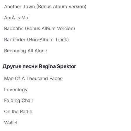
Another Town (Bonus Album Version)
AprÃ¨s Moi
Baobabs (Bonus Album Version)
Bartender (Non-Album Track)
Becoming All Alone
Другие песни Regina Spektor
Man Of A Thousand Faces
Loveology
Folding Chair
On the Radio
Wallet