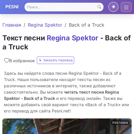
PESNI
Главная
Regina Spektor
Back of a Truck
Текст песни
Regina Spektor
- Back of
a Truck
Заказать перевод
В избранное
Здесь вы найдете слова песни Regina Spektor - Back of a
Truck. Наши пользователи находят тексты песен из
различных источников в интернете, также добавляют
самостоятельно. Вы можете
читать текст песни Regina
Spektor - Back of a Truck
и его перевод онлайн. Также вы
можете добавить свой вариант текста «Back of a Truck» или
его перевод для сайта Pesni.net!
РЕКЛАМА