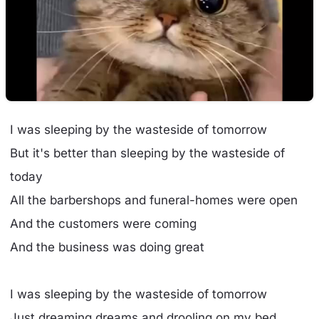
I was sleeping by the wasteside of tomorrow
But it's better than sleeping by the wasteside of
today
All the barbershops and funeral-homes were open
And the customers were coming
And the business was doing great
I was sleeping by the wasteside of tomorrow
Just dreaming dreams and drooling on my bed