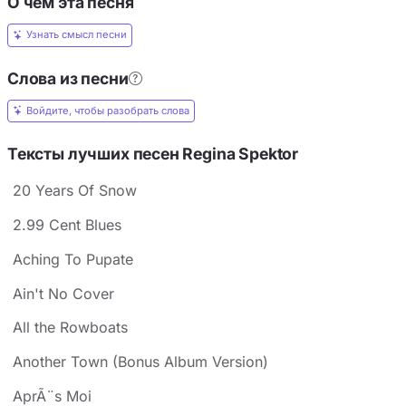
О чём эта песня
Узнать смысл песни
Слова из песни
Войдите, чтобы разобрать слова
Тексты лучших песен Regina Spektor
20 Years Of Snow
2.99 Cent Blues
Aching To Pupate
Ain't No Cover
All the Rowboats
Another Town (Bonus Album Version)
AprÃ¨s Moi