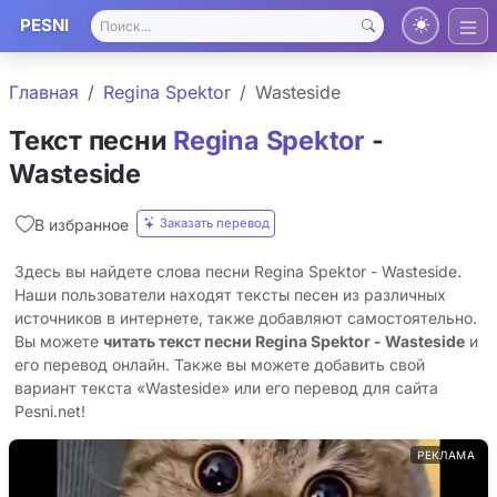
PESNI
Главная
Regina Spektor
Wasteside
Текст песни
Regina Spektor
-
Wasteside
Заказать перевод
В избранное
Здесь вы найдете слова песни Regina Spektor - Wasteside.
Наши пользователи находят тексты песен из различных
источников в интернете, также добавляют самостоятельно.
Вы можете
читать текст песни Regina Spektor - Wasteside
и
его перевод онлайн. Также вы можете добавить свой
вариант текста «Wasteside» или его перевод для сайта
Pesni.net!
РЕКЛАМА