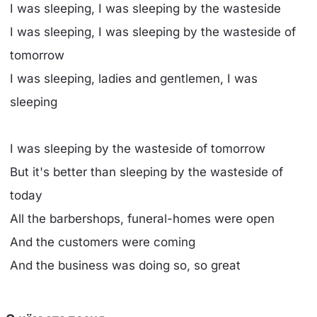
I was sleeping, I was sleeping by the wasteside
I was sleeping, I was sleeping by the wasteside of
tomorrow
I was sleeping, ladies and gentlemen, I was
sleeping
I was sleeping by the wasteside of tomorrow
But it's better than sleeping by the wasteside of
today
All the barbershops, funeral-homes were open
And the customers were coming
And the business was doing so, so great