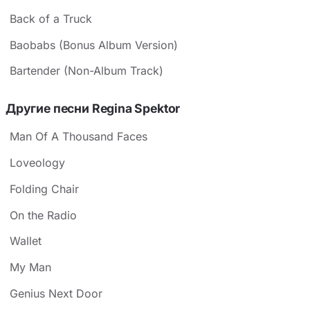
Back of a Truck
Baobabs (Bonus Album Version)
Bartender (Non-Album Track)
Другие песни Regina Spektor
Man Of A Thousand Faces
Loveology
Folding Chair
On the Radio
Wallet
My Man
Genius Next Door