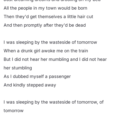
All the people in my town would be born
Then they'd get themselves a little hair cut
And then promptly after they'd be dead
I was sleeping by the wasteside of tomorrow
When a drunk girl awoke me on the train
But I did not hear her mumbling and I did not hear
her stumbling
As I dubbed myself a passenger
And kindly stepped away
I was sleeping by the wasteside of tomorrow, of
tomorrow