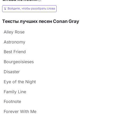
Войдите, чтобы разобрать слова
Тексты лучших песен Conan Gray
Alley Rose
Astronomy
Best Friend
Bourgeoisieses
Disaster
Eye of the Night
Family Line
Footnote
Forever With Me