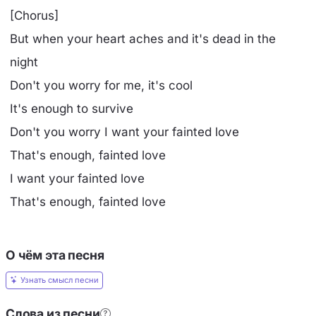
[Chorus]
But when your heart aches and it's dead in the
night
Don't you worry for me, it's cool
It's enough to survive
Don't you worry I want your fainted love
That's enough, fainted love
I want your fainted love
That's enough, fainted love
О чём эта песня
Узнать смысл песни
Слова из песни