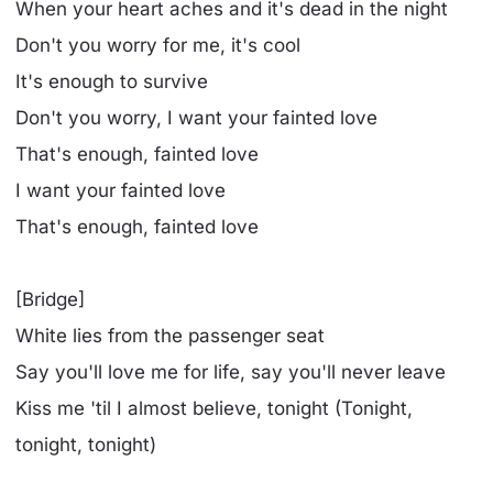
When your heart aches and it's dead in the night
Don't you worry for me, it's cool
It's enough to survive
Don't you worry, I want your fainted love
That's enough, fainted love
I want your fainted love
That's enough, fainted love
[Bridge]
White lies from the passenger seat
Say you'll love me for life, say you'll never leave
Kiss me 'til I almost believe, tonight (Tonight,
tonight, tonight)