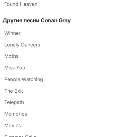
Found Heaven
Другие песни Conan Gray
Winner
Lonely Dancers
Moths
Miss You
People Watching
The Exit
Telepath
Memories
Movies
Summer Child