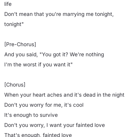
life
Don't mean that you're marrying me tonight,
tonight"
[Pre-Chorus]
And you said, "You got it? We're nothing
I'm the worst if you want it"
[Chorus]
When your heart aches and it's dead in the night
Don't you worry for me, it's cool
It's enough to survive
Don't you worry, I want your fainted love
That's enough, fainted love