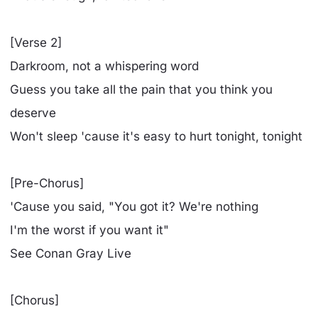
[Verse 2]
Darkroom, not a whispering word
Guess you take all the pain that you think you
deserve
Won't sleep 'cause it's easy to hurt tonight, tonight
[Pre-Chorus]
'Cause you said, "You got it? We're nothing
I'm the worst if you want it"
See Conan Gray Live
[Chorus]