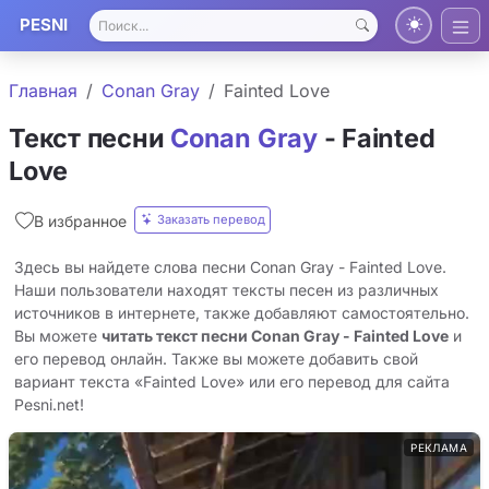
PESNI
Главная
Conan Gray
Fainted Love
Текст песни
Conan Gray
- Fainted
Love
Заказать перевод
В избранное
Здесь вы найдете слова песни Conan Gray - Fainted Love.
Наши пользователи находят тексты песен из различных
источников в интернете, также добавляют самостоятельно.
Вы можете
читать текст песни Conan Gray - Fainted Love
и
его перевод онлайн. Также вы можете добавить свой
вариант текста «Fainted Love» или его перевод для сайта
Pesni.net!
РЕКЛАМА