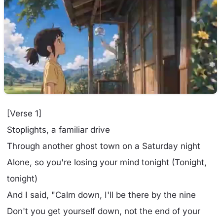
[Verse 1]
Stoplights, a familiar drive
Through another ghost town on a Saturday night
Alone, so you're losing your mind tonight (Tonight,
tonight)
And I said, "Calm down, I'll be there by the nine
Don't you get yourself down, not the end of your