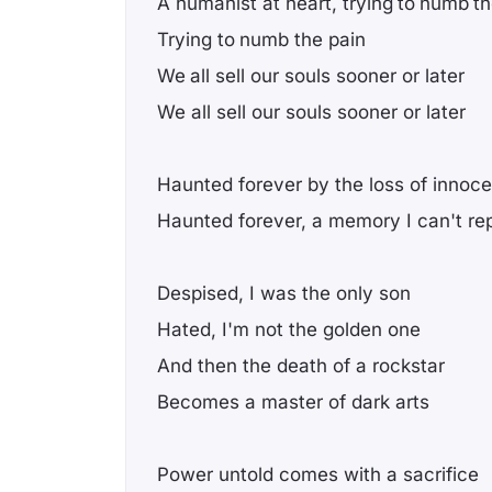
A humanist at heart, trying to numb th
Trying to numb the pain
We all sell our souls sooner or later
We all sell our souls sooner or later
Haunted forever by the loss of innoc
Haunted forever, a memory I can't re
Despised, I was the only son
Hated, I'm not the golden one
And then the death of a rockstar
Becomes a master of dark arts
Power untold comes with a sacrifice