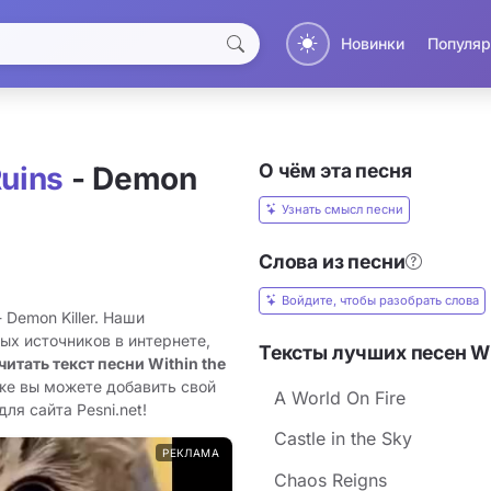
Новинки
Популяр
О чём эта песня
Ruins
- Demon
Узнать смысл песни
Слова из песни
Войдите, чтобы разобрать слова
 Demon Killer. Наши
ых источников в интернете,
Тексты лучших песен Wit
читать текст песни Within the
кже вы можете добавить свой
A World On Fire
для сайта Pesni.net!
Castle in the Sky
РЕКЛАМА
Chaos Reigns