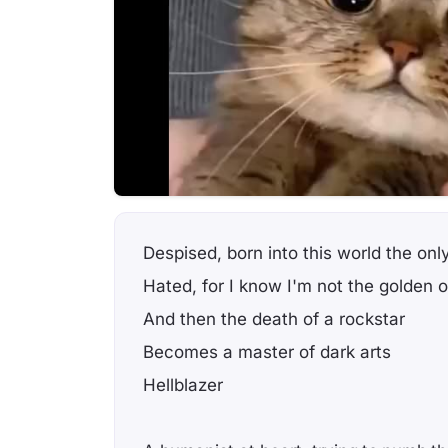
Despised, born into this world the onl
Hated, for I know I'm not the golden 
And then the death of a rockstar
Becomes a master of dark arts
Hellblazer