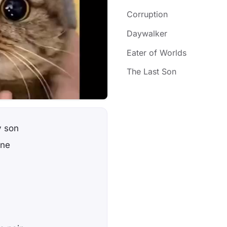
Corruption
Daywalker
Eater of Worlds
The Last Son
y son
one