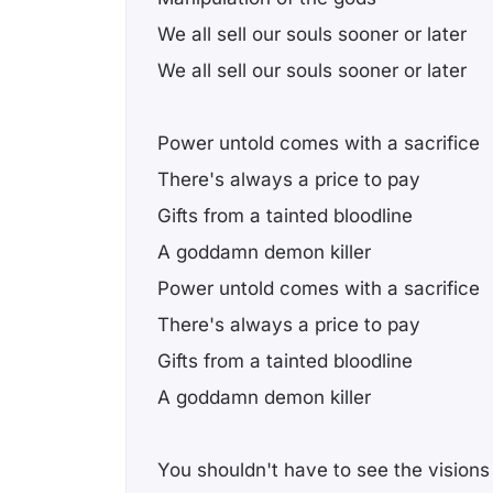
We all sell our souls sooner or later
We all sell our souls sooner or later
Power untold comes with a sacrifice
There's always a price to pay
Gifts from a tainted bloodline
A goddamn demon killer
Power untold comes with a sacrifice
There's always a price to pay
Gifts from a tainted bloodline
A goddamn demon killer
You shouldn't have to see the visions 