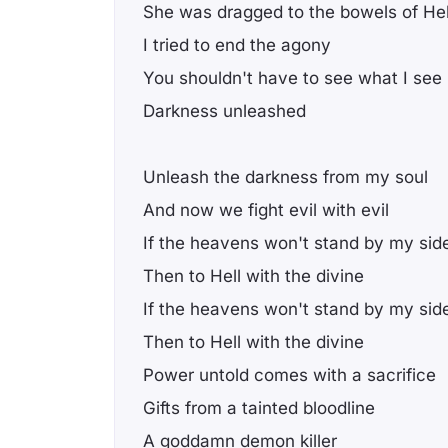
She was dragged to the bowels of Hel
I tried to end the agony
You shouldn't have to see what I see
Darkness unleashed
Unleash the darkness from my soul
And now we fight evil with evil
If the heavens won't stand by my sid
Then to Hell with the divine
If the heavens won't stand by my sid
Then to Hell with the divine
Power untold comes with a sacrifice
Gifts from a tainted bloodline
A goddamn demon killer