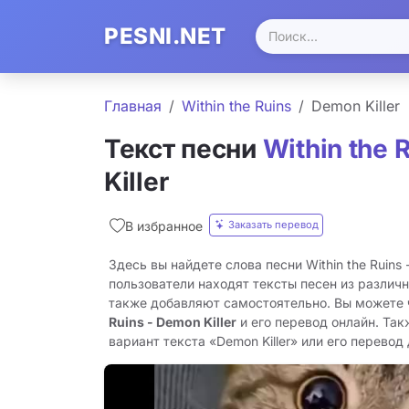
PESNI.NET
Главная
Within the Ruins
Demon Killer
Текст песни
Within the 
Killer
Заказать перевод
В избранное
Здесь вы найдете слова песни Within the Ruins -
пользователи находят тексты песен из различн
также добавляют самостоятельно. Вы можете
Ruins - Demon Killer
и его перевод онлайн. Та
вариант текста «Demon Killer» или его перевод 