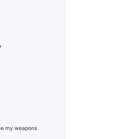
e
ome my weapons