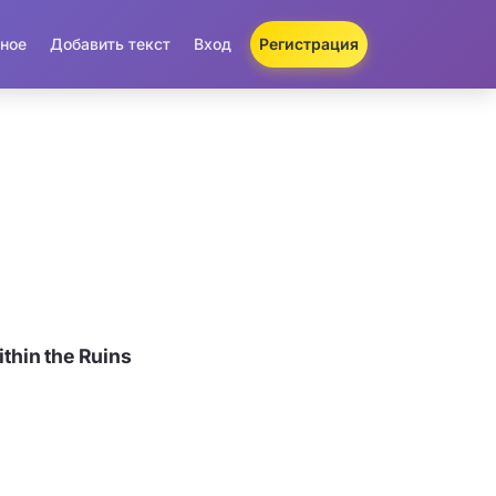
ное
Добавить текст
Вход
Регистрация
hin the Ruins