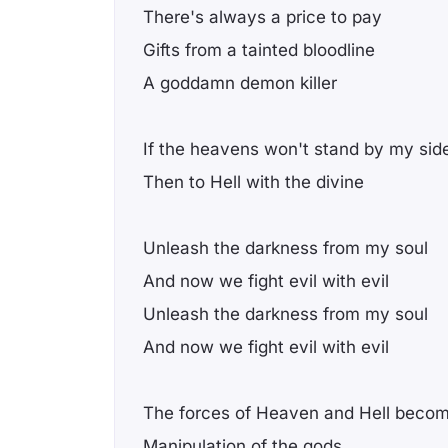
There's always a price to pay
Gifts from a tainted bloodline
A goddamn demon killer
If the heavens won't stand by my sid
Then to Hell with the divine
Unleash the darkness from my soul
And now we fight evil with evil
Unleash the darkness from my soul
And now we fight evil with evil
The forces of Heaven and Hell bec
Manipulation of the gods