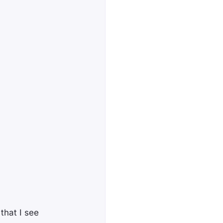
that I see