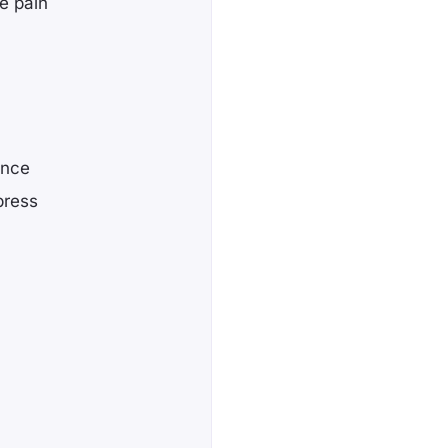
e pain
ence
press