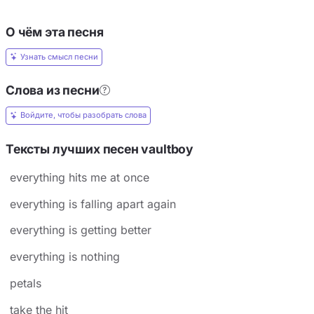
О чём эта песня
Узнать смысл песни
Слова из песни
Войдите, чтобы разобрать слова
Тексты лучших песен ​vaultboy
​everything hits me at once
​everything is falling apart again
​everything is getting better
everything is nothing
petals
​take the hit