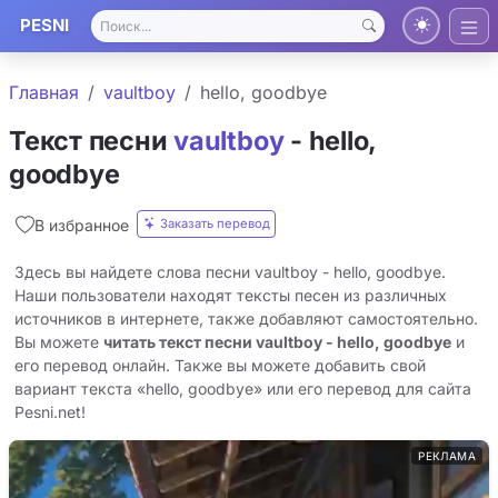
PESNI
Главная
​vaultboy
​hello, goodbye
Текст песни
​vaultboy
- ​hello,
goodbye
Заказать перевод
В избранное
Здесь вы найдете слова песни ​vaultboy - ​hello, goodbye.
Наши пользователи находят тексты песен из различных
источников в интернете, также добавляют самостоятельно.
Вы можете
читать текст песни ​vaultboy - ​hello, goodbye
и
его перевод онлайн. Также вы можете добавить свой
вариант текста «​hello, goodbye» или его перевод для сайта
Pesni.net!
РЕКЛАМА