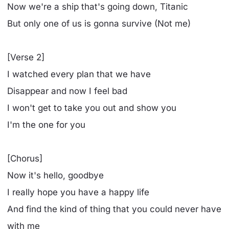
Now we're a ship that's going down, Titanic
But only one of us is gonna survive (Not me)
[Verse 2]
I watched every plan that we have
Disappear and now I feel bad
I won't get to take you out and show you
I'm the one for you
[Chorus]
Now it's hello, goodbye
I really hope you have a happy life
And find the kind of thing that you could never havе
with me