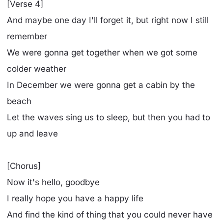
[Verse 4]
And maybe one day I'll forget it, but right now I still
remember
We were gonna get together when we got some
colder weather
In December we were gonna get a cabin by the
beach
Let the waves sing us to sleep, but then you had to
up and leave
[Chorus]
Now it's hello, goodbye
I really hope you have a happy life
And find the kind of thing that you could never have