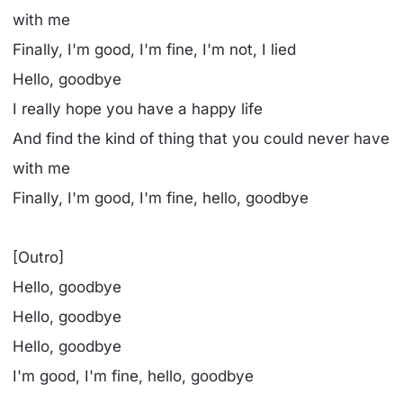
with me
Finally, I'm good, I'm fine, I'm not, I lied
Hello, goodbye
I really hope you have a happy life
And find the kind of thing that you could never have
with me
Finally, I'm good, I'm fine, hello, goodbye
[Outro]
Hello, goodbye
Hello, goodbye
Hello, goodbye
I'm good, I'm fine, hello, goodbye