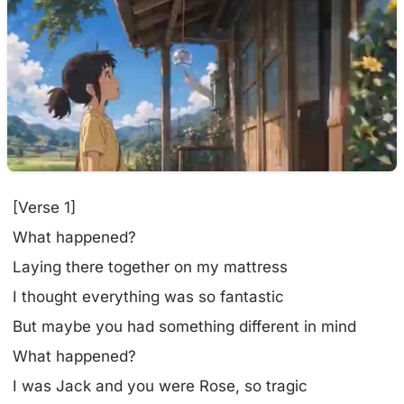
[Verse 1]
What happened?
Laying there together on my mattress
I thought everything was so fantastic
But maybe you had something different in mind
What happened?
I was Jack and you were Rose, so tragic