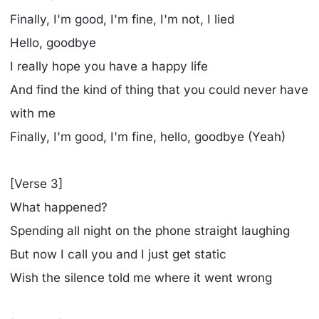
Finally, I'm good, I'm fine, I'm not, I lied
Hеllo, goodbye
I really hope you have a happy life
And find the kind of thing that you could never have
with me
Finally, I'm good, I'm fine, hello, goodbye (Yeah)
[Verse 3]
What happened?
Spending all night on the phone straight laughing
But now I call you and I just get static
Wish the silence told me where it went wrong