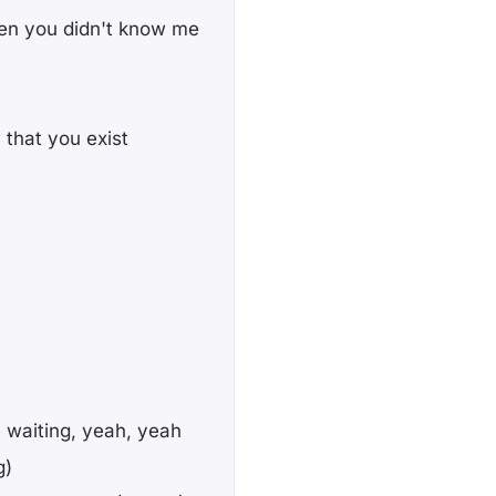
en you didn't know me
 that you exist
 waiting, yeah, yeah
g)