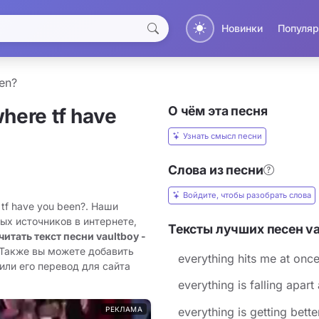
Новинки
Популяр
een?
О чём эта песня
where tf have
Узнать смысл песни
Слова из песни
Войдите, чтобы разобрать слова
 tf have you been?. Наши
ых источников в интернете,
Тексты лучших песен ​v
читать текст песни ​vaultboy -
 Также вы можете добавить
​everything hits me at onc
 или его перевод для сайта
​everything is falling apart
РЕКЛАМА
​everything is getting bette