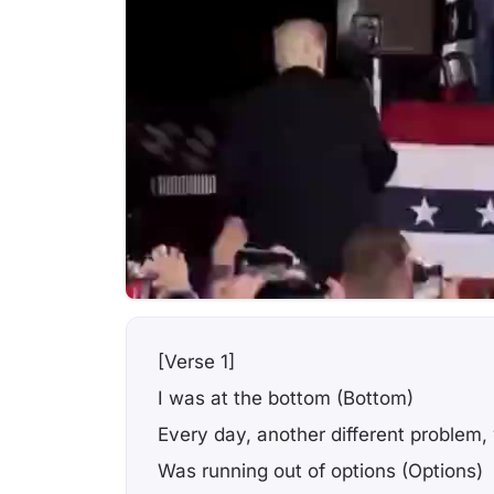
[Verse 1]
I was at the bottom (Bottom)
Every day, another different problem,
Was running out of options (Options)