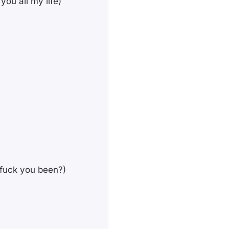
 you all my life)
e fuck you been?)