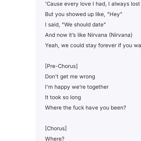
'Cause every love I had, I always lost
But you showed up like, "Hey"
I said, "We should date"
And now it’s like Nirvana (Nirvana)
Yeah, we could stay forever if you w
[Pre-Chorus]
Don't get me wrong
I'm happy we’re together
It took so long
Where the fuck have you been?
[Chorus]
Where?