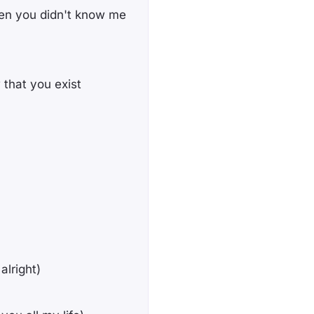
en you didn't know me
 that you exist
alright)