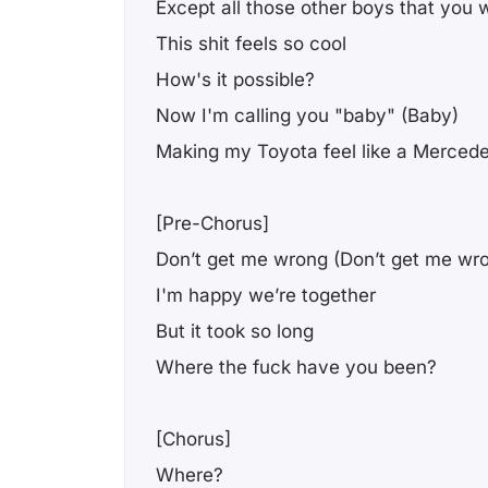
Except all those other boys that you
This shit feels so cool
How's it possible?
Now I'm calling you "baby" (Baby)
Making my Toyota feel like a Merced
[Pre-Chorus]
Don’t get me wrong (Don’t get me wr
I'm happy we’re together
But it took so long
Where the fuck have you been?
[Chorus]
Where?