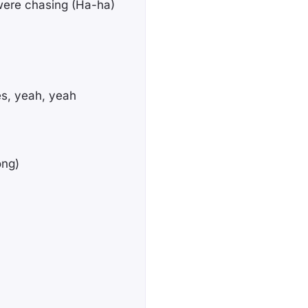
 were chasing (Ha-ha)
es, yeah, yeah
ong)