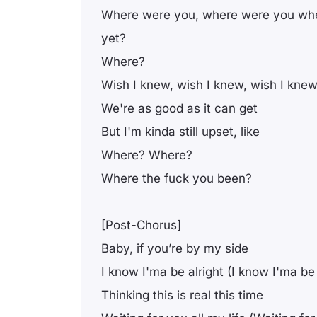
Where were you, where were you wh
yet?
Where?
Wish I knew, wish I knew, wish I knew
We're as good as it can get
But I'm kinda still upset, like
Where? Where?
Where the fuck you been?
[Post-Chorus]
Baby, if you’re by my side
I know I'ma be alright (I know I'ma be 
Thinking this is real this time