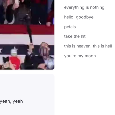
everything is nothing
​hello, goodbye
petals
​take the hit
​this is heaven, this is hell
​you’re my moon
 yeah, yeah