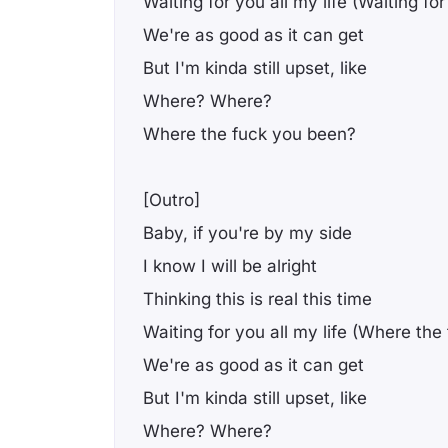
Waiting for you all my life (Waiting for
We're as good as it can get
But I'm kinda still upset, like
Where? Where?
Where the fuck you been?
[Outro]
Baby, if you're by my side
I know I will be alright
Thinking this is real this time
Waiting for you all my life (Where th
We're as good as it can get
But I'm kinda still upset, like
Where? Where?