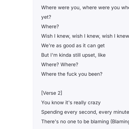
Where were you, where were you wh
yet?
Where?
Wish I knew, wish I knew, wish I knew
We're as good as it can get
But I'm kinda still upset, like
Where? Where?
Where the fuck you been?
[Verse 2]
You know it's really crazy
Spending every second, every minute
There's no one to be blaming (Blamin