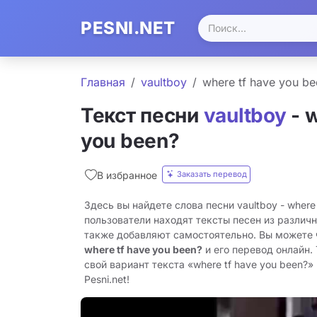
PESNI.NET
Главная
​vaultboy
​where tf have you b
Текст песни
​vaultboy
- ​
you been?
Заказать перевод
В избранное
Здесь вы найдете слова песни ​vaultboy - ​where
пользователи находят тексты песен из различн
также добавляют самостоятельно. Вы можете
​where tf have you been?
и его перевод онлайн.
свой вариант текста «​where tf have you been?»
Pesni.net!