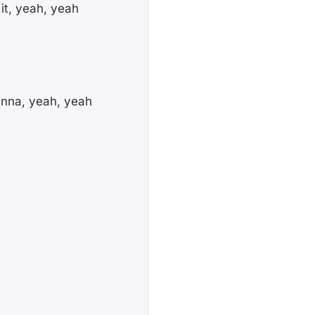
 it, yeah, yeah
anna, yeah, yeah