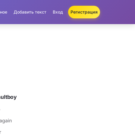
ное
Добавить текст
Вход
Регистрация
aultboy
e
 again
r